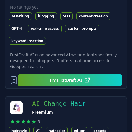
No ratings yet
AI writing
blogging
SEO
content creation
GPT-4
real-time access
custom prompts
keyword insertion
FirstDraft AI is an advanced AI writing tool specifically
designed for bloggers. It offers real-time access to
Google’s search ...
Try
FirstDraft AI
AI Change Hair
Freemium
5
hairstyle
AI
hair color
editor
presets