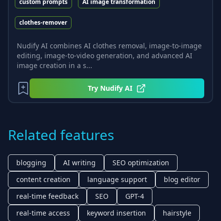
custom prompts
AI image transformation
clothes-remover
Nudify AI combines AI clothes removal, image-to-image
editing, image-to-video generation, and advanced AI
image creation in a s...
Try
Nudify AI
Related features
blogging
AI writing
SEO optimization
content creation
language support
blog editor
real-time feedback
SEO
GPT-4
real-time access
keyword insertion
hairstyle