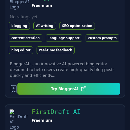
Freemium
No ratings yet
blogging
AI writing
SEO optimization
content creation
language support
custom prompts
blog editor
real-time feedback
BloggerAI is an innovative AI-powered blog editor
designed to help users create high-quality blog posts
quickly and efficiently...
Try
BloggerAI
FirstDraft AI
Freemium