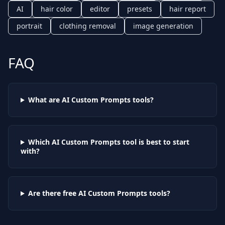
AI
hair color
editor
presets
hair report
portrait
clothing removal
image generation
FAQ
What are AI
Custom Prompts
tools?
Which AI
Custom Prompts
tool is best to start
with?
Are there free AI
Custom Prompts
tools?