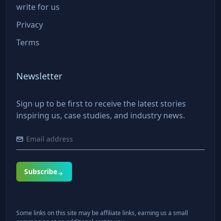
write for us
Privacy
Terms
Newsletter
Sign up to be first to receive the latest stories
inspiring us, case studies, and industry news.
Subscribe
Some links on this site may be affiliate links, earning us a small