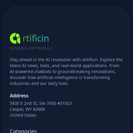
rtificin
by RAMEN SOFTWARE LLC
Stay ahead in the AI revolution with Artificin. Explore the
latest AI news, tools, and real-world applications. From
AI-powered chatbots to groundbreaking innovations,
discover how artificial intelligence is transforming
industries and our daily lives.
Address
5830 E 2nd St, Ste 7000 #31623
Casper, WY 82609
United States
Categories