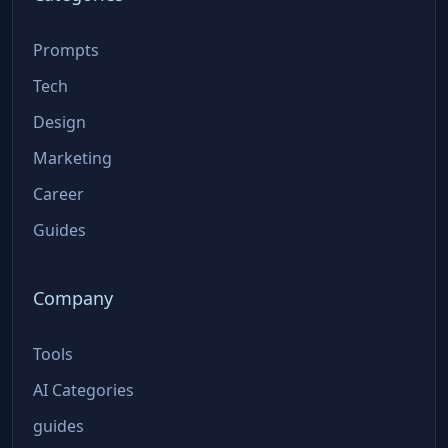
Prompts
Tech
Design
Marketing
Career
Guides
Company
Tools
AI Categories
guides