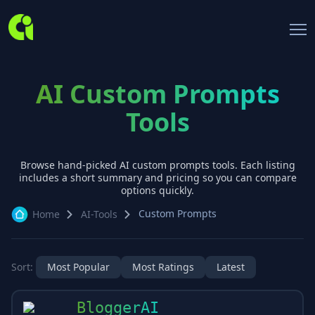
AI Custom Prompts
Tools
Browse hand-picked AI
custom prompts
tools. Each listing
includes a short summary and pricing so you can compare
options quickly.
Custom Prompts
Home
AI-Tools
Sort:
Most Popular
Most Ratings
Latest
BloggerAI