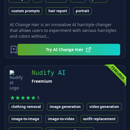
custom prompts
hair report
portrait
AI Change Hair is an innovative AI hairstyle changer
that allows users to experiment with various hairstyles
and colors without...
Try
AI Change Hair
FEATURED
Nudify AI
Freemium
5
clothing removal
image generation
video generation
image-to-image
image-to-video
outfit replacement