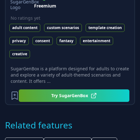
Freemium
No ratings yet
adult content
custom scenarios
template creation
privacy
consent
fantasy
entertainment
creative
SugarGenBox is a platform designed for adults to create
and explore a variety of adult-themed scenarios and
content. It offers ...
Try
SugarGenBox
Related features