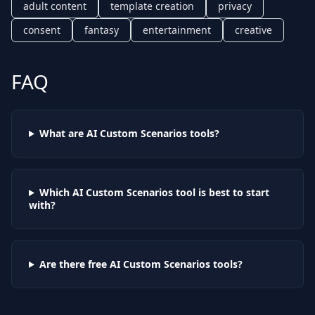
adult content
template creation
privacy
consent
fantasy
entertainment
creative
FAQ
What are AI
Custom Scenarios
tools?
Which AI
Custom Scenarios
tool is best to start
with?
Are there free AI
Custom Scenarios
tools?