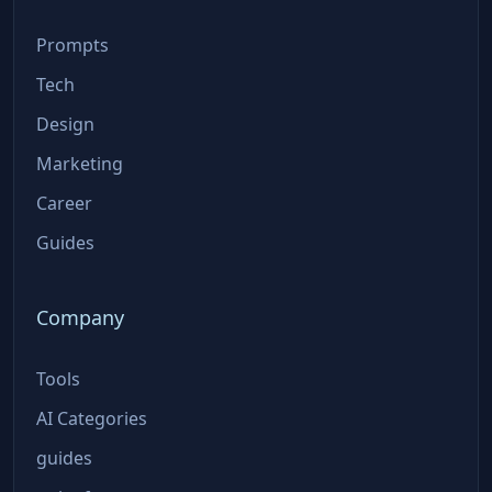
Prompts
Tech
Design
Marketing
Career
Guides
Company
Tools
AI Categories
guides