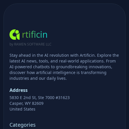
rtificin
by RAMEN SOFTWARE LLC
Stay ahead in the AI revolution with Artificin. Explore the
latest AI news, tools, and real-world applications. From
AI-powered chatbots to groundbreaking innovations,
discover how artificial intelligence is transforming
industries and our daily lives.
Address
5830 E 2nd St, Ste 7000 #31623
Casper, WY 82609
United States
Categories