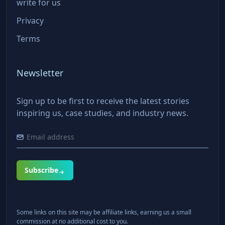
write for us
Privacy
Terms
Newsletter
Sign up to be first to receive the latest stories
inspiring us, case studies, and industry news.
Subscribe
Some links on this site may be affiliate links, earning us a small
commission at no additional cost to you.