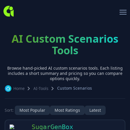
AI Custom Scenarios
Tools
Browse hand-picked AI
custom scenarios
tools. Each listing
includes a short summary and pricing so you can compare
options quickly.
Custom Scenarios
Home
AI-Tools
Sort:
Most Popular
Most Ratings
Latest
SugarGenBox