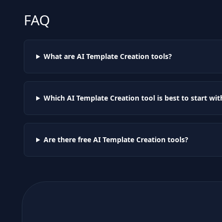
FAQ
What are AI
Template Creation
tools?
Which AI
Template Creation
tool is best to start wit
Are there free AI
Template Creation
tools?