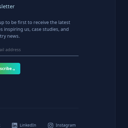
letter
up to be first to receive the latest
es inspiring us, case studies, and
try news.
scribe
k
LinkedIn
Instagram