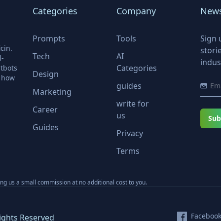
Categories
Company
News
Prompts
Tools
Sign 
cin.
stori
Tech
AI
l-
indus
Categories
tbots
Design
r how
guides
Marketing
write for
Career
us
Sub
Guides
Privacy
Terms
ning us a small commission at no additional cost to you.
Faceboo
ights Reserved