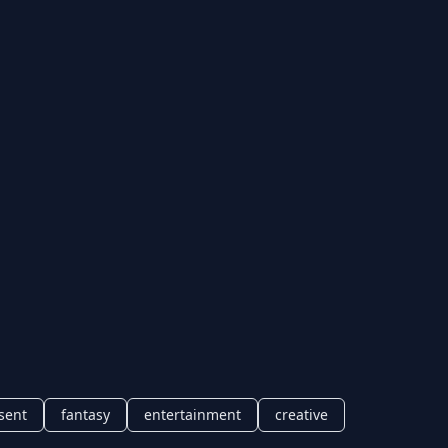
sent
fantasy
entertainment
creative