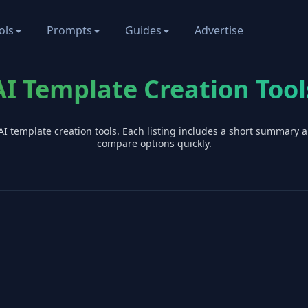
ols
Prompts
Guides
Advertise
AI Template Creation Tool
AI
template creation
tools. Each listing includes a short summary 
compare options quickly.