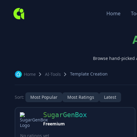
Home
To
Browse hand-picked 
Template Creation
Home
AI-Tools
Sort:
Most Popular
Most Ratings
Latest
SugarGenBox
Freemium
No ratings yet