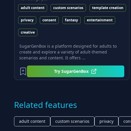
adult content
custom scenarios
template creation
privacy
consent
fantasy
entertainment
creative
SugarGenBox is a platform designed for adults to
create and explore a variety of adult-themed
scenarios and content. It offers ...
Try
SugarGenBox
Related features
adult content
custom scenarios
privacy
con