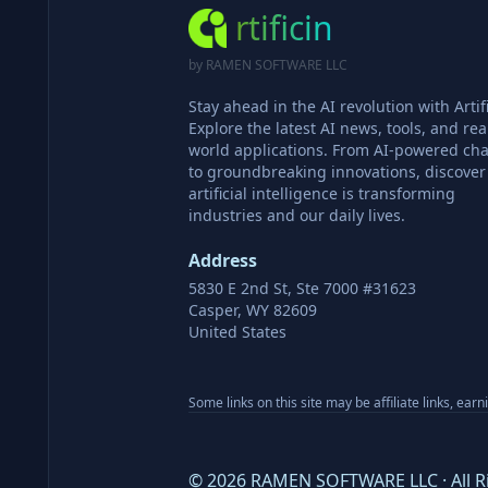
rtificin
by RAMEN SOFTWARE LLC
Stay ahead in the AI revolution with Artifi
Explore the latest AI news, tools, and rea
world applications. From AI-powered cha
to groundbreaking innovations, discove
artificial intelligence is transforming
industries and our daily lives.
Address
5830 E 2nd St, Ste 7000 #31623
Casper, WY 82609
United States
Some links on this site may be affiliate links, ear
©
2026
RAMEN SOFTWARE LLC · All R