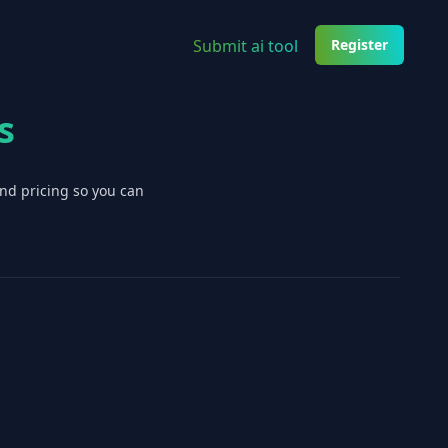
Submit ai tool
Register
s
and pricing so you can