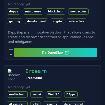
No ratings yet
dApps
minigames
blockchain
memecoins
gaming
development
crypto
interactive
DappSlap is an innovative platform that allows users to
create and discover decentralized applications (dApps)
and minigames in...
Try
DappSlap
Broearn
Freemium
No ratings yet
multi-chain
wallet
Web 3.0
DApps
AI assistant
VPN
rewards
decentralized