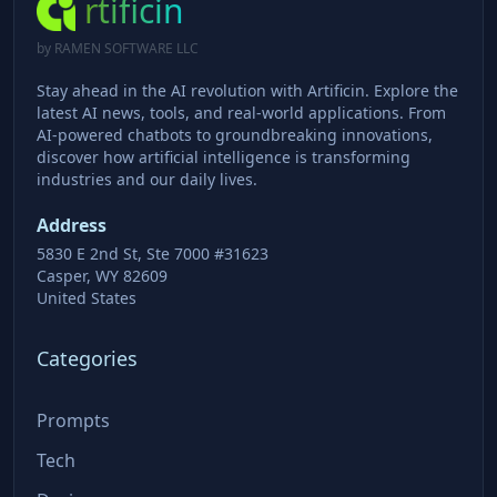
rtificin
by RAMEN SOFTWARE LLC
Stay ahead in the AI revolution with Artificin. Explore the
latest AI news, tools, and real-world applications. From
AI-powered chatbots to groundbreaking innovations,
discover how artificial intelligence is transforming
industries and our daily lives.
Address
5830 E 2nd St, Ste 7000 #31623
Casper, WY 82609
United States
Categories
Prompts
Tech