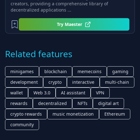
creators, providing a comprehensive library of
decentralized applications ...
Try
Maester
Related features
minigames
blockchain
memecoins
gaming
development
crypto
interactive
multi-chain
wallet
Web 3.0
AI assistant
VPN
rewards
decentralized
NFTs
digital art
crypto rewards
music monetization
Ethereum
community