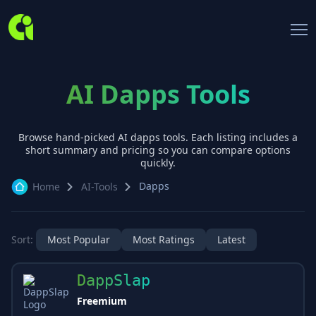
AI Dapps Tools
Browse hand-picked AI
dapps
tools. Each listing includes a
short summary and pricing so you can compare options
quickly.
Dapps
Home
AI-Tools
Sort:
Most Popular
Most Ratings
Latest
DappSlap
Freemium