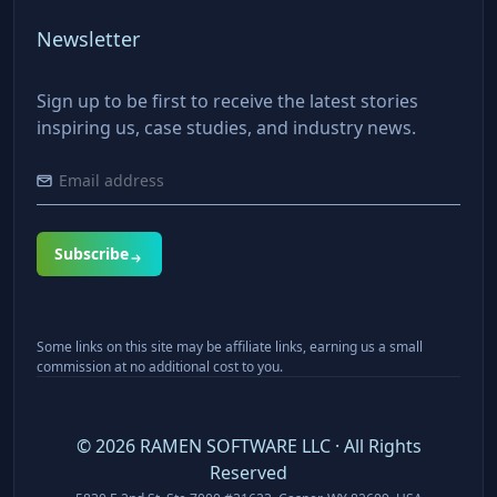
Newsletter
Sign up to be first to receive the latest stories
inspiring us, case studies, and industry news.
Subscribe
Some links on this site may be affiliate links, earning us a small
commission at no additional cost to you.
©
2026
RAMEN SOFTWARE LLC · All Rights
Reserved