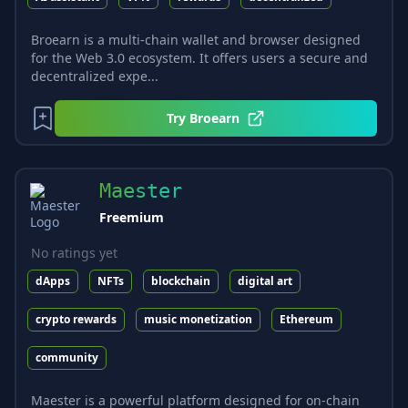
Broearn is a multi-chain wallet and browser designed
for the Web 3.0 ecosystem. It offers users a secure and
decentralized expe...
Try
Broearn
Maester
Freemium
No ratings yet
dApps
NFTs
blockchain
digital art
crypto rewards
music monetization
Ethereum
community
Maester is a powerful platform designed for on-chain