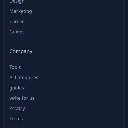
Design
Marketing
Career
Guides
Company
Tools
AI Categories
guides
write for us
Privacy
Terms