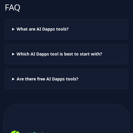
FAQ
What are AI
Dapps
tools?
Which AI
Dapps
tool is best to start with?
Are there free AI
Dapps
tools?