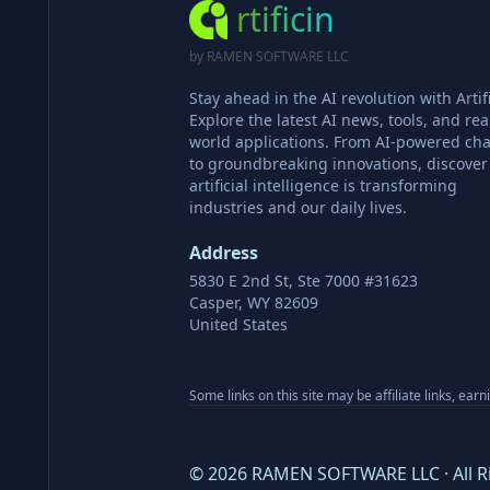
rtificin
by RAMEN SOFTWARE LLC
Stay ahead in the AI revolution with Artifi
Explore the latest AI news, tools, and rea
world applications. From AI-powered cha
to groundbreaking innovations, discove
artificial intelligence is transforming
industries and our daily lives.
Address
5830 E 2nd St, Ste 7000 #31623
Casper, WY 82609
United States
Some links on this site may be affiliate links, ear
©
2026
RAMEN SOFTWARE LLC · All R