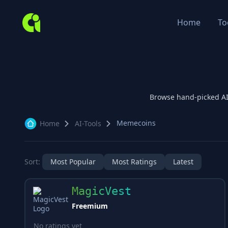
Home
To
Browse hand-picked A
Memecoins
Home
AI-Tools
Sort:
Most Popular
Most Ratings
Latest
MagicVest
Freemium
No ratings yet