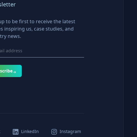
letter
up to be first to receive the latest
es inspiring us, case studies, and
try news.
scribe
k
LinkedIn
Instagram