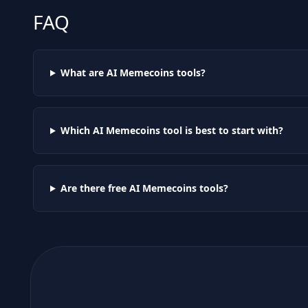
FAQ
What are AI
Memecoins
tools?
Which AI
Memecoins
tool is best to start with?
Are there free AI
Memecoins
tools?