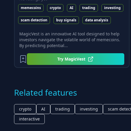
memecoins
crypto
AI
trading
investing
scam detection
buy signals
data analysis
MagicVest is an innovative AI tool designed to help
investors navigate the volatile world of memecoins.
By predicting potential...
Try
MagicVest
Related features
crypto
AI
trading
investing
scam detec
interactive