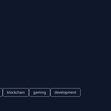
blockchain
gaming
development