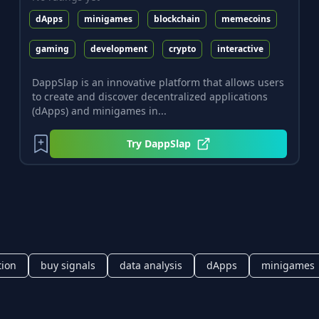
dApps
minigames
blockchain
memecoins
gaming
development
crypto
interactive
DappSlap is an innovative platform that allows users
to create and discover decentralized applications
(dApps) and minigames in...
Try
DappSlap
tion
buy signals
data analysis
dApps
minigames