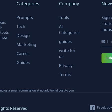
Categories
Company
News
Prompts
Tools
Sign 
cin.
stori
Tech
AI
l-
indus
Categories
tbots
Design
r how
guides
Marketing
write for
Career
us
Sub
Guides
Privacy
Terms
ning us a small commission at no additional cost to you.
Faceboo
ights Reserved