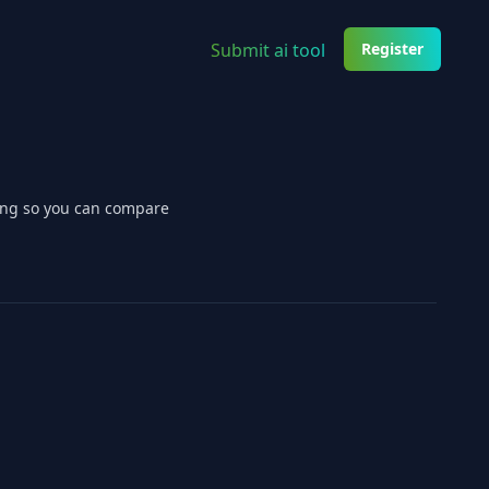
Submit ai tool
Register
cing so you can compare