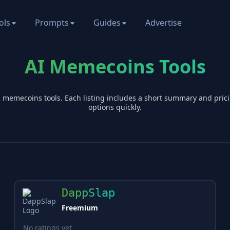
ols
Prompts
Guides
Advertise
AI Memecoins Tools
I
memecoins
tools. Each listing includes a short summary and pri
options quickly.
DappSlap
Freemium
No ratings yet