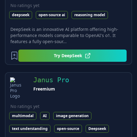
No ratings yet
deepseek
open-source ai
reasoning model
DeepSeek is an innovative AI platform offering high-
performance models comparable to OpenAI's o1. It
features a fully open-sour...
Try
DeepSeek
Janus Pro
Freemium
No ratings yet
multimodal
AI
image generation
text understanding
open-source
Deepseek