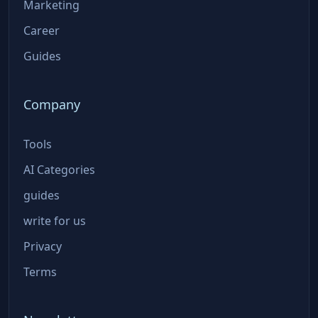
Marketing
Career
Guides
Company
Tools
AI Categories
guides
write for us
Privacy
Terms