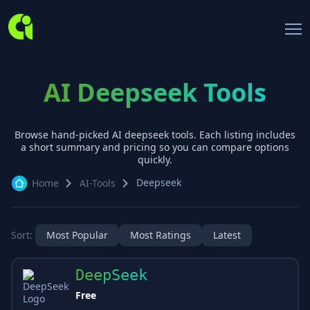
AI Deepseek Tools
Browse hand-picked AI
deepseek
tools. Each listing includes
a short summary and pricing so you can compare options
quickly.
Deepseek
Home
AI-Tools
Sort:
Most Popular
Most Ratings
Latest
DeepSeek
Free