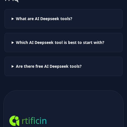
What are AI
Deepseek
tools?
Which AI
Deepseek
tool is best to start with?
Are there free AI
Deepseek
tools?
rtificin