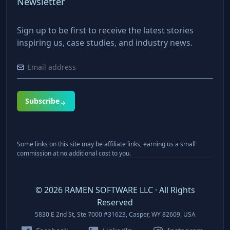
Newsletter
Sign up to be first to receive the latest stories
inspiring us, case studies, and industry news.
Subscribe
Some links on this site may be affiliate links, earning us a small
commission at no additional cost to you.
©
2026
RAMEN SOFTWARE LLC · All Rights
Reserved
5830 E 2nd St, Ste 7000 #31623, Casper, WY 82609, USA