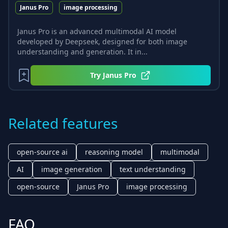
Janus Pro
image processing
Janus Pro is an advanced multimodal AI model
developed by Deepseek, designed for both image
understanding and generation. It in...
Try
Janus Pro
Related features
open-source ai
reasoning model
multimodal
AI
image generation
text understanding
open-source
Janus Pro
image processing
FAQ