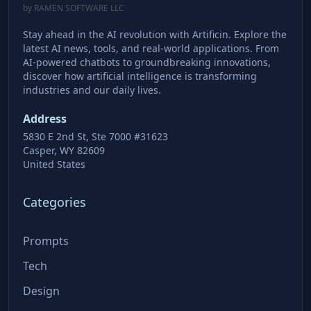
by RAMEN SOFTWARE LLC
Stay ahead in the AI revolution with Artificin. Explore the
latest AI news, tools, and real-world applications. From
AI-powered chatbots to groundbreaking innovations,
discover how artificial intelligence is transforming
industries and our daily lives.
Address
5830 E 2nd St, Ste 7000 #31623
Casper, WY 82609
United States
Categories
Prompts
Tech
Design