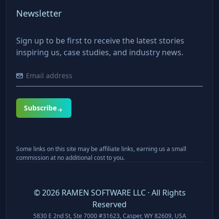
Newsletter
Sign up to be first to receive the latest stories
inspiring us, case studies, and industry news.
Subscribe
Some links on this site may be affiliate links, earning us a small
commission at no additional cost to you.
©
2026
RAMEN SOFTWARE LLC · All Rights
Reserved
5830 E 2nd St, Ste 7000 #31623, Casper, WY 82609, USA