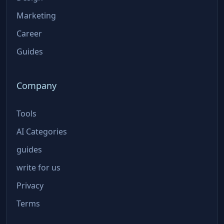
Marketing
Career
Guides
Company
Tools
AI Categories
guides
write for us
Privacy
Terms