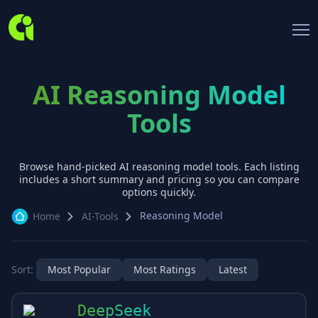
AI Reasoning Model
Tools
Browse hand-picked AI
reasoning model
tools. Each listing
includes a short summary and pricing so you can compare
options quickly.
Reasoning Model
Home
AI-Tools
Sort:
Most Popular
Most Ratings
Latest
DeepSeek