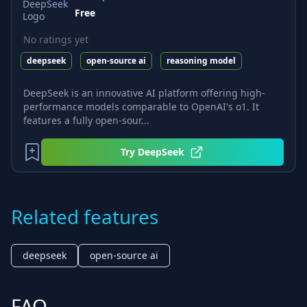
Free
No ratings yet
deepseek
open-source ai
reasoning model
DeepSeek is an innovative AI platform offering high-
performance models comparable to OpenAI's o1. It
features a fully open-sour...
Try
DeepSeek
Related features
deepseek
open-source ai
FAQ