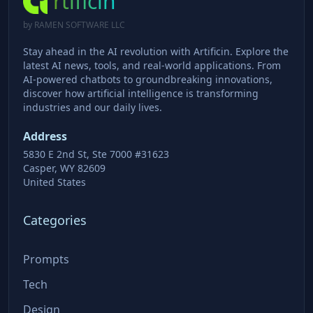
rtificin
by RAMEN SOFTWARE LLC
Stay ahead in the AI revolution with Artificin. Explore the
latest AI news, tools, and real-world applications. From
AI-powered chatbots to groundbreaking innovations,
discover how artificial intelligence is transforming
industries and our daily lives.
Address
5830 E 2nd St, Ste 7000 #31623
Casper, WY 82609
United States
Categories
Prompts
Tech
Design