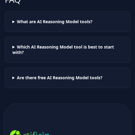
What are AI
Reasoning Model
tools?
Which AI
Reasoning Model
tool is best to start
with?
Are there free AI
Reasoning Model
tools?