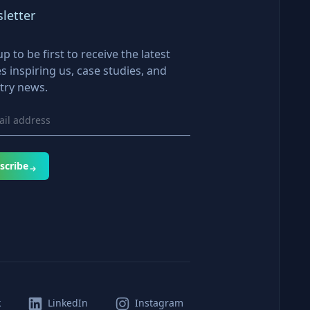
letter
up to be first to receive the latest
es inspiring us, case studies, and
try news.
scribe
k
LinkedIn
Instagram