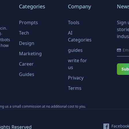
Categories
Company
News
Prompts
Tools
Sign 
cin.
stori
Tech
AI
l-
indus
Categories
tbots
Design
r how
guides
Marketing
write for
Career
us
Sub
Guides
Privacy
Terms
ning us a small commission at no additional cost to you.
Faceboo
ights Reserved