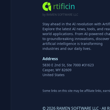
rtificin
by RAMEN SOFTWARE LLC
Stay ahead in the AI revolution with Artifi
Explore the latest AI news, tools, and rea
world applications. From AI-powered cha
to groundbreaking innovations, discove
artificial intelligence is transforming
industries and our daily lives.
Address
5830 E 2nd St, Ste 7000 #31623
Casper, WY 82609
United States
Some links on this site may be affiliate links, ear
©
2026
RAMEN SOFTWARE LLC · All R