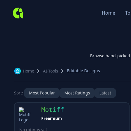
Home
To
Browse hand-picked
Editable Designs
Home
AI-Tools
Sort:
Most Popular
Most Ratings
Latest
Motiff
Freemium
No ratings yet