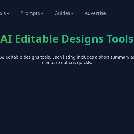
ols
Prompts
Guides
Advertise
AI Editable Designs Tools
 AI
editable designs
tools. Each listing includes a short summary a
compare options quickly.