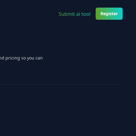
Submit ai tool
Register
nd pricing so you can