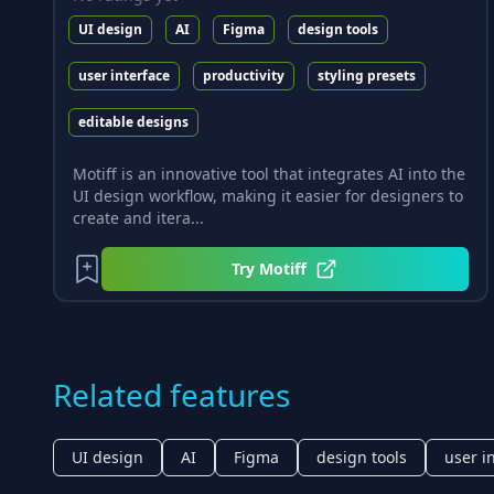
UI design
AI
Figma
design tools
user interface
productivity
styling presets
editable designs
Motiff is an innovative tool that integrates AI into the
UI design workflow, making it easier for designers to
create and itera...
Try
Motiff
Related features
UI design
AI
Figma
design tools
user i