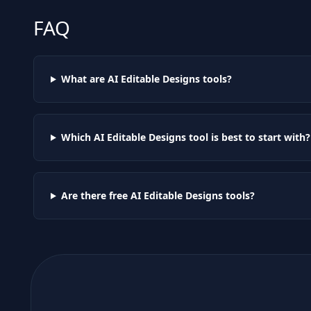
FAQ
What are AI
Editable Designs
tools?
Which AI
Editable Designs
tool is best to start with?
Are there free AI
Editable Designs
tools?