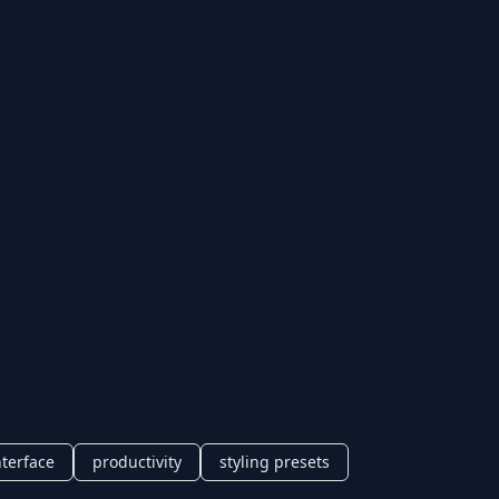
nterface
productivity
styling presets