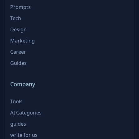
Prompts
Tech
Design
Marketing
Career
Guides
Company
Tools
AI Categories
guides
write for us