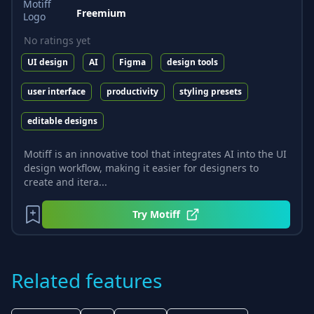
Freemium
No ratings yet
UI design
AI
Figma
design tools
user interface
productivity
styling presets
editable designs
Motiff is an innovative tool that integrates AI into the UI
design workflow, making it easier for designers to
create and itera...
Try
Motiff
Related features