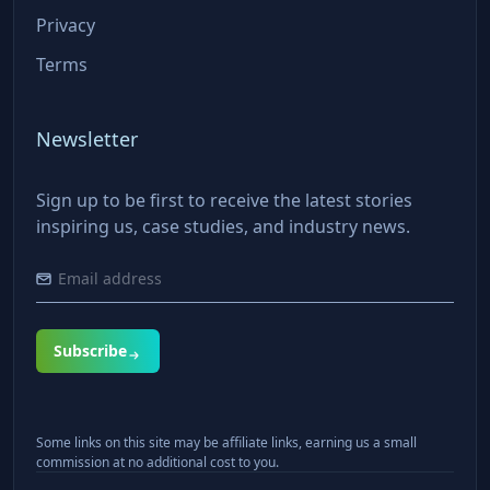
Privacy
Terms
Newsletter
Sign up to be first to receive the latest stories
inspiring us, case studies, and industry news.
Subscribe
Some links on this site may be affiliate links, earning us a small
commission at no additional cost to you.