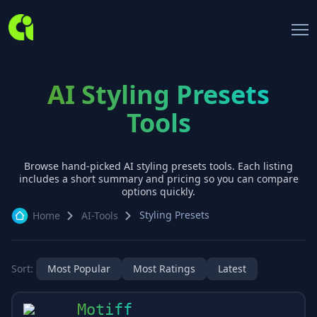
AI Styling Presets
Tools
Browse hand-picked AI
styling presets
tools. Each listing
includes a short summary and pricing so you can compare
options quickly.
Styling Presets
Home
AI-Tools
Sort:
Most Popular
Most Ratings
Latest
Motiff