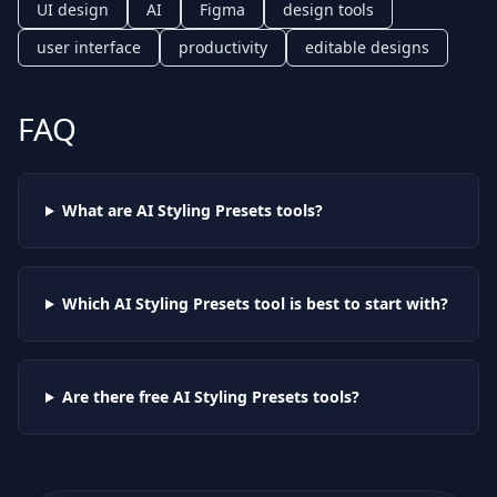
UI design
AI
Figma
design tools
user interface
productivity
editable designs
FAQ
What are AI
Styling Presets
tools?
Which AI
Styling Presets
tool is best to start with?
Are there free AI
Styling Presets
tools?