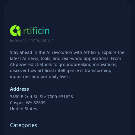
rtificin
by RAMEN SOFTWARE LLC
Stay ahead in the AI revolution with Artificin. Explore the
latest AI news, tools, and real-world applications. From
AI-powered chatbots to groundbreaking innovations,
discover how artificial intelligence is transforming
industries and our daily lives.
Address
5830 E 2nd St, Ste 7000 #31623
Casper, WY 82609
United States
Categories