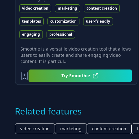
video creation
marketing
content creation
templates
customization
user-friendly
engaging
professional
Smoothie is a versatile video creation tool that allows
users to easily create and share engaging video
content. It is particul...
Try
Smoothie
Related features
video creation
marketing
content creation