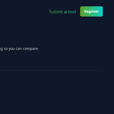
Submit ai tool
Register
ing so you can compare