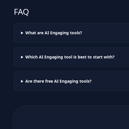
FAQ
What are AI
Engaging
tools?
Which AI
Engaging
tool is best to start with?
Are there free AI
Engaging
tools?