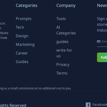
Categories
Company
News
Prompts
Tools
Sign 
cin.
stori
Tech
AI
l-
indus
Categories
tbots
Design
r how
guides
Marketing
write for
Career
us
Sub
Guides
Privacy
Terms
ning us a small commission at no additional cost to you.
Faceboo
ights Reserved