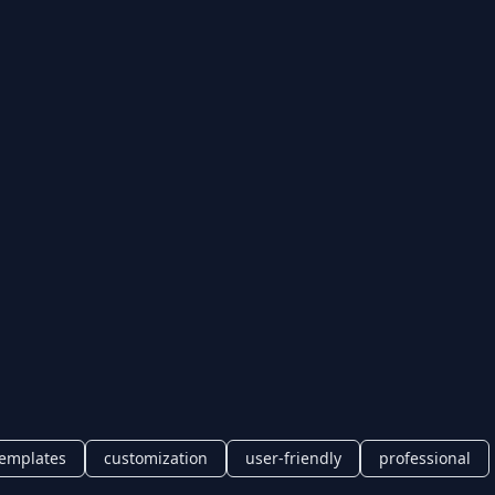
templates
customization
user-friendly
professional