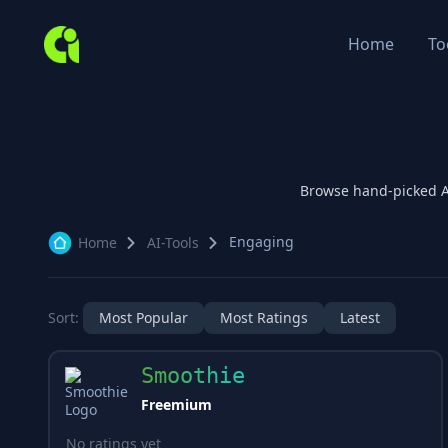
Home
To
Browse hand-picked 
Engaging
Home
AI-Tools
Sort:
Most Popular
Most Ratings
Latest
Smoothie
Freemium
No ratings yet