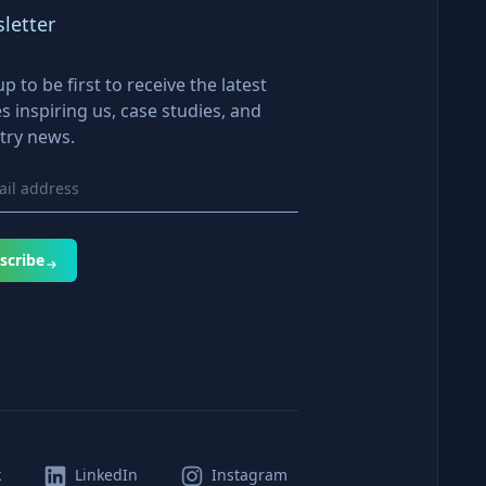
letter
up to be first to receive the latest
es inspiring us, case studies, and
try news.
scribe
k
LinkedIn
Instagram