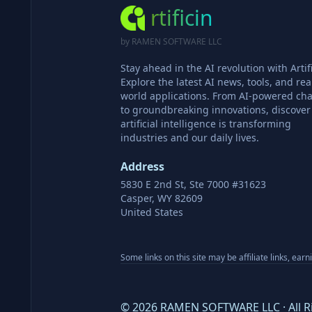
rtificin
by RAMEN SOFTWARE LLC
Stay ahead in the AI revolution with Artifi
Explore the latest AI news, tools, and rea
world applications. From AI-powered cha
to groundbreaking innovations, discove
artificial intelligence is transforming
industries and our daily lives.
Address
5830 E 2nd St, Ste 7000 #31623
Casper, WY 82609
United States
Some links on this site may be affiliate links, ear
©
2026
RAMEN SOFTWARE LLC · All R