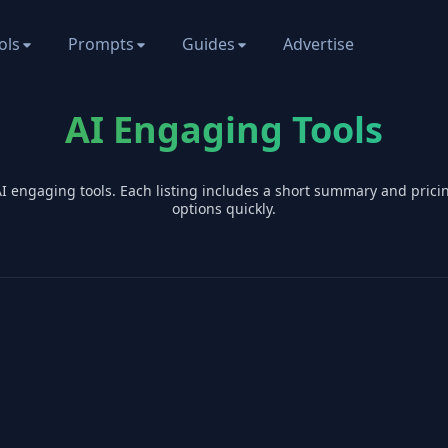
ols
Prompts
Guides
Advertise
AI Engaging Tools
AI
engaging
tools. Each listing includes a short summary and pric
options quickly.