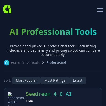
AI Professional Tools
Browse hand-picked AI
professional
tools. Each listing
includes a short summary and pricing so you can compare
options quickly.
Professional
Home
AI-Tools
Sort:
Most Popular
Most Ratings
Latest
Seedream 4.0 AI
Free