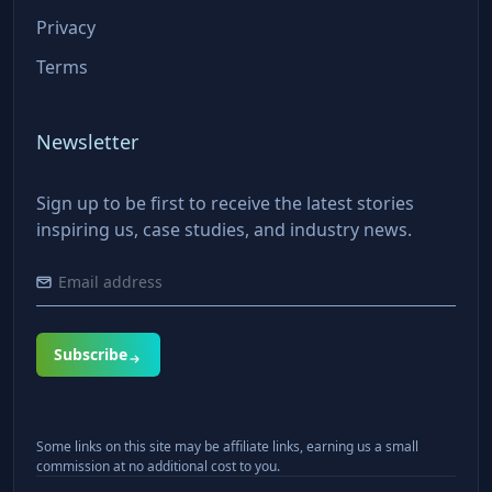
Privacy
Terms
Newsletter
Sign up to be first to receive the latest stories
inspiring us, case studies, and industry news.
Subscribe
Some links on this site may be affiliate links, earning us a small
commission at no additional cost to you.