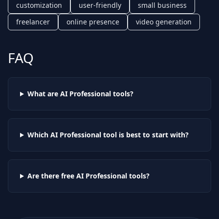
customization
user-friendly
small business
freelancer
online presence
video generation
FAQ
What are AI
Professional
tools?
Which AI
Professional
tool is best to start with?
Are there free AI
Professional
tools?