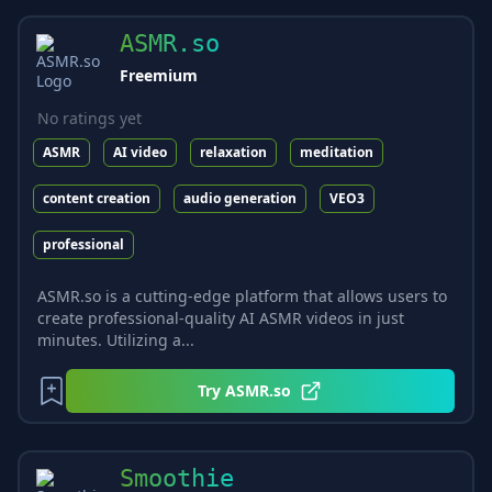
ASMR.so
Freemium
No ratings yet
ASMR
AI video
relaxation
meditation
content creation
audio generation
VEO3
professional
ASMR.so is a cutting-edge platform that allows users to
create professional-quality AI ASMR videos in just
minutes. Utilizing a...
Try
ASMR.so
Smoothie