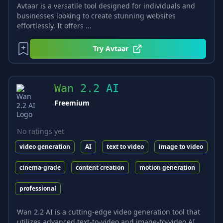
Avtaar is a versatile tool designed for individuals and
businesses looking to create stunning websites
effortlessly. It offers ...
Try
Avtaar
Wan 2.2 AI
Freemium
No ratings yet
video generation
AI
text to video
image to video
cinema-grade
content creation
motion generation
professional
Wan 2.2 AI is a cutting-edge video generation tool that
utilizes advanced text-to-video and image-to-video AI