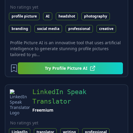
No ratings yet
profile picture
AI
headshot
photography
branding
social media
professional
creative
Profile Picture AI is an innovative tool that uses artificial
intelligence to generate stunning profile pictures
tailored to yo...
Try
Profile Picture AI
LinkedIn Speak
Translator
Freemium
No ratings yet
LinkedIn
translator
writing
professional