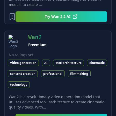
models to create ...
Try
Wan 2.2 AI
Wan2
Freemium
No ratings yet
video generation
AI
MoE architecture
cinematic
content creation
professional
filmmaking
technology
Wan2 is a revolutionary video generation model that
utilizes advanced MoE architecture to create cinematic-
quality videos. With...