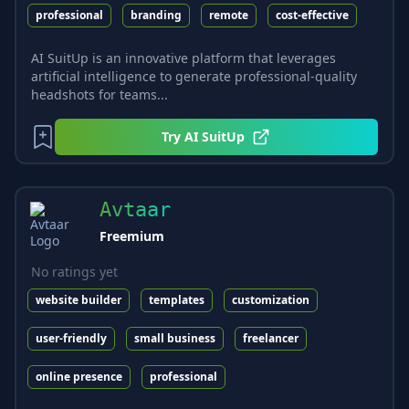
professional
branding
remote
cost-effective
AI SuitUp is an innovative platform that leverages
artificial intelligence to generate professional-quality
headshots for teams...
Try
AI SuitUp
Avtaar
Freemium
No ratings yet
website builder
templates
customization
user-friendly
small business
freelancer
online presence
professional