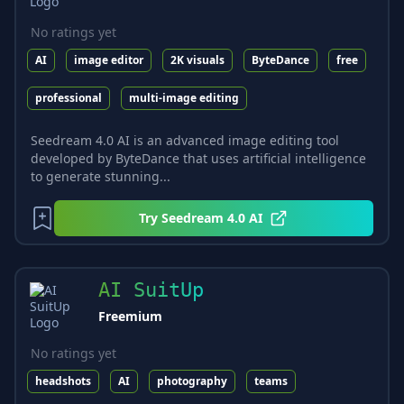
No ratings yet
AI
image editor
2K visuals
ByteDance
free
professional
multi-image editing
Seedream 4.0 AI is an advanced image editing tool
developed by ByteDance that uses artificial intelligence
to generate stunning...
Try
Seedream 4.0 AI
AI SuitUp
Freemium
No ratings yet
headshots
AI
photography
teams