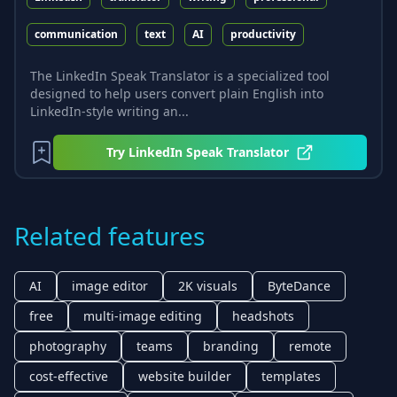
communication
text
AI
productivity
The LinkedIn Speak Translator is a specialized tool
designed to help users convert plain English into
LinkedIn-style writing an...
Try
LinkedIn Speak Translator
Related features
AI
image editor
2K visuals
ByteDance
free
multi-image editing
headshots
photography
teams
branding
remote
cost-effective
website builder
templates