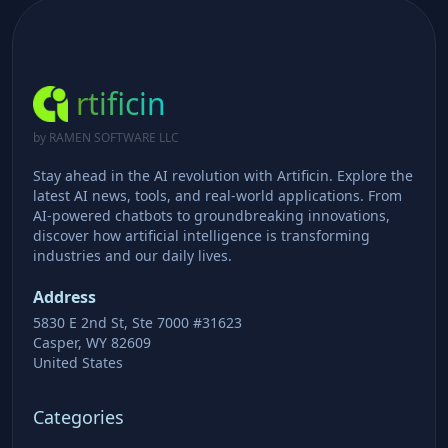
rtificin
by RAMEN SOFTWARE LLC
Stay ahead in the AI revolution with Artificin. Explore the
latest AI news, tools, and real-world applications. From
AI-powered chatbots to groundbreaking innovations,
discover how artificial intelligence is transforming
industries and our daily lives.
Address
5830 E 2nd St, Ste 7000 #31623
Casper, WY 82609
United States
Categories