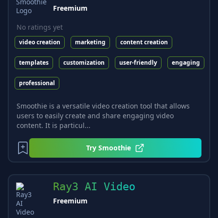
Freemium
No ratings yet
video creation
marketing
content creation
templates
customization
user-friendly
engaging
professional
Smoothie is a versatile video creation tool that allows
users to easily create and share engaging video
content. It is particul...
Try
Smoothie
Ray3 AI Video
Freemium