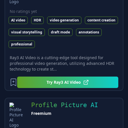
No ratings yet
AI video
HDR
video generation
content creation
visual storytelling
draft mode
annotations
professional
Ray3 AI Video is a cutting-edge tool designed for
professional video generation, utilizing advanced HDR
technology to create st...
Try
Ray3 AI Video
Profile Picture AI
Freemium