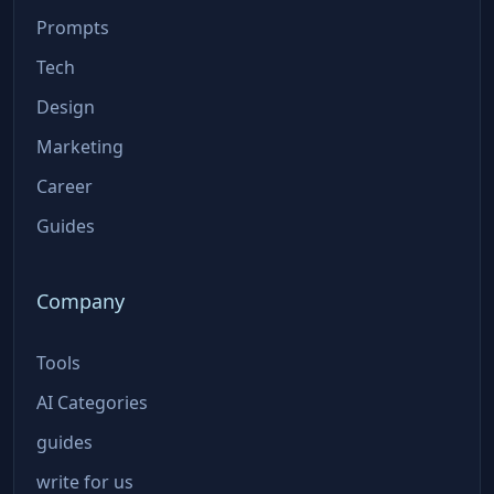
Prompts
Tech
Design
Marketing
Career
Guides
Company
Tools
AI Categories
guides
write for us