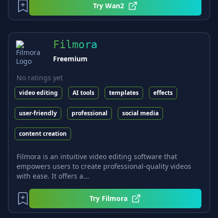
Try
Wan2
Filmora
Freemium
No ratings yet
video editing
AI tools
templates
effects
user-friendly
professional
social media
content creation
Filmora is an intuitive video editing software that
empowers users to create professional-quality videos
with ease. It offers a...
Try
Filmora