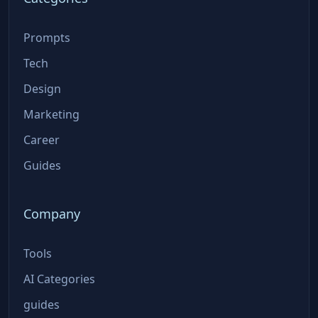
Prompts
Tech
Design
Marketing
Career
Guides
Company
Tools
AI Categories
guides