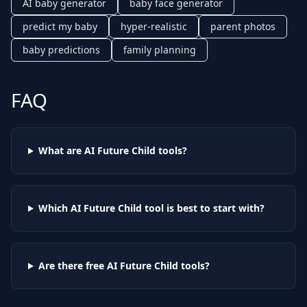
AI baby generator
baby face generator
predict my baby
hyper-realistic
parent photos
baby predictions
family planning
FAQ
What are AI
Future Child
tools?
Which AI
Future Child
tool is best to start with?
Are there free AI
Future Child
tools?