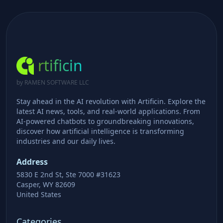
rtificin
by RAMEN SOFTWARE LLC
Stay ahead in the AI revolution with Artificin. Explore the
latest AI news, tools, and real-world applications. From
AI-powered chatbots to groundbreaking innovations,
discover how artificial intelligence is transforming
industries and our daily lives.
Address
5830 E 2nd St, Ste 7000 #31623
Casper, WY 82609
United States
Categories