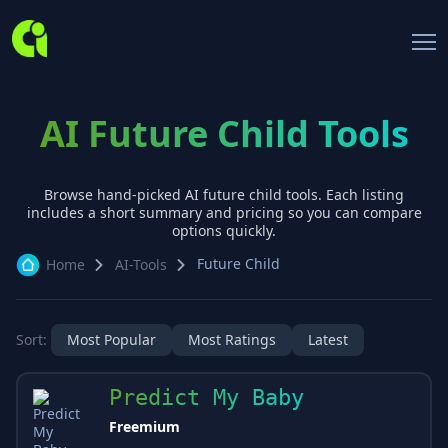
AI Future Child Tools
Browse hand-picked AI
future child
tools. Each listing
includes a short summary and pricing so you can compare
options quickly.
Future Child
Home
AI-Tools
Sort:
Most Popular
Most Ratings
Latest
Predict My Baby
Freemium