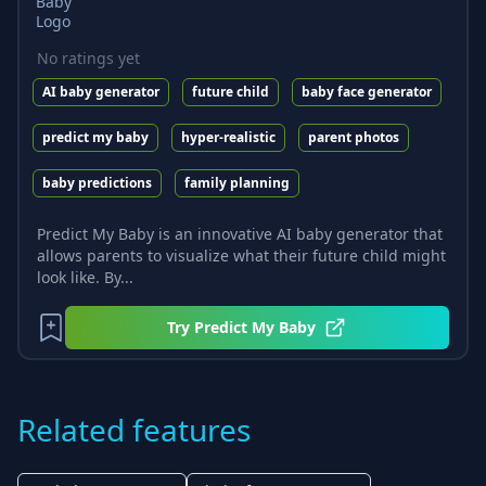
No ratings yet
AI baby generator
future child
baby face generator
predict my baby
hyper-realistic
parent photos
baby predictions
family planning
Predict My Baby is an innovative AI baby generator that
allows parents to visualize what their future child might
look like. By...
Try
Predict My Baby
Related features