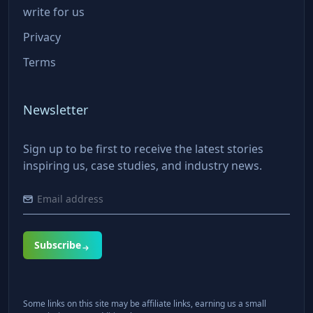
write for us
Privacy
Terms
Newsletter
Sign up to be first to receive the latest stories
inspiring us, case studies, and industry news.
Subscribe
Some links on this site may be affiliate links, earning us a small