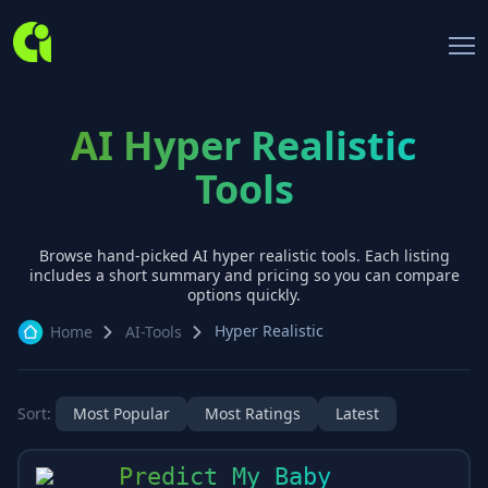
AI Hyper Realistic
Tools
Browse hand-picked AI
hyper realistic
tools. Each listing
includes a short summary and pricing so you can compare
options quickly.
Hyper Realistic
Home
AI-Tools
Sort:
Most Popular
Most Ratings
Latest
Predict My Baby