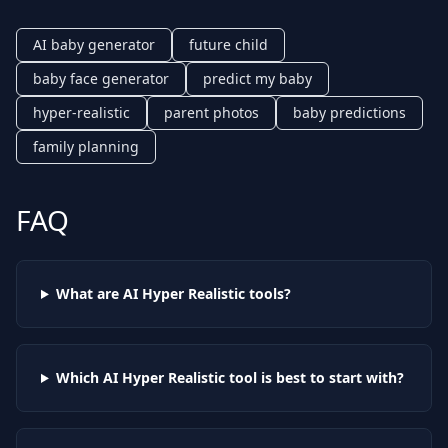
AI baby generator
future child
baby face generator
predict my baby
hyper-realistic
parent photos
baby predictions
family planning
FAQ
What are AI
Hyper Realistic
tools?
Which AI
Hyper Realistic
tool is best to start with?