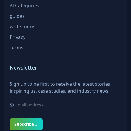
AI Categories
guides
write for us
Privacy
Terms
Newsletter
Sign up to be first to receive the latest stories
inspiring us, case studies, and industry news.
Subscribe