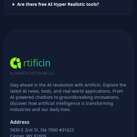
Are there free AI
Hyper Realistic
tools?
rtificin
by RAMEN SOFTWARE LLC
Stay ahead in the AI revolution with Artificin. Explore the
latest AI news, tools, and real-world applications. From
AI-powered chatbots to groundbreaking innovations,
discover how artificial intelligence is transforming
industries and our daily lives.
Address
5830 E 2nd St, Ste 7000 #31623
Casper, WY 82609