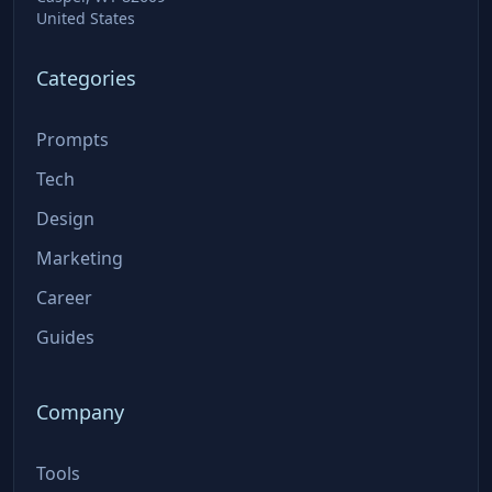
United States
Categories
Prompts
Tech
Design
Marketing
Career
Guides
Company
Tools