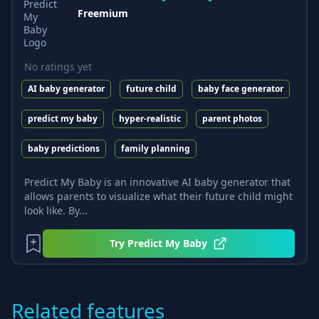
Freemium
No ratings yet
AI baby generator
future child
baby face generator
predict my baby
hyper-realistic
parent photos
baby predictions
family planning
Predict My Baby is an innovative AI baby generator that
allows parents to visualize what their future child might
look like. By...
Try
Predict My Baby
Related features