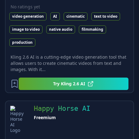
No ratings yet
video generation
AI
cinematic
text to video
image to video
native audio
filmmaking
production
Kling 2.6 AI is a cutting-edge video generation tool that
allows users to create cinematic videos from text and
images. With it...
Try
Kling 2.6 AI
Happy Horse AI
Freemium