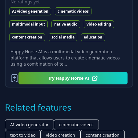
No ratings yet
AI video generation
cinematic videos
multimodal input
native audio
video editing
content creation
social media
education
Happy Horse AI is a multimodal video generation
platform that allows users to create cinematic videos
using a combination of te...
Try
Happy Horse AI
Related features
AI video generator
cinematic videos
text to video
video creation
content creation