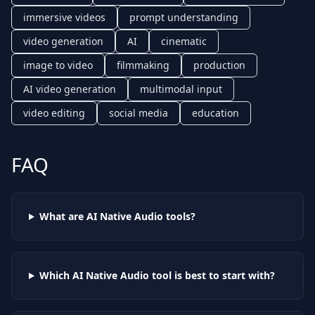
immersive videos
prompt understanding
video generation
AI
cinematic
image to video
filmmaking
production
AI video generation
multimodal input
video editing
social media
education
FAQ
What are AI
Native Audio
tools?
Which AI
Native Audio
tool is best to start with?