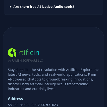
Are there free AI
Native Audio
tools?
rtificin
by RAMEN SOFTWARE LLC
Stay ahead in the AI revolution with Artificin. Explore the
latest AI news, tools, and real-world applications. From
AI-powered chatbots to groundbreaking innovations,
discover how artificial intelligence is transforming
industries and our daily lives.
Address
5830 E 2nd St, Ste 7000 #31623