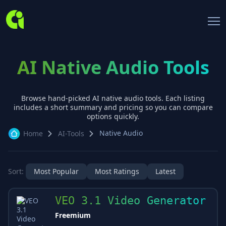
AI Native Audio Tools
Browse hand-picked AI
native audio
tools. Each listing
includes a short summary and pricing so you can compare
options quickly.
Native Audio
Home
AI-Tools
Sort:
Most Popular
Most Ratings
Latest
VEO 3.1 Video Generator
Freemium