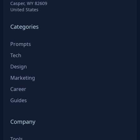
Casper, WY 82609
United States
Categories
Prompts
Tech
Design
Marketing
Career
Guides
Company
Tools