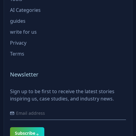
AI Categories
guides
write for us
Privacy
Terms
Newsletter
Sign up to be first to receive the latest stories
inspiring us, case studies, and industry news.
Subscribe