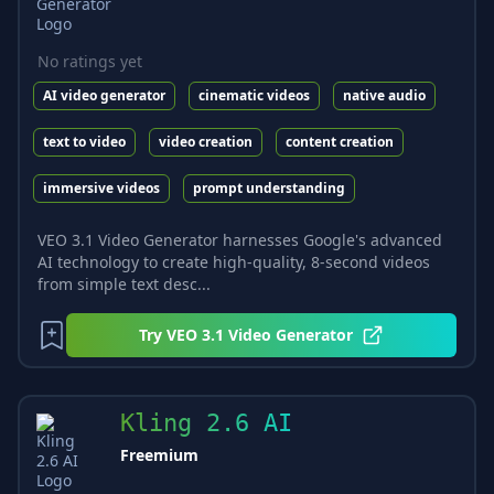
No ratings yet
AI video generator
cinematic videos
native audio
text to video
video creation
content creation
immersive videos
prompt understanding
VEO 3.1 Video Generator harnesses Google's advanced
AI technology to create high-quality, 8-second videos
from simple text desc...
Try
VEO 3.1 Video Generator
Kling 2.6 AI
Freemium