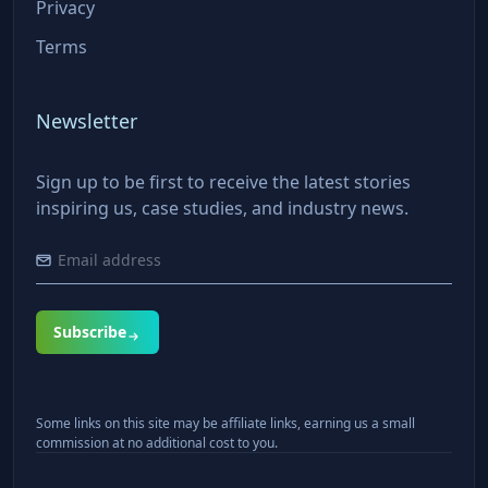
Privacy
Terms
Newsletter
Sign up to be first to receive the latest stories
inspiring us, case studies, and industry news.
Subscribe
Some links on this site may be affiliate links, earning us a small
commission at no additional cost to you.