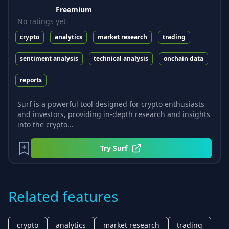
Freemium
No ratings yet
crypto
analytics
market research
trading
sentiment analysis
technical analysis
onchain data
reports
Surf is a powerful tool designed for crypto enthusiasts
and investors, providing in-depth research and insights
into the crypto...
Try
Surf
Related features
crypto
analytics
market research
trading