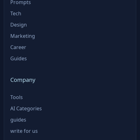
Prompts
Tech
Design
Marketing
Career
Guides
Company
Tools
AI Categories
guides
write for us