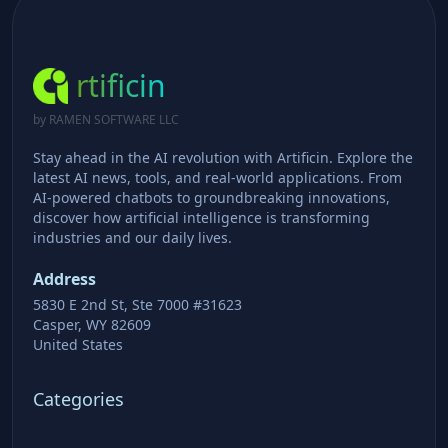
rtificin
by RAMEN SOFTWARE LLC
Stay ahead in the AI revolution with Artificin. Explore the
latest AI news, tools, and real-world applications. From
AI-powered chatbots to groundbreaking innovations,
discover how artificial intelligence is transforming
industries and our daily lives.
Address
5830 E 2nd St, Ste 7000 #31623
Casper, WY 82609
United States
Categories