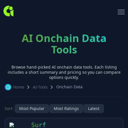
AI Onchain Data
Tools
Browse hand-picked AI
onchain data
tools. Each listing
includes a short summary and pricing so you can compare
options quickly.
Onchain Data
Home
AI-Tools
Sort:
Most Popular
Most Ratings
Latest
Surf