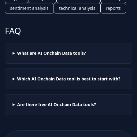
sentiment analysis
technical analysis
reports
FAQ
What are AI
Onchain Data
tools?
Which AI
Onchain Data
tool is best to start with?
Are there free AI
Onchain Data
tools?