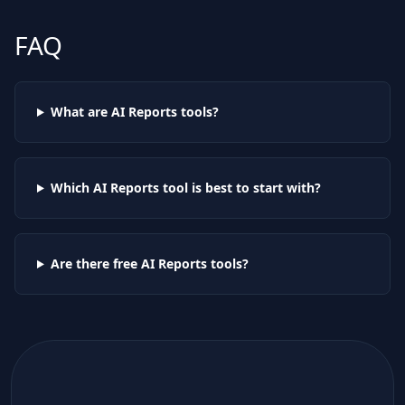
FAQ
What are AI
Reports
tools?
Which AI
Reports
tool is best to start with?
Are there free AI
Reports
tools?