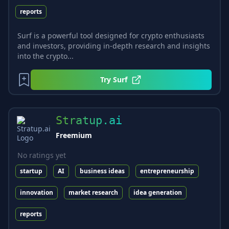
reports
Surf is a powerful tool designed for crypto enthusiasts
and investors, providing in-depth research and insights
into the crypto...
Try
Surf
Stratup.ai
Freemium
No ratings yet
startup
AI
business ideas
entrepreneurship
innovation
market research
idea generation
reports