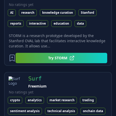
No ratings yet
AI
research
knowledge curation
Stanford
reports
interactive
education
data
STORM is a research prototype developed by the
Stanford OVAL lab that facilitates interactive knowledge
curation. It allows use...
Try
STORM
Surf
Freemium
No ratings yet
crypto
analytics
market research
trading
sentiment analysis
technical analysis
onchain data