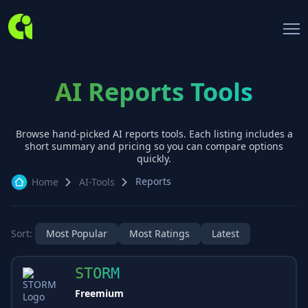
AI Reports Tools
Browse hand-picked AI
reports
tools. Each listing includes a
short summary and pricing so you can compare options
quickly.
Reports
Home
AI-Tools
Sort:
Most Popular
Most Ratings
Latest
STORM
Freemium