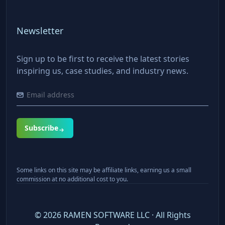
Newsletter
Sign up to be first to receive the latest stories
inspiring us, case studies, and industry news.
Subscribe
Some links on this site may be affiliate links, earning us a small
commission at no additional cost to you.
©
2026
RAMEN SOFTWARE LLC · All Rights