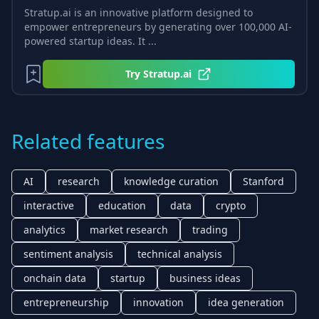
Stratup.ai is an innovative platform designed to
empower entrepreneurs by generating over 100,000 AI-
powered startup ideas. It ...
Try
Stratup.ai
Related features
AI
research
knowledge curation
Stanford
interactive
education
data
crypto
analytics
market research
trading
sentiment analysis
technical analysis
onchain data
startup
business ideas
entrepreneurship
innovation
idea generation