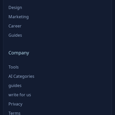
Design
Marketing
Career
Guides
Company
Tools
AI Categories
guides
write for us
Privacy
Terms