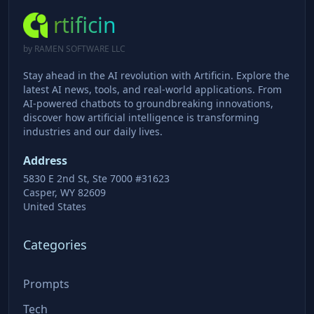
rtificin
by RAMEN SOFTWARE LLC
Stay ahead in the AI revolution with Artificin. Explore the
latest AI news, tools, and real-world applications. From
AI-powered chatbots to groundbreaking innovations,
discover how artificial intelligence is transforming
industries and our daily lives.
Address
5830 E 2nd St, Ste 7000 #31623
Casper, WY 82609
United States
Categories
Prompts
Tech