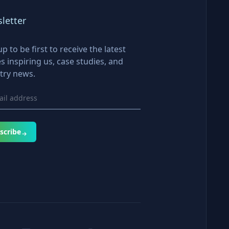
letter
up to be first to receive the latest
es inspiring us, case studies, and
try news.
scribe