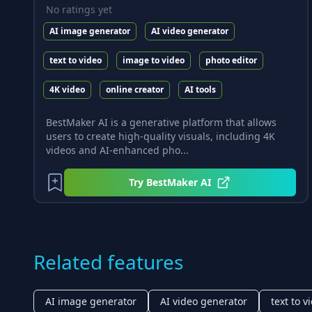
No ratings yet
AI image generator
AI video generator
text to video
image to video
photo editor
4K video
online creator
AI tools
BestMaker AI is a generative platform that allows
users to create high-quality visuals, including 4K
videos and AI-enhanced pho...
Try
BestMaker AI
Related features
AI image generator
AI video generator
text to v