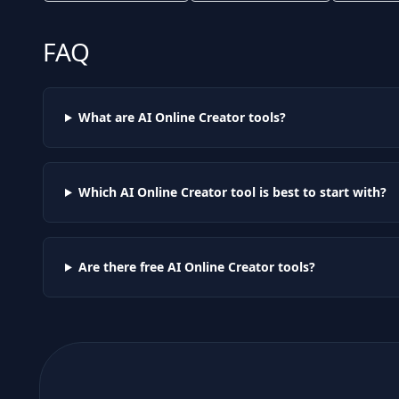
FAQ
What are AI
Online Creator
tools?
Which AI
Online Creator
tool is best to start with?
Are there free AI
Online Creator
tools?