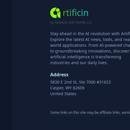
rtificin
by RAMEN SOFTWARE LLC
Stay ahead in the AI revolution with Artifi
Explore the latest AI news, tools, and rea
world applications. From AI-powered cha
to groundbreaking innovations, discove
artificial intelligence is transforming
industries and our daily lives.
Address
5830 E 2nd St, Ste 7000 #31623
Casper, WY 82609
United States
Some links on this site may be affiliate links, ear