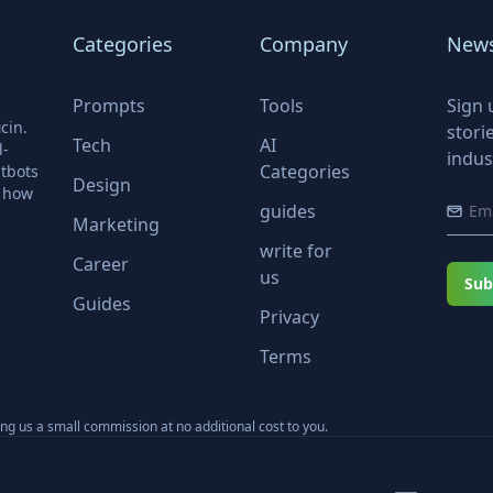
Categories
Company
News
Prompts
Tools
Sign 
cin.
stori
Tech
AI
l-
indus
Categories
tbots
Design
r how
guides
Marketing
write for
Career
us
Sub
Guides
Privacy
Terms
ning us a small commission at no additional cost to you.