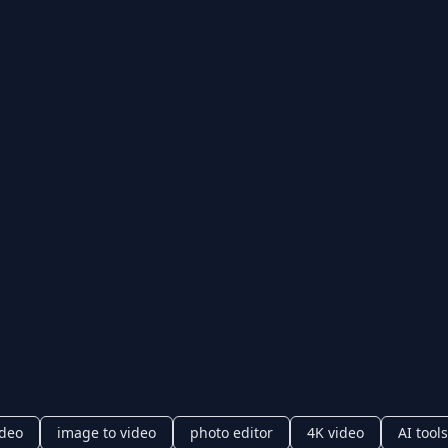
ideo
image to video
photo editor
4K video
AI tools