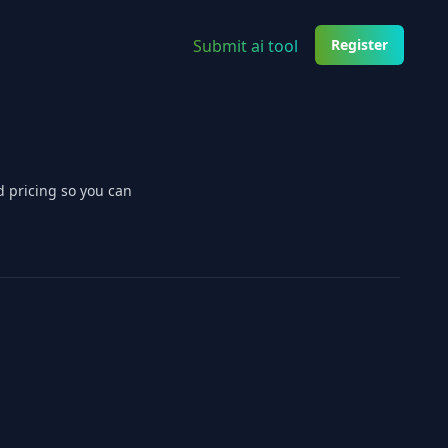
Submit ai tool
Register
d pricing so you can