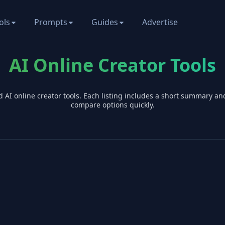
ols
Prompts
Guides
Advertise
AI Online Creator Tools
d AI
online creator
tools. Each listing includes a short summary an
compare options quickly.