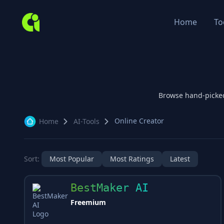
Home
To
Browse hand-picke
Online Creator
Home
AI-Tools
Sort:
Most Popular
Most Ratings
Latest
BestMaker AI
Freemium