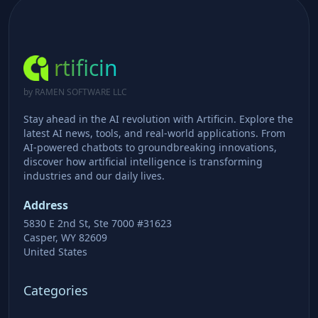
rtificin
by RAMEN SOFTWARE LLC
Stay ahead in the AI revolution with Artificin. Explore the
latest AI news, tools, and real-world applications. From
AI-powered chatbots to groundbreaking innovations,
discover how artificial intelligence is transforming
industries and our daily lives.
Address
5830 E 2nd St, Ste 7000 #31623
Casper, WY 82609
United States
Categories