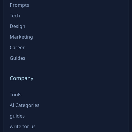
Prompts
Tech
Design
Marketing
Career
Guides
Company
Tools
AI Categories
guides
write for us