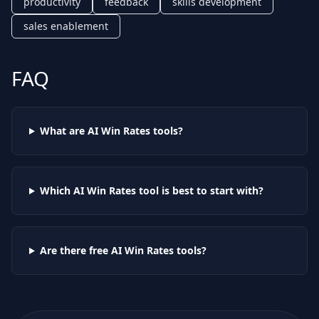
productivity
feedback
skills development
sales enablement
FAQ
What are AI
Win Rates
tools?
Which AI
Win Rates
tool is best to start with?
Are there free AI
Win Rates
tools?