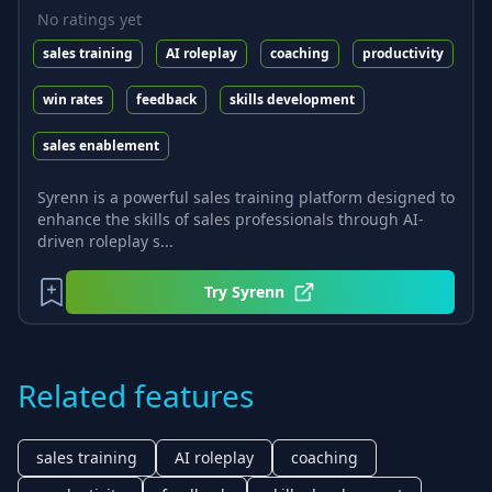
No ratings yet
sales training
AI roleplay
coaching
productivity
win rates
feedback
skills development
sales enablement
Syrenn is a powerful sales training platform designed to
enhance the skills of sales professionals through AI-
driven roleplay s...
Try
Syrenn
Related features
sales training
AI roleplay
coaching