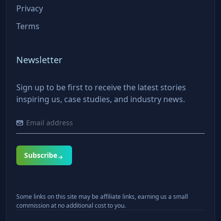
Privacy
Terms
Newsletter
Sign up to be first to receive the latest stories
inspiring us, case studies, and industry news.
Subscribe
Some links on this site may be affiliate links, earning us a small
commission at no additional cost to you.