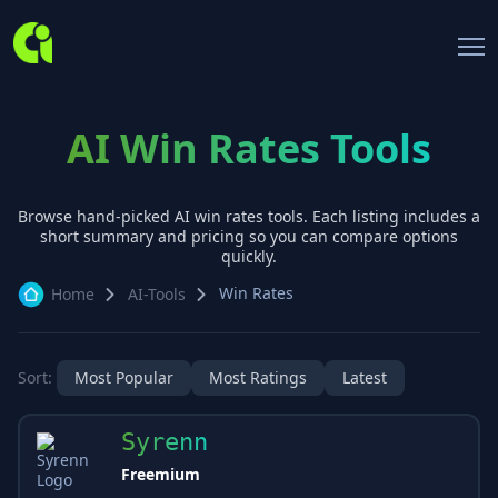
AI Win Rates Tools
Browse hand-picked AI
win rates
tools. Each listing includes a
short summary and pricing so you can compare options
quickly.
Win Rates
Home
AI-Tools
Sort:
Most Popular
Most Ratings
Latest
Syrenn
Freemium