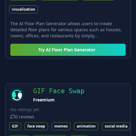
visualization
The AI Floor Plan Generator allows users to create
detailed floor plans for various spaces such as houses,
rooms, offices, and restaurants by simply...
Try
AI Floor Plan Generator
GIF Face Swap
Freemium
No ratings yet
0
reviews
GIF
face swap
memes
animation
social media