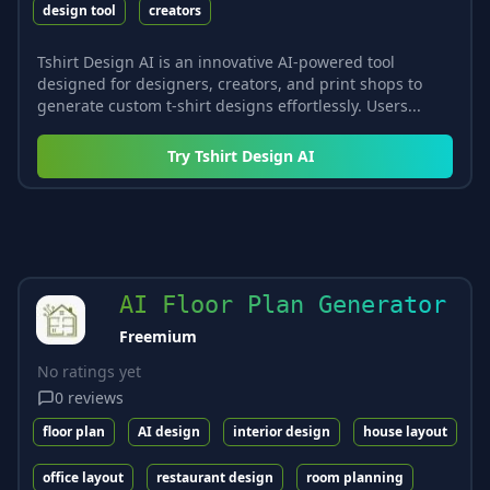
design tool
creators
Tshirt Design AI is an innovative AI-powered tool
designed for designers, creators, and print shops to
generate custom t-shirt designs effortlessly. Users...
Try
Tshirt Design AI
AI Floor Plan Generator
Freemium
No ratings yet
0
reviews
floor plan
AI design
interior design
house layout
office layout
restaurant design
room planning