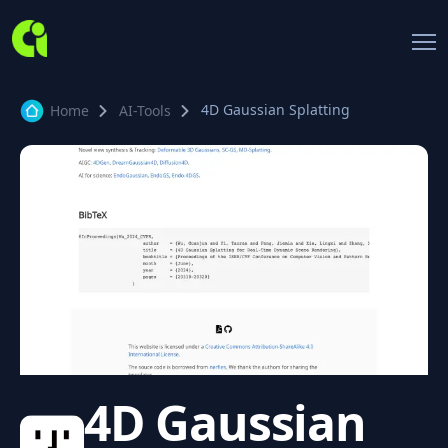
4D Gaussian Splatting
Home
AI-Tools
4D Gaussian