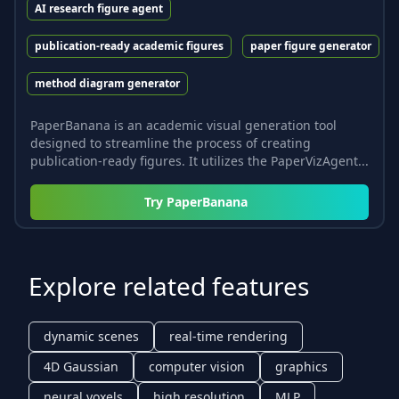
AI research figure agent
publication-ready academic figures
paper figure generator
method diagram generator
PaperBanana is an academic visual generation tool
designed to streamline the process of creating
publication-ready figures. It utilizes the PaperVizAgent...
Try
PaperBanana
Explore related features
dynamic scenes
real-time rendering
4D Gaussian
computer vision
graphics
neural voxels
high resolution
MLP