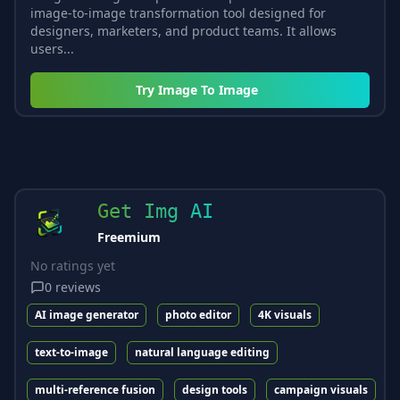
image-to-image transformation tool designed for
designers, marketers, and product teams. It allows
users...
Try
Image To Image
Get Img AI
Freemium
No ratings yet
0
reviews
AI image generator
photo editor
4K visuals
text-to-image
natural language editing
multi-reference fusion
design tools
campaign visuals