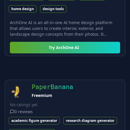
home design
design tools
ArchOne AI is an all-in-one AI home design platform
that allows users to create interior, exterior, and
landscape design concepts from their photos. It...
Try
ArchOne AI
PaperBanana
Freemium
No ratings yet
0
reviews
academic figure generator
research diagram generator