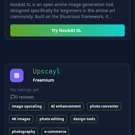
NoobAI XL is an open anime image generation tool
designed specifically for beginners in the anime art
community. Built on the Illustrious framework, it...
Try
NoobAI XL
Upscayl
Freemium
No ratings yet
0
reviews
image upscaling
AI enhancement
photo converter
4K images
photo editing
design tools
photography
e-commerce