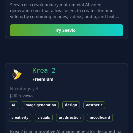
Seevio is a revolutionary multi-modal AI video
generation tool that allows users to create stunning
videos by combining images, videos, audio, and text....
Try
Seevio
Krea 2
Freemium
No ratings yet
0
reviews
AI
image generation
design
aesthetic
creativity
visuals
art direction
moodboard
Krea 2 is an innovative AI image generator designed for