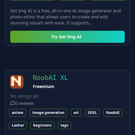
Get Img AI is a free, all-in-one AI image generator and
photo editor that allows users to create and edit
stunning visuals with ease. It supports...
Try
Get Img AI
NoobAI XL
Freemium
No ratings yet
0
reviews
anime
image generation
art
SDXL
NoobAI
Laxhar
beginners
tags