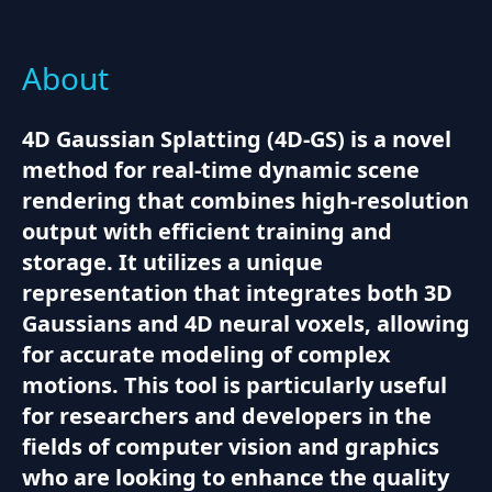
About
4D Gaussian Splatting (4D-GS) is a novel
method for real-time dynamic scene
rendering that combines high-resolution
output with efficient training and
storage. It utilizes a unique
representation that integrates both 3D
Gaussians and 4D neural voxels, allowing
for accurate modeling of complex
motions. This tool is particularly useful
for researchers and developers in the
fields of computer vision and graphics
who are looking to enhance the quality