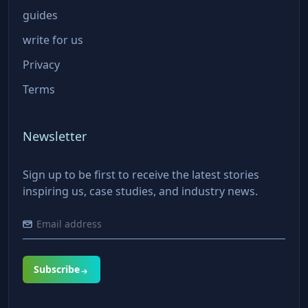
guides
write for us
Privacy
Terms
Newsletter
Sign up to be first to receive the latest stories
inspiring us, case studies, and industry news.
Subscribe