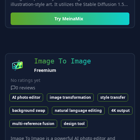
illustration-style art. It utilizes the Stable Diffusion 1.5...
Try
MeinaMix
Image To Image
Freemium
No ratings yet
0
reviews
AI photo editor
image transformation
style transfer
background swap
natural language editing
4K output
multi-reference fusion
design tool
Image To Image is a powerful AI photo editor and