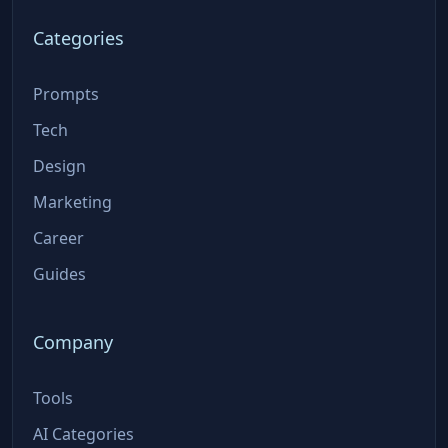
Categories
Prompts
Tech
Design
Marketing
Career
Guides
Company
Tools
AI Categories