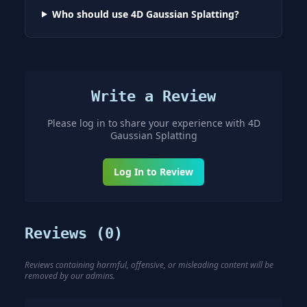
Who should use 4D Gaussian Splatting?
Write a Review
Please log in to share your experience with
4D
Gaussian Splatting
Log In to Review
Reviews (
0
)
Reviews containing harmful, offensive, or misleading content will be
removed by our admins.