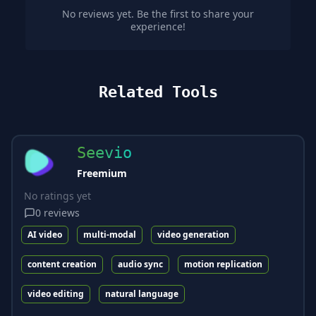
No reviews yet. Be the first to share your
experience!
Related Tools
Seevio
Freemium
No ratings yet
0
reviews
AI video
multi-modal
video generation
content creation
audio sync
motion replication
video editing
natural language