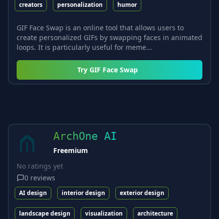
creators
personalization
humor
GIF Face Swap is an online tool that allows users to
create personalized GIFs by swapping faces in animated
loops. It is particularly useful for meme...
Try
GIF Face Swap
ArchOne AI
Freemium
No ratings yet
0
reviews
AI design
interior design
exterior design
landscape design
visualization
architecture