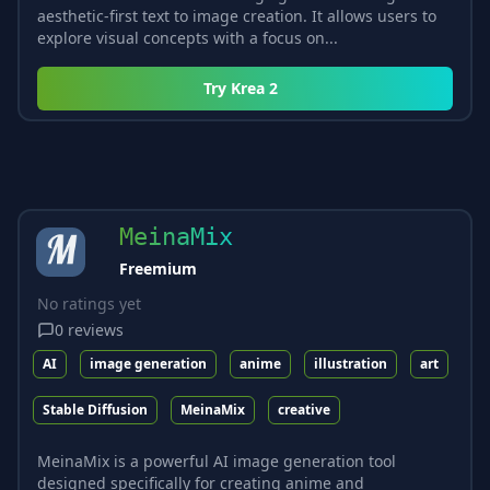
aesthetic-first text to image creation. It allows users to
explore visual concepts with a focus on...
Try
Krea 2
MeinaMix
Freemium
No ratings yet
0
reviews
AI
image generation
anime
illustration
art
Stable Diffusion
MeinaMix
creative
MeinaMix is a powerful AI image generation tool
designed specifically for creating anime and