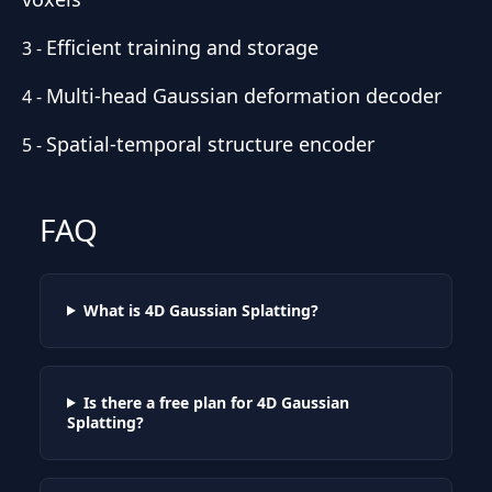
Efficient training and storage
3
-
Multi-head Gaussian deformation decoder
4
-
Spatial-temporal structure encoder
5
-
FAQ
What is 4D Gaussian Splatting?
Is there a free plan for 4D Gaussian
Splatting?