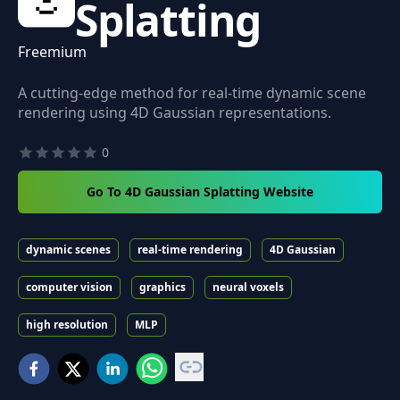
Splatting
Freemium
A cutting-edge method for real-time dynamic scene
rendering using 4D Gaussian representations.
0
Go To 4D Gaussian Splatting Website
dynamic scenes
real-time rendering
4D Gaussian
computer vision
graphics
neural voxels
high resolution
MLP