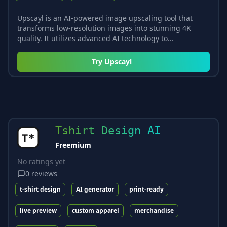
Upscayl is an AI-powered image upscaling tool that
transforms low-resolution images into stunning 4K
quality. It utilizes advanced AI technology to...
Try
Upscayl
Tshirt Design AI
Freemium
No ratings yet
0
reviews
t-shirt design
AI generator
print-ready
live preview
custom apparel
merchandise