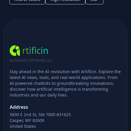
rtificin
by RAMEN SOFTWARE LLC
Stay ahead in the AI revolution with Artificin. Explore the
latest AI news, tools, and real-world applications. From
AI-powered chatbots to groundbreaking innovations,
discover how artificial intelligence is transforming
industries and our daily lives.
Address
5830 E 2nd St, Ste 7000 #31623
Casper, WY 82609
United States