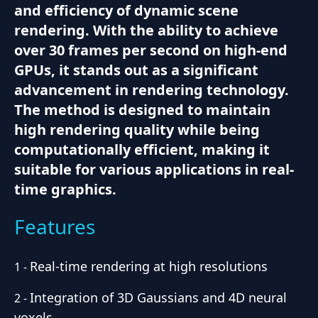
and efficiency of dynamic scene
rendering. With the ability to achieve
over 30 frames per second on high-end
GPUs, it stands out as a significant
advancement in rendering technology.
The method is designed to maintain
high rendering quality while being
computationally efficient, making it
suitable for various applications in real-
time graphics.
Features
Real-time rendering at high resolutions
1
-
Integration of 3D Gaussians and 4D neural
2
-
voxels