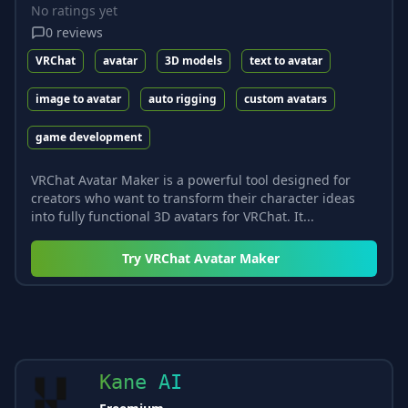
No ratings yet
0
reviews
VRChat
avatar
3D models
text to avatar
image to avatar
auto rigging
custom avatars
game development
VRChat Avatar Maker is a powerful tool designed for
creators who want to transform their character ideas
into fully functional 3D avatars for VRChat. It...
Try
VRChat Avatar Maker
Kane AI