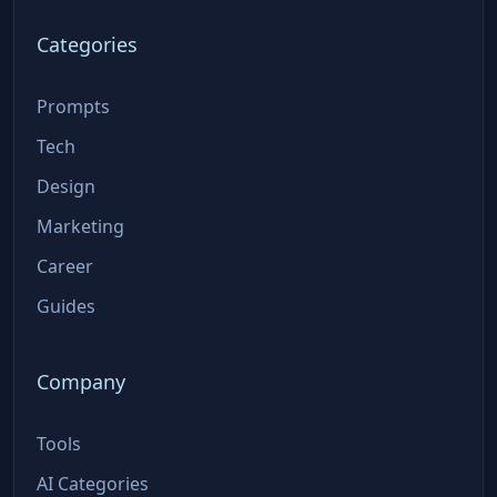
Categories
Prompts
Tech
Design
Marketing
Career
Guides
Company
Tools
AI Categories