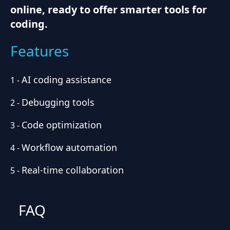
online, ready to offer smarter tools for
coding.
Features
AI coding assistance
1
-
Debugging tools
2
-
Code optimization
3
-
Workflow automation
4
-
Real-time collaboration
5
-
FAQ