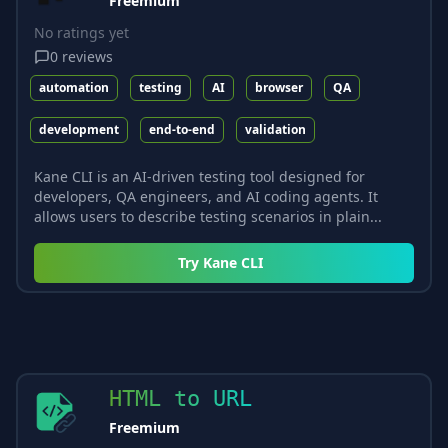
Freemium
No ratings yet
0
reviews
automation
testing
AI
browser
QA
development
end-to-end
validation
Kane CLI is an AI-driven testing tool designed for
developers, QA engineers, and AI coding agents. It
allows users to describe testing scenarios in plain...
Try
Kane CLI
HTML to URL
Freemium