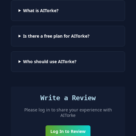
What is AITorke?
Is there a free plan for AITorke?
Who should use AITorke?
Write a Review
Please log in to share your experience with
AITorke
Log In to Review