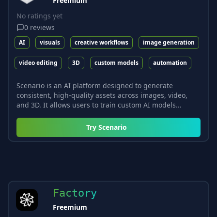
Freemium
No ratings yet
0
reviews
AI
visuals
creative workflows
image generation
video editing
3D
custom models
automation
Scenario is an AI platform designed to generate
consistent, high-quality assets across images, video,
and 3D. It allows users to train custom AI models...
Try
Scenario
Factory
Freemium