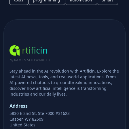
rtificin
by RAMEN SOFTWARE LLC
Stay ahead in the AI revolution with Artificin. Explore the
latest AI news, tools, and real-world applications. From
AI-powered chatbots to groundbreaking innovations,
discover how artificial intelligence is transforming
industries and our daily lives.
Address
5830 E 2nd St, Ste 7000 #31623
Casper, WY 82609
United States