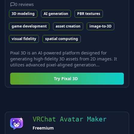
0
reviews
3D modeling
AI generation
PBR textures
game development
asset creation
image-to-3D
visual fidelity
spatial computing
Pixal 3D is an AI-powered platform designed for
generating high-fidelity 3D assets from 2D images. It
utilizes advanced pixel-aligned generation...
Try
Pixal 3D
VRChat Avatar Maker
Freemium