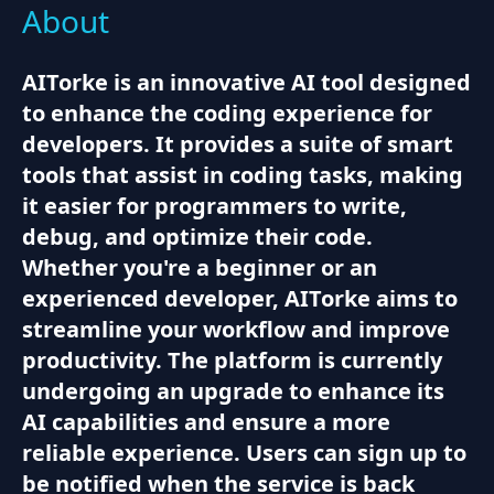
About
AITorke is an innovative AI tool designed
to enhance the coding experience for
developers. It provides a suite of smart
tools that assist in coding tasks, making
it easier for programmers to write,
debug, and optimize their code.
Whether you're a beginner or an
experienced developer, AITorke aims to
streamline your workflow and improve
productivity. The platform is currently
undergoing an upgrade to enhance its
AI capabilities and ensure a more
reliable experience. Users can sign up to
be notified when the service is back