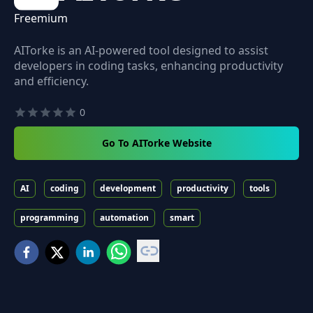
Freemium
AITorke is an AI-powered tool designed to assist
developers in coding tasks, enhancing productivity
and efficiency.
0
Go To AITorke Website
AI
coding
development
productivity
tools
programming
automation
smart