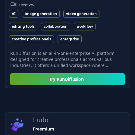
0
reviews
AI
image generation
video generation
editing tools
collaboration
workflow
creative professionals
enterprise
RunDiffusion is an all-in-one enterprise AI platform
designed for creative professionals across various
industries. It offers a unified workspace where...
Try
RunDiffusion
Ludo
Freemium