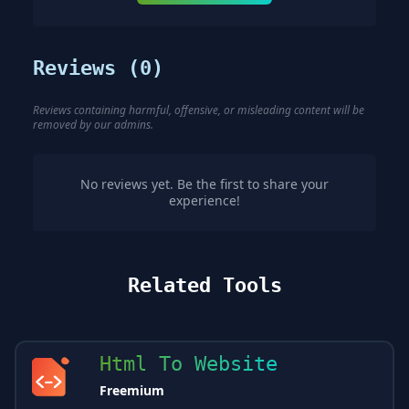
Reviews (
0
)
Reviews containing harmful, offensive, or misleading content will be
removed by our admins.
No reviews yet. Be the first to share your
experience!
Related Tools
Html To Website
Freemium