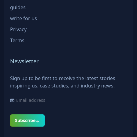
guides
write for us
Privacy
Terms
Newsletter
Sign up to be first to receive the latest stories
inspiring us, case studies, and industry news.
Subscribe