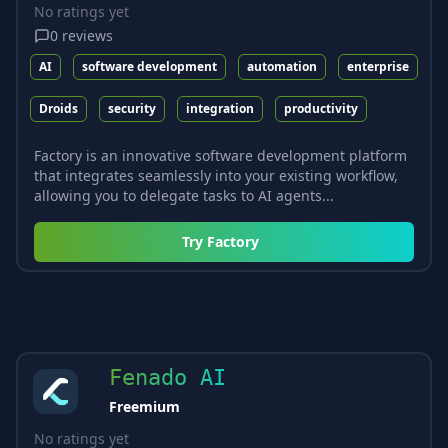
No ratings yet
0
reviews
AI
software development
automation
enterprise
Droids
security
integration
productivity
Factory is an innovative software development platform
that integrates seamlessly into your existing workflow,
allowing you to delegate tasks to AI agents...
Try
Factory
Fenado AI
Freemium
No ratings yet