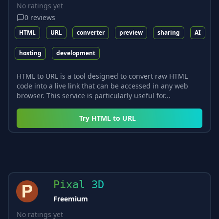
No ratings yet
0
reviews
HTML
URL
converter
preview
sharing
AI
hosting
development
HTML to URL is a tool designed to convert raw HTML
code into a live link that can be accessed in any web
browser. This service is particularly useful for...
Try
HTML to URL
Pixal 3D
Freemium
No ratings yet