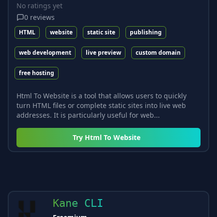
No ratings yet
0
reviews
HTML
website
static site
publishing
web development
live preview
custom domain
free hosting
Html To Website is a tool that allows users to quickly
turn HTML files or complete static sites into live web
addresses. It is particularly useful for web...
Try
Html To Website
Kane CLI