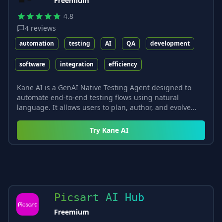
Freemium
4.8
4
reviews
automation
testing
AI
QA
development
software
integration
efficiency
Kane AI is a GenAI Native Testing Agent designed to
automate end-to-end testing flows using natural
language. It allows users to plan, author, and evolve...
Try
Kane AI
Picsart AI Hub
Freemium