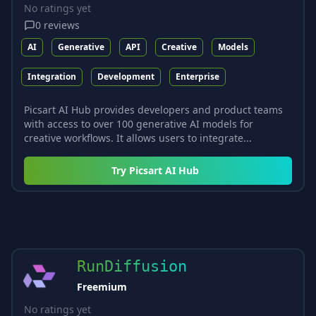
No ratings yet
0
reviews
AI
Generative
API
Creative
Models
Integration
Development
Enterprise
Picsart AI Hub provides developers and product teams
with access to over 100 generative AI models for
creative workflows. It allows users to integrate...
Try
Picsart AI Hub
RunDiffusion
Freemium
No ratings yet