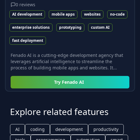
0
reviews
AI development
mobile apps
websites
no-code
enterprise solutions
prototyping
custom AI
fast deployment
Fenado AI is a cutting-edge development agency that
leverages artificial intelligence to streamline the
process of building mobile apps and websites. It...
Try
Fenado AI
Explore related features
AI
coding
development
productivity
tools
programming
automation
smart