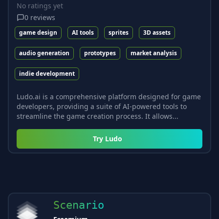
No ratings yet
0
reviews
game design
AI tools
sprites
3D assets
audio generation
prototypes
market analysis
indie development
Ludo.ai is a comprehensive platform designed for game
developers, providing a suite of AI-powered tools to
streamline the game creation process. It allows...
Try
Ludo
Scenario