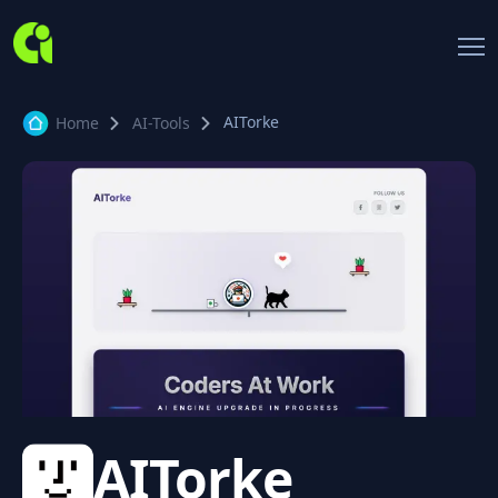
AITorke
Home
AI-Tools
AITorke