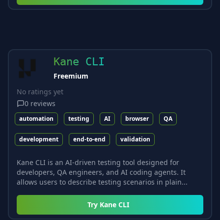
Kane CLI
Freemium
No ratings yet
0
reviews
automation
testing
AI
browser
QA
development
end-to-end
validation
Kane CLI is an AI-driven testing tool designed for
developers, QA engineers, and AI coding agents. It
allows users to describe testing scenarios in plain...
Try
Kane CLI