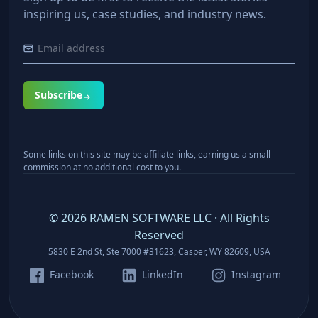
inspiring us, case studies, and industry news.
Subscribe
Some links on this site may be affiliate links, earning us a small
commission at no additional cost to you.
©
2026
RAMEN SOFTWARE LLC · All Rights
Reserved
5830 E 2nd St, Ste 7000 #31623, Casper, WY 82609, USA
Facebook
LinkedIn
Instagram