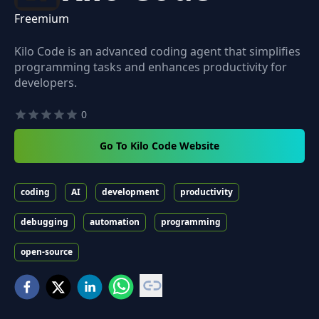
Freemium
Kilo Code is an advanced coding agent that simplifies
programming tasks and enhances productivity for
developers.
0
Go To Kilo Code Website
coding
AI
development
productivity
debugging
automation
programming
open-source