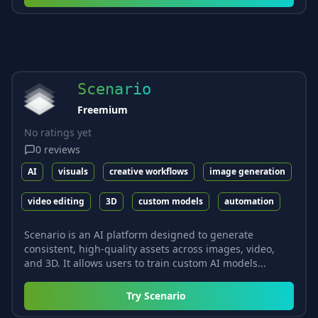
Scenario
Freemium
No ratings yet
0
reviews
AI
visuals
creative workflows
image generation
video editing
3D
custom models
automation
Scenario is an AI platform designed to generate
consistent, high-quality assets across images, video,
and 3D. It allows users to train custom AI models...
Try
Scenario