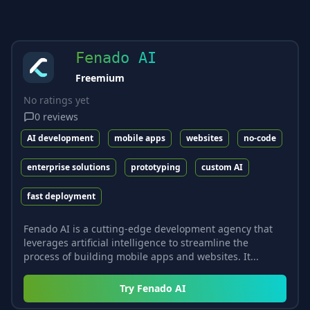
Fenado AI
Freemium
No ratings yet
0
reviews
AI development
mobile apps
websites
no-code
enterprise solutions
prototyping
custom AI
fast deployment
Fenado AI is a cutting-edge development agency that
leverages artificial intelligence to streamline the
process of building mobile apps and websites. It...
Try
Fenado AI