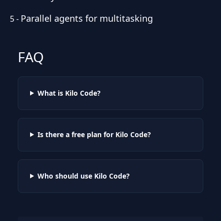
Parallel agents for multitasking
5
-
FAQ
What is Kilo Code?
Is there a free plan for Kilo Code?
Who should use Kilo Code?