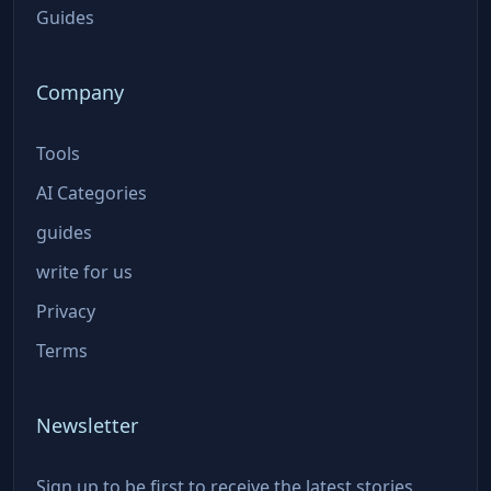
Guides
Company
Tools
AI Categories
guides
write for us
Privacy
Terms
Newsletter
Sign up to be first to receive the latest stories