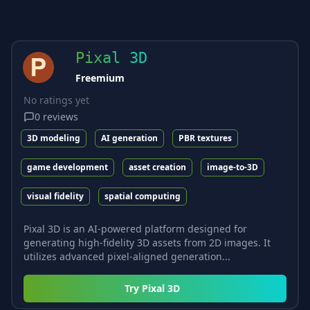
Pixal 3D
Freemium
No ratings yet
0
reviews
3D modeling
AI generation
PBR textures
game development
asset creation
image-to-3D
visual fidelity
spatial computing
Pixal 3D is an AI-powered platform designed for
generating high-fidelity 3D assets from 2D images. It
utilizes advanced pixel-aligned generation...
Try
Pixal 3D