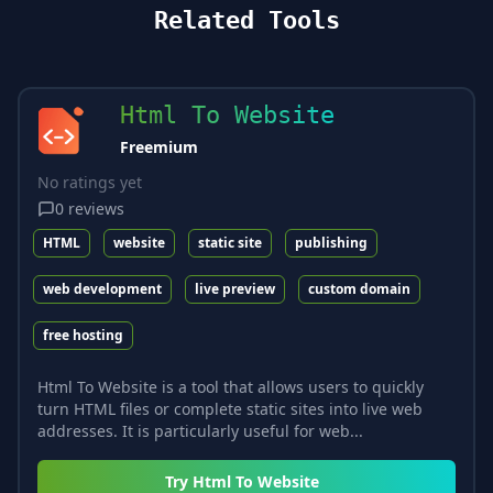
Related Tools
Html To Website
Freemium
No ratings yet
0
reviews
HTML
website
static site
publishing
web development
live preview
custom domain
free hosting
Html To Website is a tool that allows users to quickly
turn HTML files or complete static sites into live web
addresses. It is particularly useful for web...
Try
Html To Website