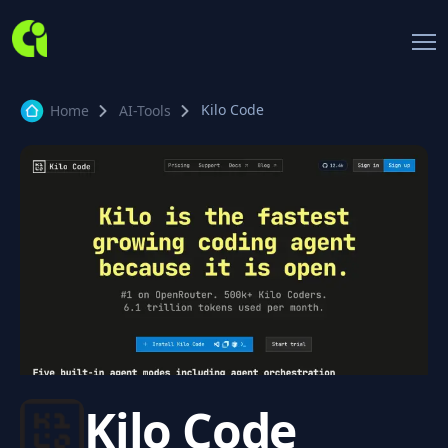
Kilo Code
Home
AI-Tools
Kilo Code