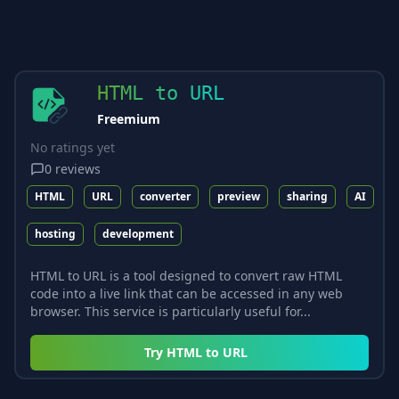
HTML to URL
Freemium
No ratings yet
0
reviews
HTML
URL
converter
preview
sharing
AI
hosting
development
HTML to URL is a tool designed to convert raw HTML
code into a live link that can be accessed in any web
browser. This service is particularly useful for...
Try
HTML to URL