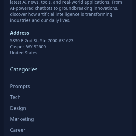
latest AI news, tools, and real-world applications. From
AI-powered chatbots to groundbreaking innovations,
discover how artificial intelligence is transforming
industries and our daily lives.
Address
5830 E 2nd St, Ste 7000 #31623
Casper, WY 82609
United States
Categories
Prompts
Tech
Design
Marketing
Career