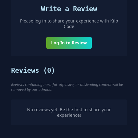
Write a Review
Please log in to share your experience with
Kilo
Code
Log In to Review
Reviews (
0
)
Reviews containing harmful, offensive, or misleading content will be
removed by our admins.
No reviews yet. Be the first to share your
experience!