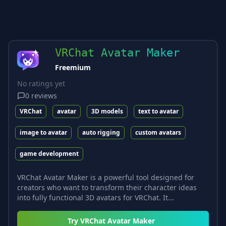
VRChat Avatar Maker
Freemium
No ratings yet
0
reviews
VRChat
avatar
3D models
text to avatar
image to avatar
auto rigging
custom avatars
game development
VRChat Avatar Maker is a powerful tool designed for
creators who want to transform their character ideas
into fully functional 3D avatars for VRChat. It...
Try
VRChat Avatar Maker