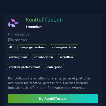
RunDiffusion
Freemium
No ratings yet
0
reviews
AI
image generation
video generation
editing tools
collaboration
workflow
creative professionals
enterprise
RunDiffusion is an all-in-one enterprise AI platform
designed for creative professionals across various
industries. It offers a unified workspace where...
Try
RunDiffusion