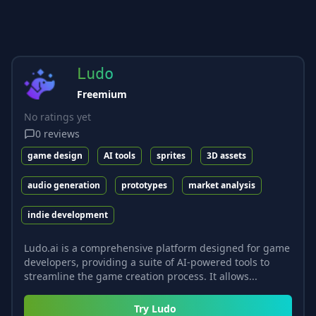
Ludo
Freemium
No ratings yet
0
reviews
game design
AI tools
sprites
3D assets
audio generation
prototypes
market analysis
indie development
Ludo.ai is a comprehensive platform designed for game
developers, providing a suite of AI-powered tools to
streamline the game creation process. It allows...
Try
Ludo