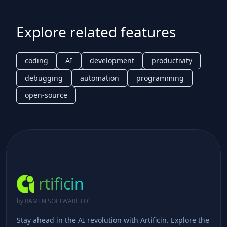
Explore related features
coding
AI
development
productivity
debugging
automation
programming
open-source
rtificin
by RAMEN SOFTWARE LLC
Stay ahead in the AI revolution with Artificin. Explore the