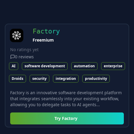
Factory
Freemium
No ratings yet
0
reviews
AI
software development
automation
enterprise
Droids
security
integration
productivity
Factory is an innovative software development platform
that integrates seamlessly into your existing workflow,
allowing you to delegate tasks to AI agents...
Try
Factory