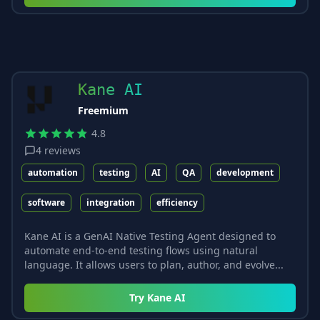
Kane AI
Freemium
4.8
4
reviews
automation
testing
AI
QA
development
software
integration
efficiency
Kane AI is a GenAI Native Testing Agent designed to
automate end-to-end testing flows using natural
language. It allows users to plan, author, and evolve...
Try
Kane AI