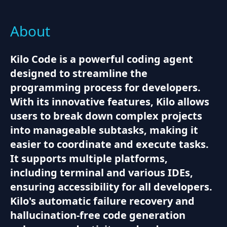
About
Kilo Code is a powerful coding agent
designed to streamline the
programming process for developers.
With its innovative features, Kilo allows
users to break down complex projects
into manageable subtasks, making it
easier to coordinate and execute tasks.
It supports multiple platforms,
including terminal and various IDEs,
ensuring accessibility for all developers.
Kilo's automatic failure recovery and
hallucination-free code generation