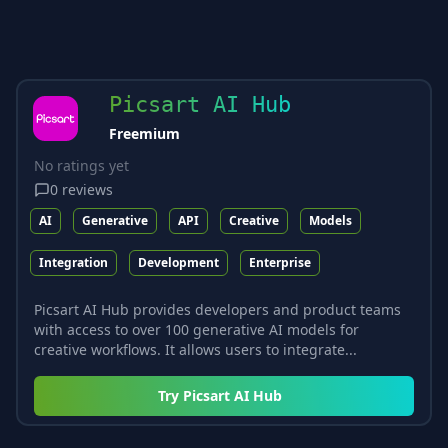
Picsart AI Hub
Freemium
No ratings yet
0
reviews
AI
Generative
API
Creative
Models
Integration
Development
Enterprise
Picsart AI Hub provides developers and product teams
with access to over 100 generative AI models for
creative workflows. It allows users to integrate...
Try
Picsart AI Hub