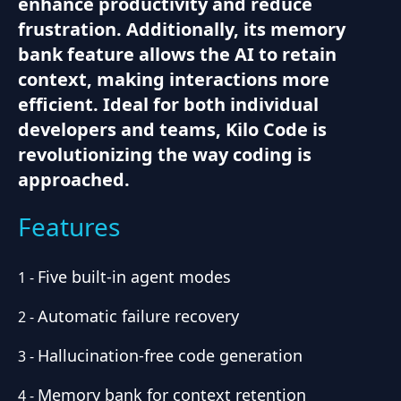
enhance productivity and reduce
frustration. Additionally, its memory
bank feature allows the AI to retain
context, making interactions more
efficient. Ideal for both individual
developers and teams, Kilo Code is
revolutionizing the way coding is
approached.
Features
Five built-in agent modes
1
-
Automatic failure recovery
2
-
Hallucination-free code generation
3
-
Memory bank for context retention
4
-