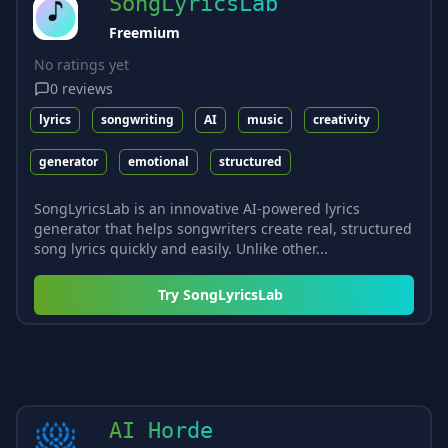
SongLyricsLab
Freemium
No ratings yet
0
reviews
lyrics
songwriting
AI
music
creativity
generator
emotional
structured
SongLyricsLab is an innovative AI-powered lyrics
generator that helps songwriters create real, structured
song lyrics quickly and easily. Unlike other...
Try
SongLyricsLab
AI Horde