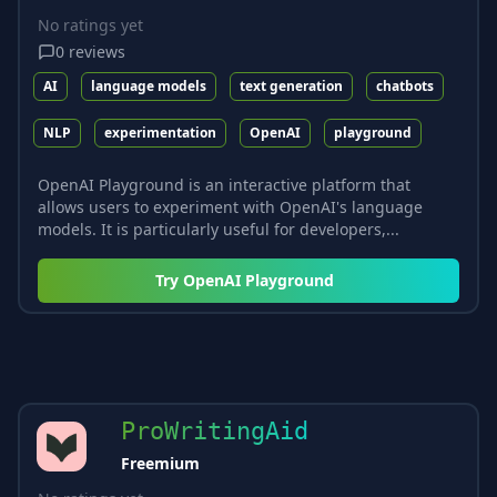
No ratings yet
0
reviews
AI
language models
text generation
chatbots
NLP
experimentation
OpenAI
playground
OpenAI Playground is an interactive platform that
allows users to experiment with OpenAI's language
models. It is particularly useful for developers,...
Try
OpenAI Playground
ProWritingAid
Freemium