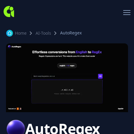
AutoRegex
Home
AI-Tools
AutoRegex