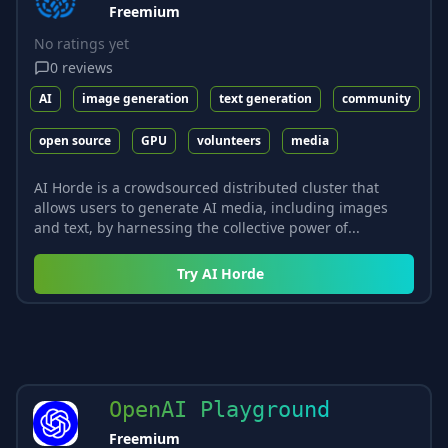
Freemium
No ratings yet
0
reviews
AI
image generation
text generation
community
open source
GPU
volunteers
media
AI Horde is a crowdsourced distributed cluster that
allows users to generate AI media, including images
and text, by harnessing the collective power of...
Try
AI Horde
OpenAI Playground
Freemium