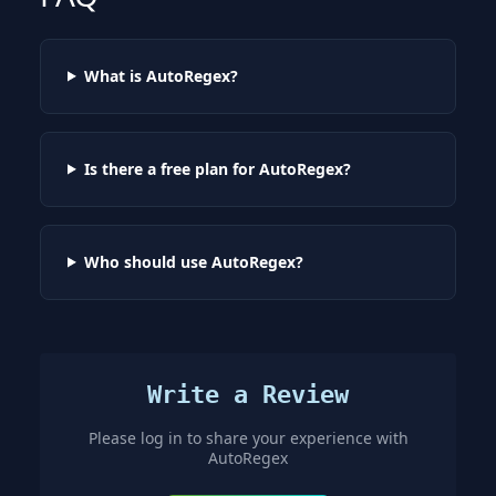
What is AutoRegex?
Is there a free plan for AutoRegex?
Who should use AutoRegex?
Write a Review
Please log in to share your experience with
AutoRegex