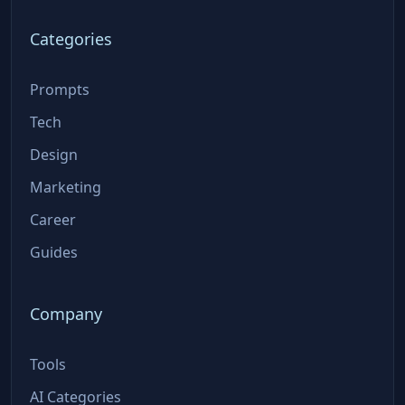
Categories
Prompts
Tech
Design
Marketing
Career
Guides
Company
Tools
AI Categories