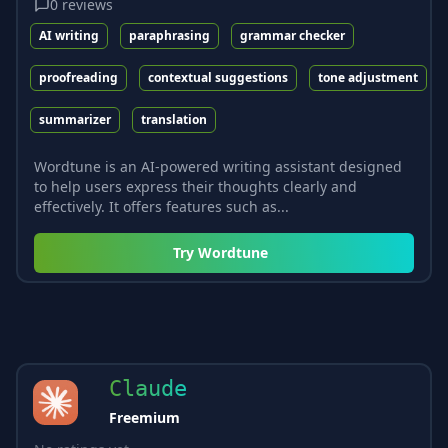
0
reviews
AI writing
paraphrasing
grammar checker
proofreading
contextual suggestions
tone adjustment
summarizer
translation
Wordtune is an AI-powered writing assistant designed
to help users express their thoughts clearly and
effectively. It offers features such as...
Try
Wordtune
Claude
Freemium