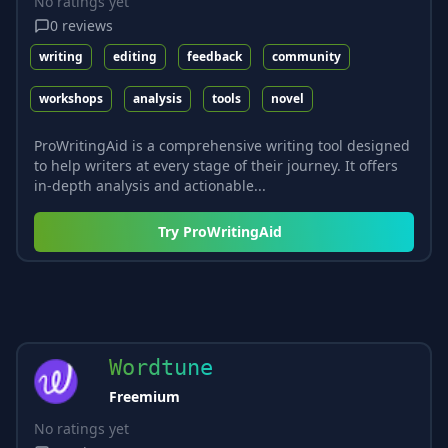
No ratings yet
0
reviews
writing
editing
feedback
community
workshops
analysis
tools
novel
ProWritingAid is a comprehensive writing tool designed
to help writers at every stage of their journey. It offers
in-depth analysis and actionable...
Try
ProWritingAid
Wordtune
Freemium
No ratings yet