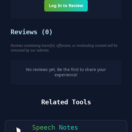
Log In to Review
Reviews (
0
)
Reviews containing harmful, offensive, or misleading content will be
removed by our admins.
No reviews yet. Be the first to share your
experience!
Related Tools
Speech Notes