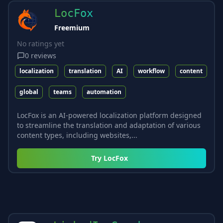
LocFox
Freemium
No ratings yet
0
reviews
localization
translation
AI
workflow
content
global
teams
automation
LocFox is an AI-powered localization platform designed
to streamline the translation and adaptation of various
content types, including websites,...
Try
LocFox