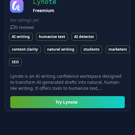
Lynote
Freemium
No ratings yet
0
reviews
AI writing
humanize text
AI detector
content clarity
natural writing
students
marketers
SEO
Lynote is an AI writing confidence workspace designed
to transform AI-generated drafts into natural, human-
like writing. It offers tools to humanize text,...
Try
Lynote