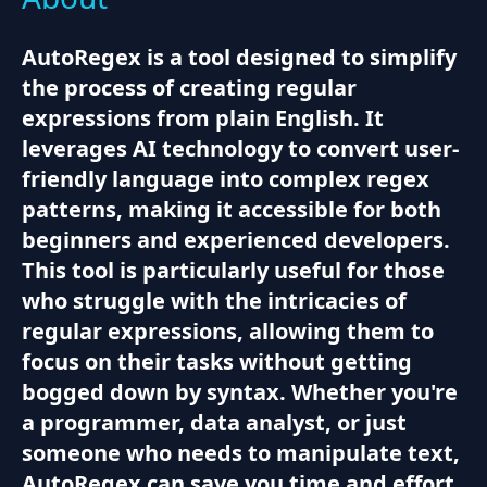
AutoRegex is a tool designed to simplify
the process of creating regular
expressions from plain English. It
leverages AI technology to convert user-
friendly language into complex regex
patterns, making it accessible for both
beginners and experienced developers.
This tool is particularly useful for those
who struggle with the intricacies of
regular expressions, allowing them to
focus on their tasks without getting
bogged down by syntax. Whether you're
a programmer, data analyst, or just
someone who needs to manipulate text,
AutoRegex can save you time and effort.