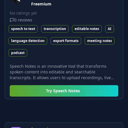
Freemium
No ratings yet
0
reviews
speech to text
transcription
editable notes
AI
language detection
export formats
meeting notes
podcast
Speech Notes is an innovative tool that transforms
spoken content into editable and searchable
transcripts. It allows users to upload recordings, live...
Try
Speech Notes