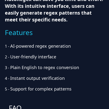
With its intuitive interface, users can
easily generate regex patterns that
meet their specific needs.
Features
AI-powered regex generation
1
-
User-friendly interface
2
-
Plain English to regex conversion
3
-
Instant output verification
4
-
Support for complex patterns
5
-
FAQ