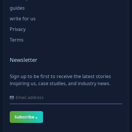
guides
write for us
Privacy
Terms
Newsletter
Sign up to be first to receive the latest stories
inspiring us, case studies, and industry news.
Subscribe