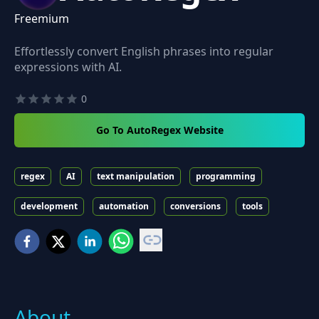
Freemium
Effortlessly convert English phrases into regular
expressions with AI.
0
Go To AutoRegex Website
regex
AI
text manipulation
programming
development
automation
conversions
tools
About