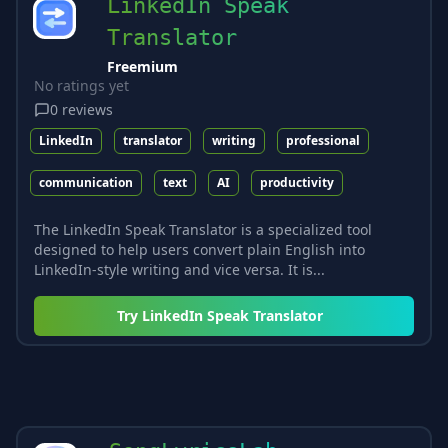
LinkedIn Speak
Translator
Freemium
No ratings yet
0
reviews
LinkedIn
translator
writing
professional
communication
text
AI
productivity
The LinkedIn Speak Translator is a specialized tool
designed to help users convert plain English into
LinkedIn-style writing and vice versa. It is...
Try
LinkedIn Speak Translator