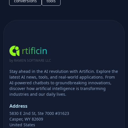
conversions
tools
rtificin
by RAMEN SOFTWARE LLC
Stay ahead in the AI revolution with Artificin. Explore the
latest AI news, tools, and real-world applications. From
AI-powered chatbots to groundbreaking innovations,
discover how artificial intelligence is transforming
industries and our daily lives.
Address
5830 E 2nd St, Ste 7000 #31623
Casper, WY 82609
United States