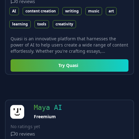
0
reviews
AI
content creation
writing
music
art
learning
tools
creativity
Quasi is an innovative platform that harnesses the
power of AI to help users create a wide range of content
effortlessly. Whether you're crafting essays,...
Try
Quasi
Maya AI
Freemium
No ratings yet
0
reviews