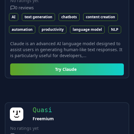
No ratings yet
0
reviews
AI
text generation
chatbots
content creation
automation
productivity
language model
NLP
Claude is an advanced AI language model designed to
assist users in generating human-like text responses. It
is particularly useful for developers,...
Try
Claude
Quasi
Freemium
No ratings yet