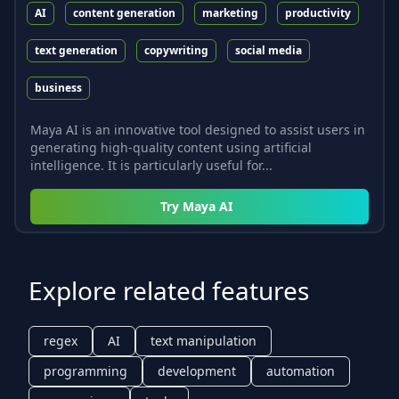
AI
content generation
marketing
productivity
text generation
copywriting
social media
business
Maya AI is an innovative tool designed to assist users in
generating high-quality content using artificial
intelligence. It is particularly useful for...
Try
Maya AI
Explore related features
regex
AI
text manipulation
programming
development
automation