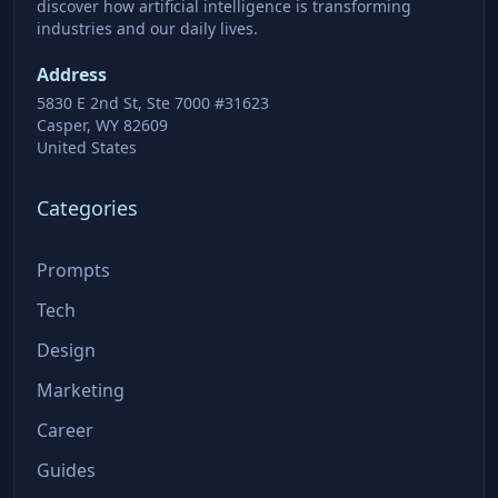
discover how artificial intelligence is transforming
industries and our daily lives.
Address
5830 E 2nd St, Ste 7000 #31623
Casper, WY 82609
United States
Categories
Prompts
Tech
Design
Marketing
Career
Guides