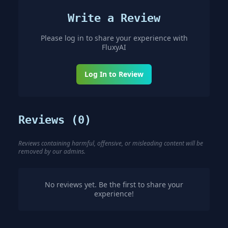
Write a Review
Please log in to share your experience with
FluxyAI
Log In to Review
Reviews (
0
)
Reviews containing harmful, offensive, or misleading content will be
removed by our admins.
No reviews yet. Be the first to share your
experience!