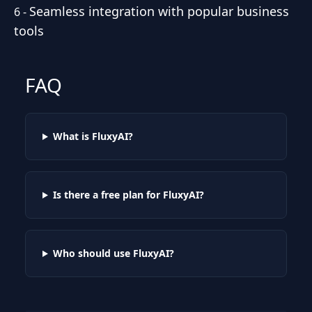
Seamless integration with popular business
6
-
tools
FAQ
What is FluxyAI?
Is there a free plan for FluxyAI?
Who should use FluxyAI?