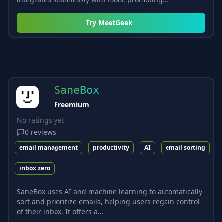
Try
MeetGeek
SaneBox
Freemium
No ratings yet
0
reviews
email management
productivity
AI
email sorting
inbox zero
SaneBox uses AI and machine learning to automatically
sort and prioritize emails, helping users regain control
of their inbox. It offers a...