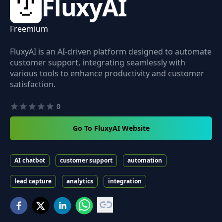
FluxyAI
Freemium
FluxyAI is an AI-driven platform designed to automate
customer support, integrating seamlessly with
various tools to enhance productivity and customer
satisfaction.
0
Go To FluxyAI Website
AI chatbot
customer support
automation
lead capture
analytics
integration