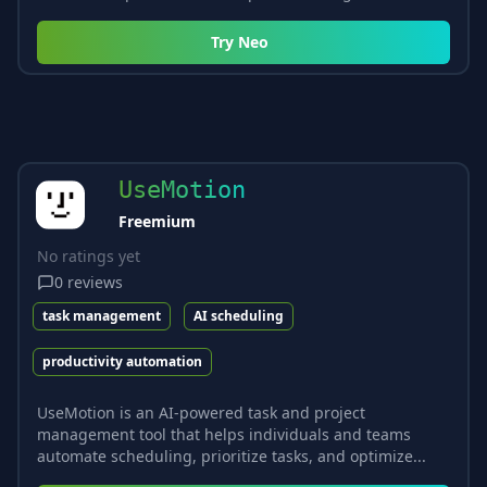
Try
Neo
UseMotion
Freemium
No ratings yet
0
reviews
task management
AI scheduling
productivity automation
UseMotion is an AI-powered task and project
management tool that helps individuals and teams
automate scheduling, prioritize tasks, and optimize...