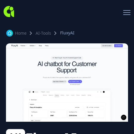
FluxyAI
Home
AI-Tools