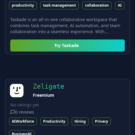
productivity
task management
collaboration
AI
Taskade is an all-in-one collaborative workspace that
combines task management, AI automation, and team
collaboration into a seamless experience. With...
Try
Taskade
Zeligate
Freemium
No ratings yet
0
reviews
AIWorkforce
Productivity
Hiring
Privacy
BusinessAI