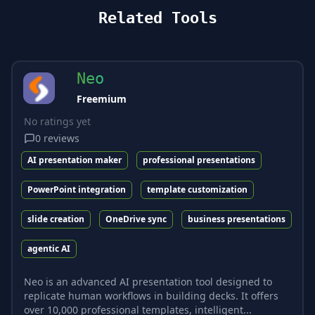
Related Tools
Neo
Freemium
No ratings yet
0
reviews
AI presentation maker
professional presentations
PowerPoint integration
template customization
slide creation
OneDrive sync
business presentations
agentic AI
Neo is an advanced AI presentation tool designed to
replicate human workflows in building decks. It offers
over 10,000 professional templates, intelligent...