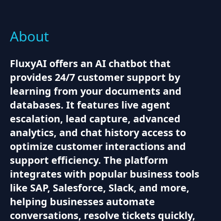
About
FluxyAI offers an AI chatbot that
provides 24/7 customer support by
learning from your documents and
databases. It features live agent
escalation, lead capture, advanced
analytics, and chat history access to
optimize customer interactions and
support efficiency. The platform
integrates with popular business tools
like SAP, Salesforce, Slack, and more,
helping businesses automate
conversations, resolve tickets quickly,