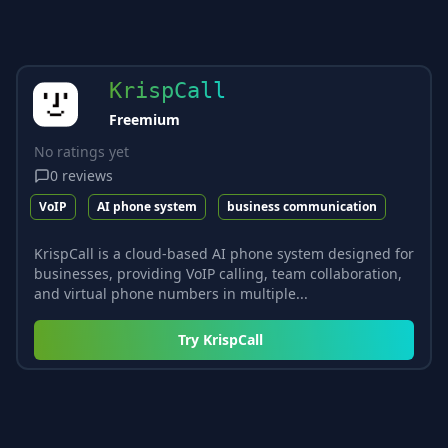
KrispCall
Freemium
No ratings yet
0
reviews
VoIP
AI phone system
business communication
KrispCall is a cloud-based AI phone system designed for
businesses, providing VoIP calling, team collaboration,
and virtual phone numbers in multiple...
Try
KrispCall