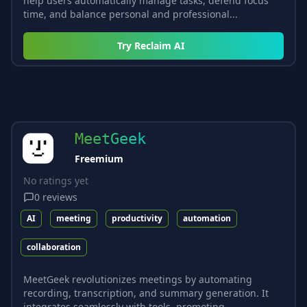
help users automatically manage tasks, defend focus
time, and balance personal and professional...
Try
Reclaim AI
MeetGeek
Freemium
No ratings yet
0
reviews
AI
meeting
productivity
automation
collaboration
MeetGeek revolutionizes meetings by automating
recording, transcription, and summary generation. It
integrates seamlessly with tools, promoting...