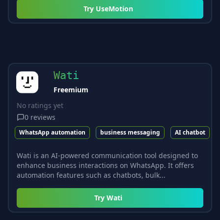
Try
UseMotion
Wati
Freemium
No ratings yet
0
reviews
WhatsApp automation
business messaging
AI chatbot
Wati is an AI-powered communication tool designed to
enhance business interactions on WhatsApp. It offers
automation features such as chatbots, bulk...
Try
Wati