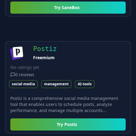
Try
SaneBox
Postiz
Freemium
No ratings yet
0
reviews
social-media
management
AI-tools
Postiz is a comprehensive social media management
tool that enables users to schedule posts, analyze
performance, and manage multiple accounts...
Try
Postiz