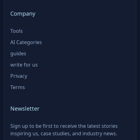
Company
Tools
AI Categories
guides
write for us
Privacy
Terms
Newsletter
Sign up to be first to receive the latest stories
inspiring us, case studies, and industry news.