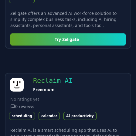
Zeligate offers an advanced AI workforce solution to
simplify complex business tasks, including AI hiring
assistants, personal assistants, and tools for...
Try
Zeligate
Reclaim AI
Freemium
No ratings yet
0
reviews
scheduling
calendar
AI-productivity
Reclaim AI is a smart scheduling app that uses AI to