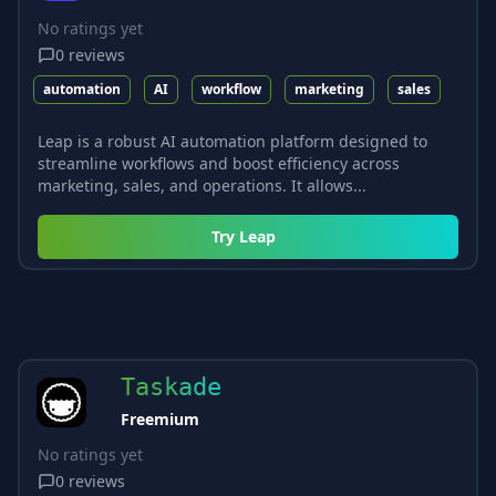
No ratings yet
0
reviews
automation
AI
workflow
marketing
sales
Leap is a robust AI automation platform designed to
streamline workflows and boost efficiency across
marketing, sales, and operations. It allows...
Try
Leap
Taskade
Freemium
No ratings yet
0
reviews