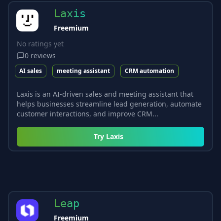
Laxis
Freemium
No ratings yet
0
reviews
AI sales
meeting assistant
CRM automation
Laxis is an AI-driven sales and meeting assistant that
helps businesses streamline lead generation, automate
customer interactions, and improve CRM...
Try
Laxis
Leap
Freemium