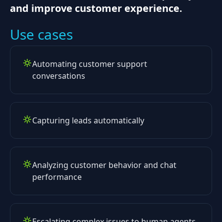
and improve customer experience.
Use cases
Automating customer support
conversations
Capturing leads automatically
Analyzing customer behavior and chat
performance
Escalating complex issues to human agents