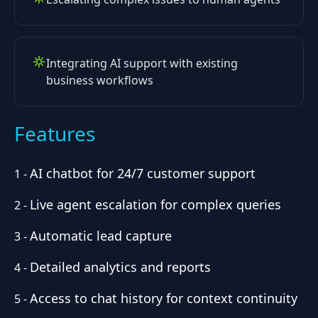
Integrating AI support with existing
business workflows
Features
AI chatbot for 24/7 customer support
1
-
Live agent escalation for complex queries
2
-
Automatic lead capture
3
-
Detailed analytics and reports
4
-
Access to chat history for context continuity
5
-