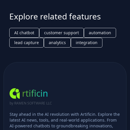
Explore related features
AI chatbot
customer support
automation
lead capture
analytics
integration
rtificin
by RAMEN SOFTWARE LLC
Stay ahead in the AI revolution with Artificin. Explore the
latest AI news, tools, and real-world applications. From
AI-powered chatbots to groundbreaking innovations,