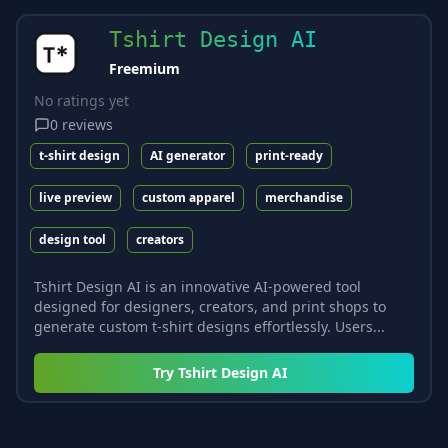
Tshirt Design AI
Freemium
No ratings yet
0
reviews
t-shirt design
AI generator
print-ready
live preview
custom apparel
merchandise
design tool
creators
Tshirt Design AI is an innovative AI-powered tool
designed for designers, creators, and print shops to
generate custom t-shirt designs effortlessly. Users...
Try
Tshirt Design AI