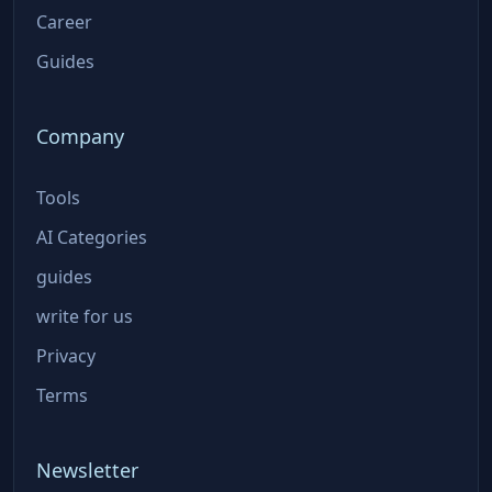
Career
Guides
Company
Tools
AI Categories
guides
write for us
Privacy
Terms
Newsletter