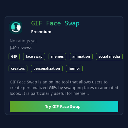
GIF Face Swap
Freemium
No ratings yet
0
reviews
GIF
face swap
memes
animation
social media
creators
personalization
humor
GIF Face Swap is an online tool that allows users to
create personalized GIFs by swapping faces in animated
loops. It is particularly useful for meme...
Try
GIF Face Swap