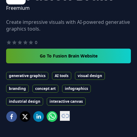
Freemium
Create impressive visuals with AI-powered generative
graphics tools.
0
Go To Fusion Brain Website
generative graphics
AI tools
visual design
branding
concept art
infographics
industrial design
interactive canvas