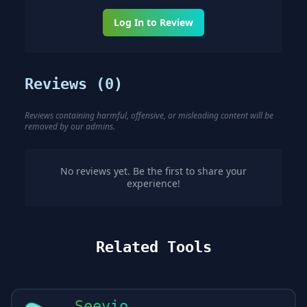
Log In to Review
Reviews (
0
)
Reviews containing harmful, offensive, or misleading content will be
removed by our admins.
No reviews yet. Be the first to share your
experience!
Related Tools
Seevio