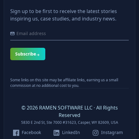
Sign up to be first to receive the latest stories
inspiring us, case studies, and industry news.
Subscribe
Some links on this site may be affiliate links, earning us a small
commission at no additional cost to you.
©
2026
RAMEN SOFTWARE LLC · All Rights
Reserved
5830 E 2nd St, Ste 7000 #31623, Casper, WY 82609, USA
Facebook
LinkedIn
Instagram