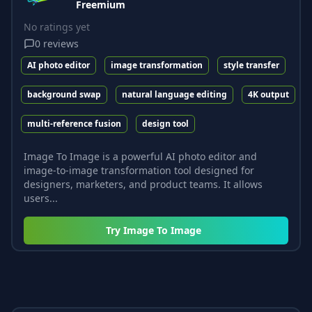
Freemium
No ratings yet
0
reviews
AI photo editor
image transformation
style transfer
background swap
natural language editing
4K output
multi-reference fusion
design tool
Image To Image is a powerful AI photo editor and
image-to-image transformation tool designed for
designers, marketers, and product teams. It allows
users...
Try
Image To Image