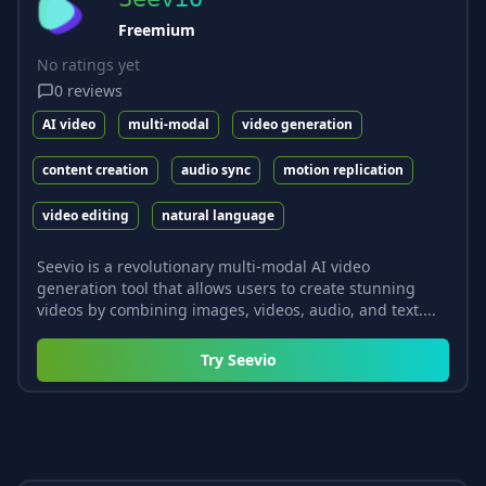
Freemium
No ratings yet
0
reviews
AI video
multi-modal
video generation
content creation
audio sync
motion replication
video editing
natural language
Seevio is a revolutionary multi-modal AI video
generation tool that allows users to create stunning
videos by combining images, videos, audio, and text....
Try
Seevio