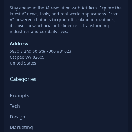
Stay ahead in the AI revolution with Artificin. Explore the
latest AI news, tools, and real-world applications. From
AI-powered chatbots to groundbreaking innovations,
discover how artificial intelligence is transforming
industries and our daily lives.
Address
5830 E 2nd St, Ste 7000 #31623
Casper, WY 82609
United States
Categories
Prompts
Tech
Design
Marketing