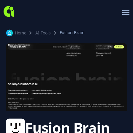
Fusion Brain
Home
AI-Tools
Fusion Brain