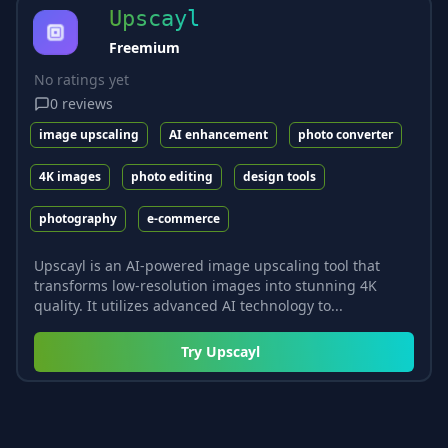
Upscayl
Freemium
No ratings yet
0
reviews
image upscaling
AI enhancement
photo converter
4K images
photo editing
design tools
photography
e-commerce
Upscayl is an AI-powered image upscaling tool that
transforms low-resolution images into stunning 4K
quality. It utilizes advanced AI technology to...
Try
Upscayl