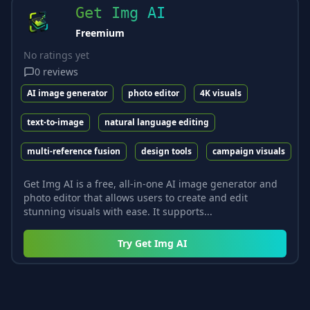
Get Img AI
Freemium
No ratings yet
0
reviews
AI image generator
photo editor
4K visuals
text-to-image
natural language editing
multi-reference fusion
design tools
campaign visuals
Get Img AI is a free, all-in-one AI image generator and
photo editor that allows users to create and edit
stunning visuals with ease. It supports...
Try
Get Img AI