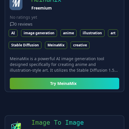
Freemium
No ratings yet
0
reviews
AI
image generation
anime
illustration
art
Stable Diffusion
MeinaMix
creative
MeinaMix is a powerful AI image generation tool
designed specifically for creating anime and
illustration-style art. It utilizes the Stable Diffusion 1.5...
Try
MeinaMix
Image To Image