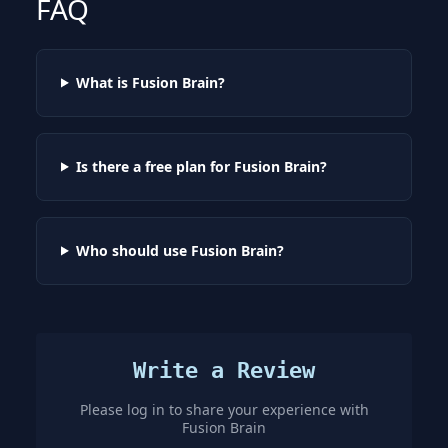
FAQ
What is Fusion Brain?
Is there a free plan for Fusion Brain?
Who should use Fusion Brain?
Write a Review
Please log in to share your experience with
Fusion Brain