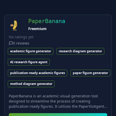
PaperBanana
Freemium
No ratings yet
0
reviews
academic figure generator
research diagram generator
AI research figure agent
publication-ready academic figures
paper figure generator
method diagram generator
PaperBanana is an academic visual generation tool
designed to streamline the process of creating
publication-ready figures. It utilizes the PaperVizAgent...