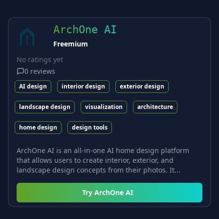
ArchOne AI
Freemium
No ratings yet
0
reviews
AI design
interior design
exterior design
landscape design
visualization
architecture
home design
design tools
ArchOne AI is an all-in-one AI home design platform
that allows users to create interior, exterior, and
landscape design concepts from their photos. It...
Try
ArchOne AI