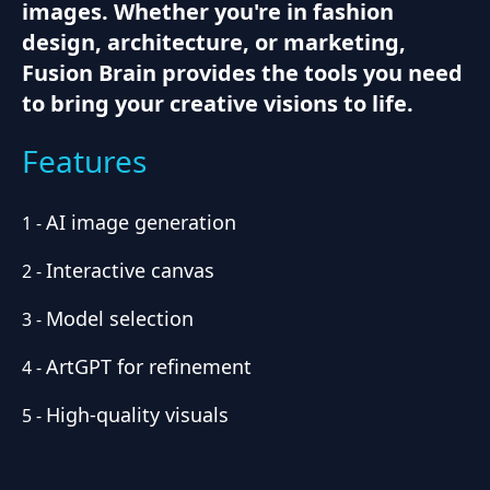
images. Whether you're in fashion
design, architecture, or marketing,
Fusion Brain provides the tools you need
to bring your creative visions to life.
Features
AI image generation
1
-
Interactive canvas
2
-
Model selection
3
-
ArtGPT for refinement
4
-
High-quality visuals
5
-