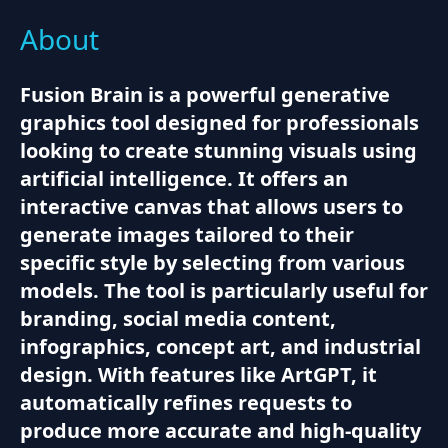
About
Fusion Brain is a powerful generative
graphics tool designed for professionals
looking to create stunning visuals using
artificial intelligence. It offers an
interactive canvas that allows users to
generate images tailored to their
specific style by selecting from various
models. The tool is particularly useful for
branding, social media content,
infographics, concept art, and industrial
design. With features like ArtGPT, it
automatically refines requests to
produce more accurate and high-quality