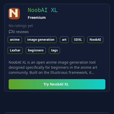
NoobAI XL
Freemium
No ratings yet
0
reviews
anime
image generation
art
SDXL
NoobAI
Laxhar
beginners
tags
NoobAI XL is an open anime image generation tool
designed specifically for beginners in the anime art
community. Built on the Illustrious framework, it...
Try
NoobAI XL