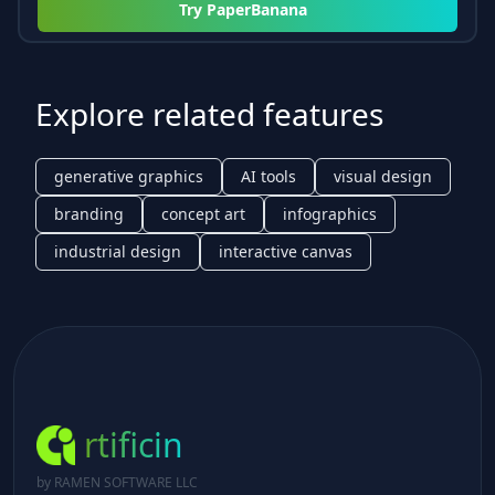
Try
PaperBanana
Explore related features
generative graphics
AI tools
visual design
branding
concept art
infographics
industrial design
interactive canvas
rtificin
by RAMEN SOFTWARE LLC