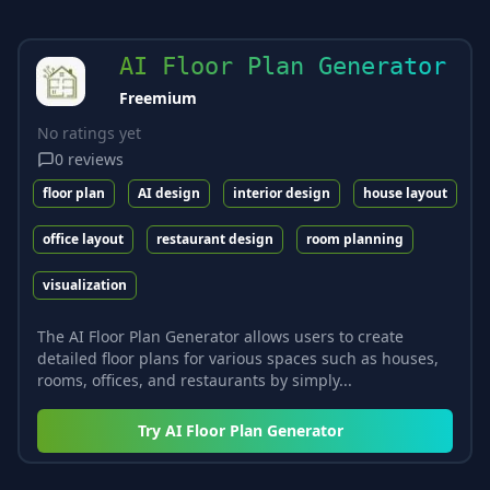
AI Floor Plan Generator
Freemium
No ratings yet
0
reviews
floor plan
AI design
interior design
house layout
office layout
restaurant design
room planning
visualization
The AI Floor Plan Generator allows users to create
detailed floor plans for various spaces such as houses,
rooms, offices, and restaurants by simply...
Try
AI Floor Plan Generator