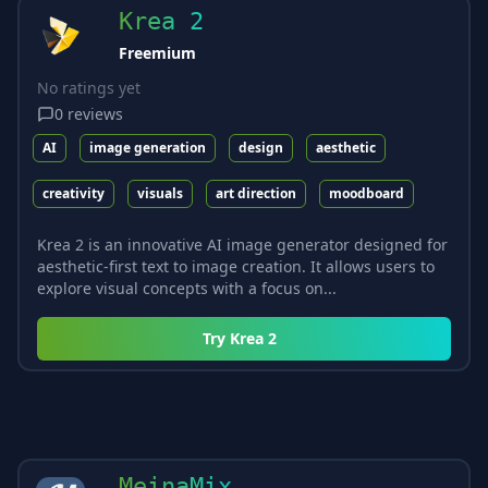
Krea 2
Freemium
No ratings yet
0
reviews
AI
image generation
design
aesthetic
creativity
visuals
art direction
moodboard
Krea 2 is an innovative AI image generator designed for
aesthetic-first text to image creation. It allows users to
explore visual concepts with a focus on...
Try
Krea 2
MeinaMix