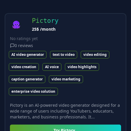
Pictory
25$ /month
No ratings yet
0
reviews
AI video generator
text to video
video editing
video creation
AI voice
video highlights
caption generator
video marketing
enterprise video solution
Pictory is an AI-powered video generator designed for a
wide range of users including YouTubers, educators,
marketers, and business professionals. It...
Try
Pictory