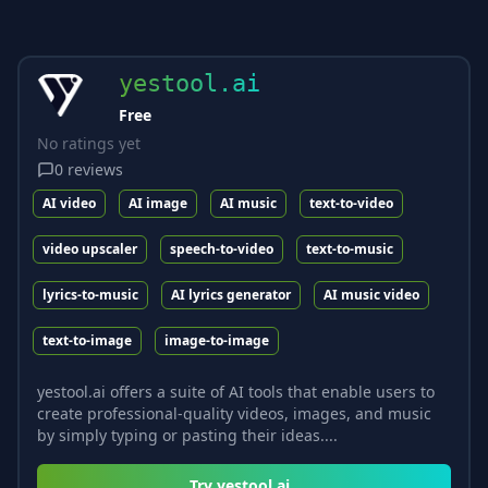
yestool.ai
Free
No ratings yet
0
reviews
AI video
AI image
AI music
text-to-video
video upscaler
speech-to-video
text-to-music
lyrics-to-music
AI lyrics generator
AI music video
text-to-image
image-to-image
yestool.ai offers a suite of AI tools that enable users to
create professional-quality videos, images, and music
by simply typing or pasting their ideas....
Try
yestool.ai