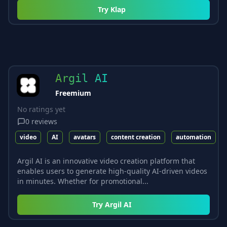
Try
Klap
Argil AI
Freemium
No ratings yet
0
reviews
video
AI
avatars
content creation
automation
Argil AI is an innovative video creation platform that
enables users to generate high-quality AI-driven videos
in minutes. Whether for promotional...
Try
Argil AI