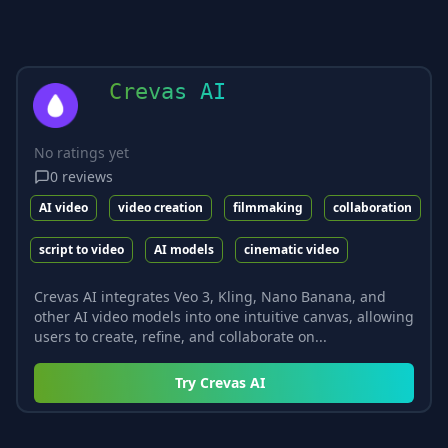
Crevas AI
No ratings yet
0
reviews
AI video
video creation
filmmaking
collaboration
script to video
AI models
cinematic video
Crevas AI integrates Veo 3, Kling, Nano Banana, and
other AI video models into one intuitive canvas, allowing
users to create, refine, and collaborate on...
Try
Crevas AI