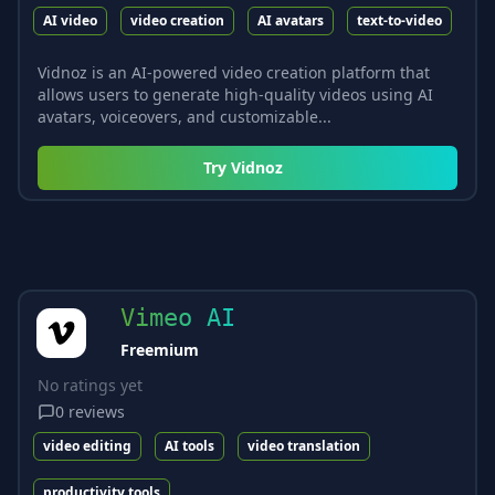
AI video
video creation
AI avatars
text-to-video
Vidnoz is an AI-powered video creation platform that
allows users to generate high-quality videos using AI
avatars, voiceovers, and customizable...
Try
Vidnoz
Vimeo AI
Freemium
No ratings yet
0
reviews
video editing
AI tools
video translation
productivity tools