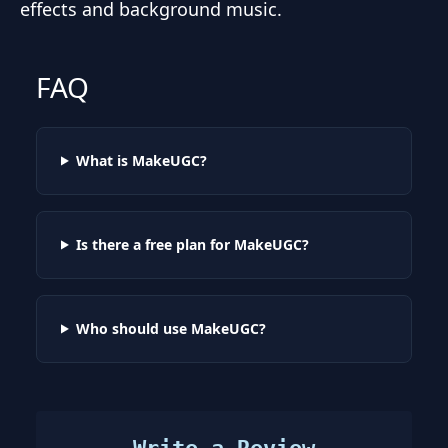
effects and background music.
FAQ
What is MakeUGC?
Is there a free plan for MakeUGC?
Who should use MakeUGC?