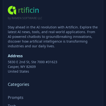
rtificin
by RAMEN SOFTWARE LLC
Stay ahead in the AI revolution with Artificin. Explore the
latest AI news, tools, and real-world applications. From
AI-powered chatbots to groundbreaking innovations,
discover how artificial intelligence is transforming
industries and our daily lives.
Address
5830 E 2nd St, Ste 7000 #31623
Casper, WY 82609
United States
Categories
Prompts
Tech