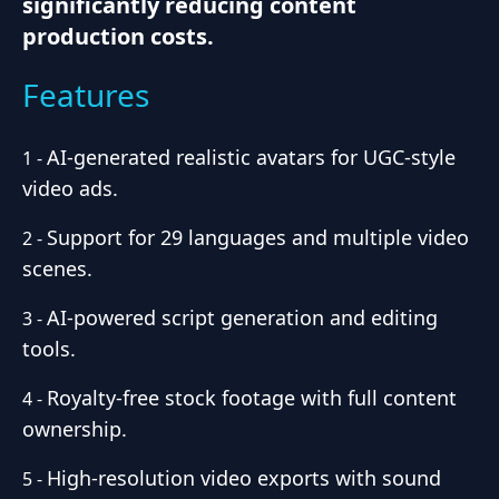
significantly reducing content
production costs.
Features
AI-generated realistic avatars for UGC-style
1
-
video ads.
Support for 29 languages and multiple video
2
-
scenes.
AI-powered script generation and editing
3
-
tools.
Royalty-free stock footage with full content
4
-
ownership.
High-resolution video exports with sound
5
-