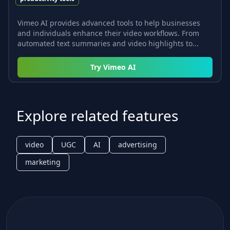
Vimeo AI provides advanced tools to help businesses
and individuals enhance their video workflows. From
automated text summaries and video highlights to...
Try
Vimeo AI
Explore related features
video
UGC
AI
advertising
marketing