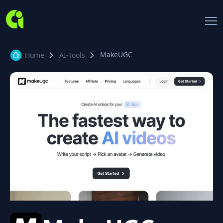
MakeUGC
Home
AI-Tools