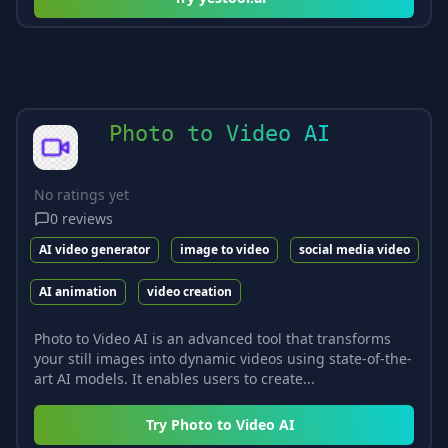
Photo to Video AI
No ratings yet
0
reviews
AI video generator
image to video
social media video
AI animation
video creation
Photo to Video AI is an advanced tool that transforms
your still images into dynamic videos using state-of-the-
art AI models. It enables users to create...
Try
Photo to Video AI