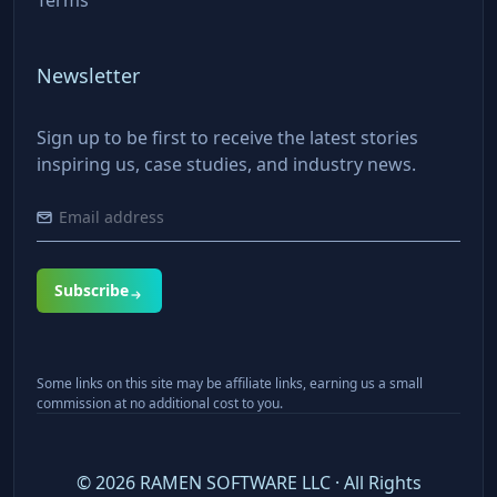
Newsletter
Sign up to be first to receive the latest stories
inspiring us, case studies, and industry news.
Subscribe
Some links on this site may be affiliate links, earning us a small
commission at no additional cost to you.
©
2026
RAMEN SOFTWARE LLC · All Rights