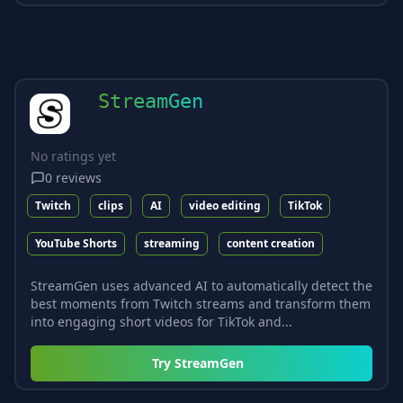
StreamGen
No ratings yet
0
reviews
Twitch
clips
AI
video editing
TikTok
YouTube Shorts
streaming
content creation
StreamGen uses advanced AI to automatically detect the
best moments from Twitch streams and transform them
into engaging short videos for TikTok and...
Try
StreamGen