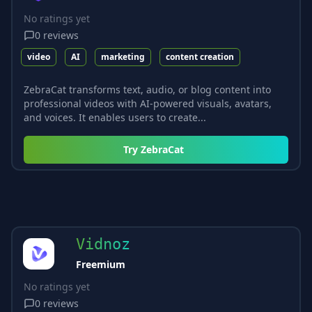
No ratings yet
0
reviews
video
AI
marketing
content creation
ZebraCat transforms text, audio, or blog content into
professional videos with AI-powered visuals, avatars,
and voices. It enables users to create...
Try
ZebraCat
Vidnoz
Freemium
No ratings yet
0
reviews