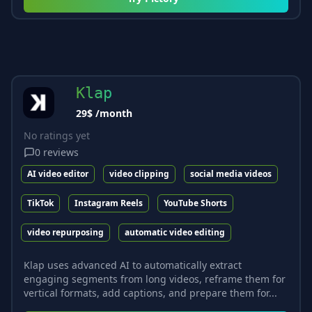
Klap
29$ /month
No ratings yet
0
reviews
AI video editor
video clipping
social media videos
TikTok
Instagram Reels
YouTube Shorts
video repurposing
automatic video editing
Klap uses advanced AI to automatically extract
engaging segments from long videos, reframe them for
vertical formats, add captions, and prepare them for...