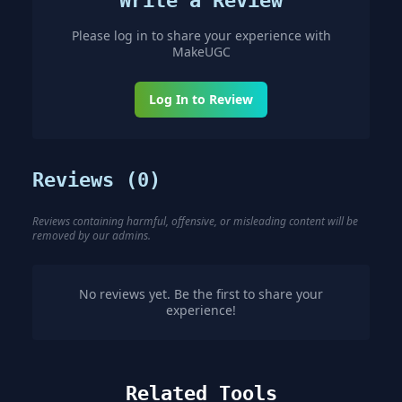
Write a Review
Please log in to share your experience with
MakeUGC
Log In to Review
Reviews (
0
)
Reviews containing harmful, offensive, or misleading content will be
removed by our admins.
No reviews yet. Be the first to share your
experience!
Related Tools