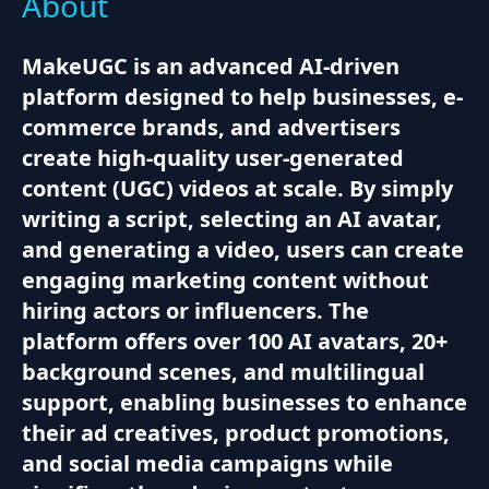
About
MakeUGC is an advanced AI-driven
platform designed to help businesses, e-
commerce brands, and advertisers
create high-quality user-generated
content (UGC) videos at scale. By simply
writing a script, selecting an AI avatar,
and generating a video, users can create
engaging marketing content without
hiring actors or influencers. The
platform offers over 100 AI avatars, 20+
background scenes, and multilingual
support, enabling businesses to enhance
their ad creatives, product promotions,
and social media campaigns while