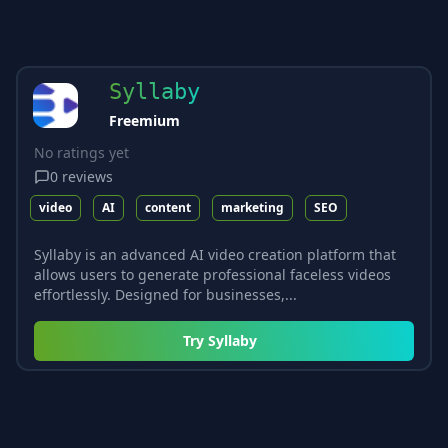
Syllaby
Freemium
No ratings yet
0
reviews
video
AI
content
marketing
SEO
Syllaby is an advanced AI video creation platform that
allows users to generate professional faceless videos
effortlessly. Designed for businesses,...
Try
Syllaby