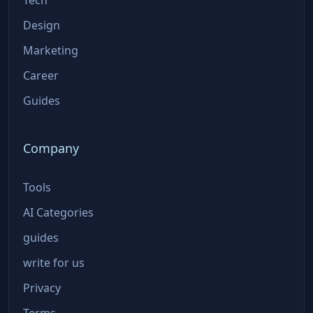
Design
Marketing
Career
Guides
Company
Tools
AI Categories
guides
write for us
Privacy
Terms