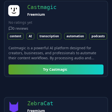
Castmagic
Freemium
No ratings yet
0
reviews
content
AI
transcription
automation
podcasts
Castmagic is a powerful AI platform designed for
creators, businesses, and professionals to automate
their content workflows. By processing audio and...
Try
Castmagic
ZebraCat
Freemium