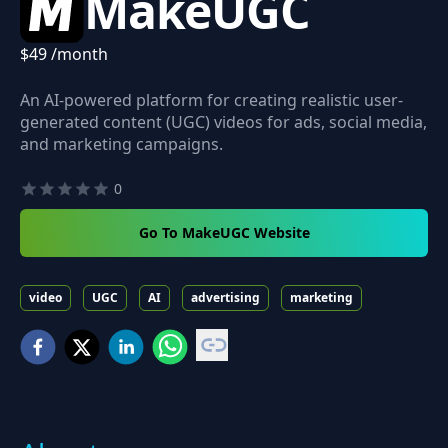
MakeUGC
$49 /month
An AI-powered platform for creating realistic user-
generated content (UGC) videos for ads, social media,
and marketing campaigns.
0
Go To MakeUGC Website
video
UGC
AI
advertising
marketing