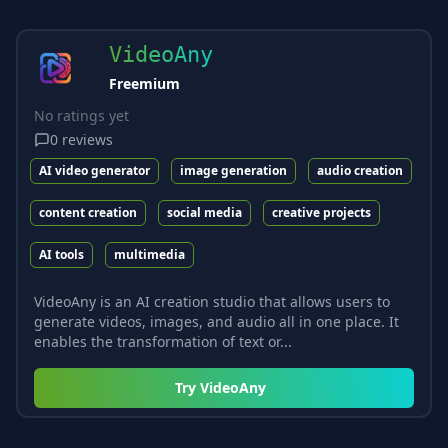
VideoAny
Freemium
No ratings yet
0
reviews
AI video generator
image generation
audio creation
content creation
social media
creative projects
AI tools
multimedia
VideoAny is an AI creation studio that allows users to
generate videos, images, and audio all in one place. It
enables the transformation of text or...
Try
VideoAny