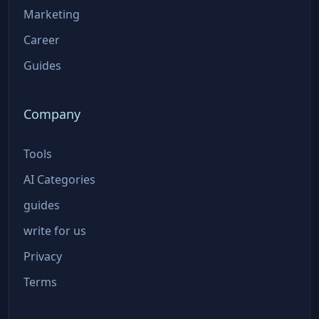
Marketing
Career
Guides
Company
Tools
AI Categories
guides
write for us
Privacy
Terms