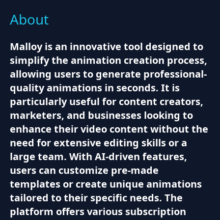
About
Malloy is an innovative tool designed to
simplify the animation creation process,
allowing users to generate professional-
quality animations in seconds. It is
particularly useful for content creators,
marketers, and businesses looking to
enhance their video content without the
need for extensive editing skills or a
large team. With AI-driven features,
users can customize pre-made
templates or create unique animations
tailored to their specific needs. The
platform offers various subscription