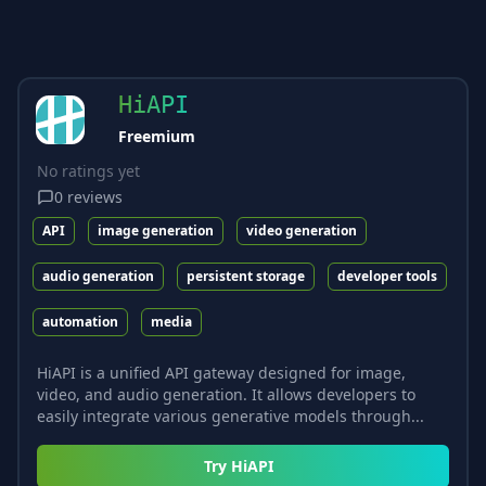
HiAPI
Freemium
No ratings yet
0
reviews
API
image generation
video generation
audio generation
persistent storage
developer tools
automation
media
HiAPI is a unified API gateway designed for image,
video, and audio generation. It allows developers to
easily integrate various generative models through...
Try
HiAPI