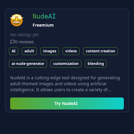
NudeAI
Freemium
No ratings yet
0
reviews
AI
adult
images
videos
content creation
ai-nude-generator
customization
blending
NudeAI is a cutting-edge tool designed for generating
adult-themed images and videos using artificial
intelligence. It allows users to create a variety of...
Try
NudeAI