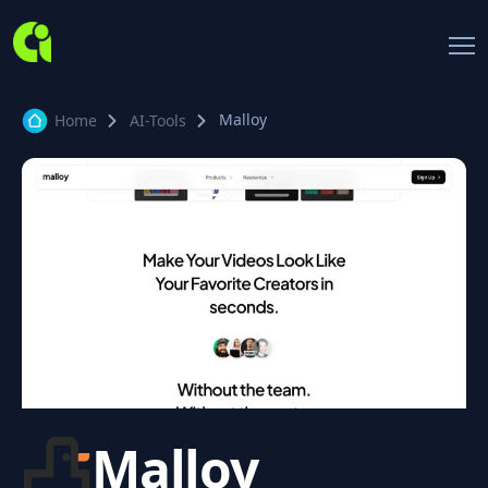
Malloy
Home
AI-Tools
Malloy