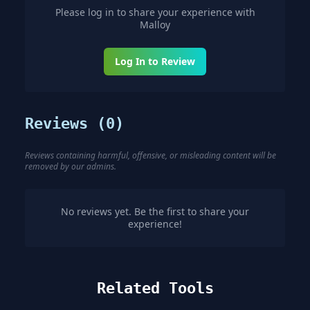
Please log in to share your experience with
Malloy
Log In to Review
Reviews (
0
)
Reviews containing harmful, offensive, or misleading content will be
removed by our admins.
No reviews yet. Be the first to share your
experience!
Related Tools