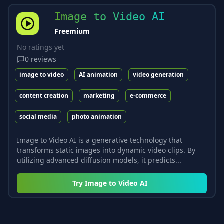
Image to Video AI
Freemium
No ratings yet
0
reviews
image to video
AI animation
video generation
content creation
marketing
e-commerce
social media
photo animation
Image to Video AI is a generative technology that
transforms static images into dynamic video clips. By
utilizing advanced diffusion models, it predicts...
Try
Image to Video AI