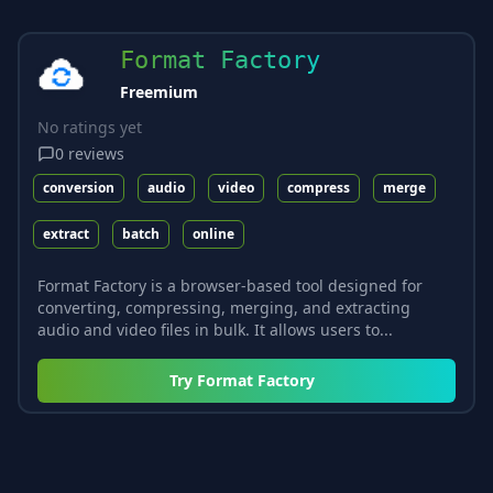
Format Factory
Freemium
No ratings yet
0
reviews
conversion
audio
video
compress
merge
extract
batch
online
Format Factory is a browser-based tool designed for
converting, compressing, merging, and extracting
audio and video files in bulk. It allows users to...
Try
Format Factory