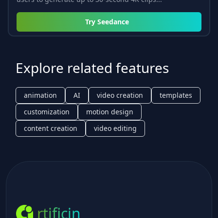
Try
Seedance
Explore related features
animation
AI
video creation
templates
customization
motion design
content creation
video editing
rtificin