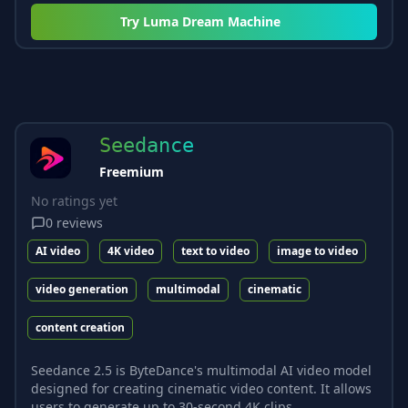
Try
Luma Dream Machine
Seedance
Freemium
No ratings yet
0
reviews
AI video
4K video
text to video
image to video
video generation
multimodal
cinematic
content creation
Seedance 2.5 is ByteDance's multimodal AI video model
designed for creating cinematic video content. It allows
users to generate up to 30-second 4K clips...