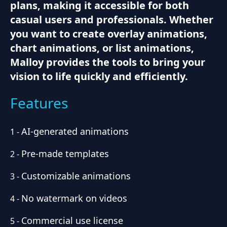
plans, making it accessible for both
casual users and professionals. Whether
you want to create overlay animations,
chart animations, or list animations,
Malloy provides the tools to bring your
vision to life quickly and efficiently.
Features
AI-generated animations
1
-
Pre-made templates
2
-
Customizable animations
3
-
No watermark on videos
4
-
Commercial use license
5
-