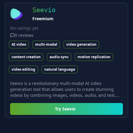
Seevio
Freemium
No ratings yet
0
reviews
AI video
multi-modal
video generation
content creation
audio sync
motion replication
video editing
natural language
Seevio is a revolutionary multi-modal AI video
generation tool that allows users to create stunning
videos by combining images, videos, audio, and text....
Try
Seevio