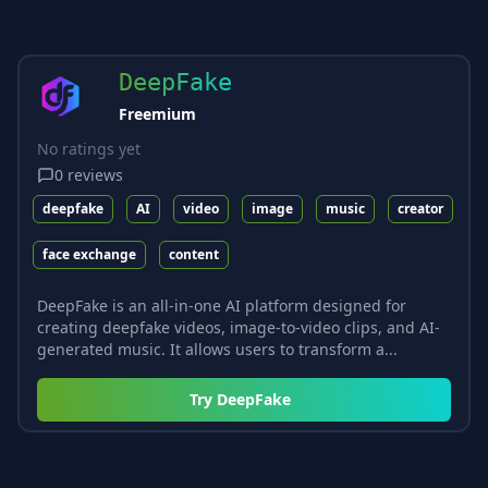
DeepFake
Freemium
No ratings yet
0
reviews
deepfake
AI
video
image
music
creator
face exchange
content
DeepFake is an all-in-one AI platform designed for
creating deepfake videos, image-to-video clips, and AI-
generated music. It allows users to transform a...
Try
DeepFake