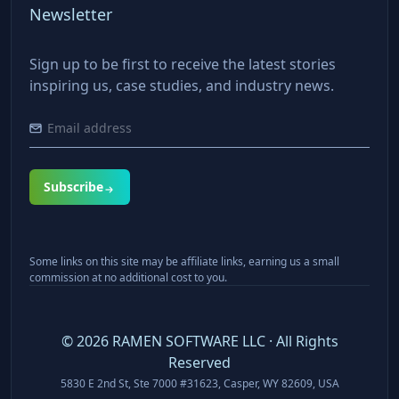
Newsletter
Sign up to be first to receive the latest stories
inspiring us, case studies, and industry news.
Subscribe
Some links on this site may be affiliate links, earning us a small
commission at no additional cost to you.
©
2026
RAMEN SOFTWARE LLC · All Rights
Reserved
5830 E 2nd St, Ste 7000 #31623, Casper, WY 82609, USA