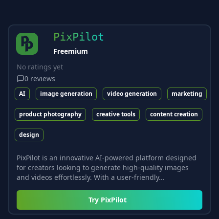
PixPilot
Freemium
No ratings yet
0
reviews
AI
image generation
video generation
marketing
product photography
creative tools
content creation
design
PixPilot is an innovative AI-powered platform designed
for creators looking to generate high-quality images
and videos effortlessly. With a user-friendly...
Try
PixPilot