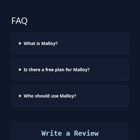
FAQ
What is Malloy?
Is there a free plan for Malloy?
Who should use Malloy?
Write a Review