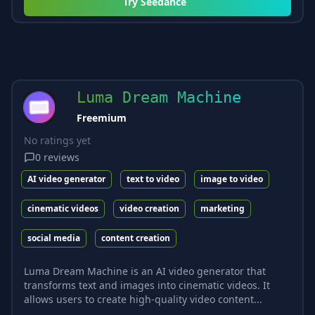
Try
Seedance
Luma Dream Machine
Freemium
No ratings yet
0
reviews
AI video generator
text to video
image to video
cinematic videos
video creation
marketing
social media
content creation
Luma Dream Machine is an AI video generator that
transforms text and images into cinematic videos. It
allows users to create high-quality video content...