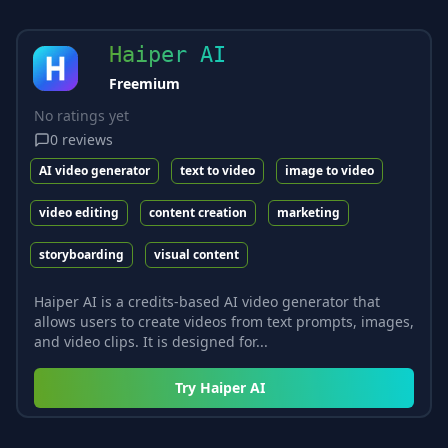
Haiper AI
Freemium
No ratings yet
0
reviews
AI video generator
text to video
image to video
video editing
content creation
marketing
storyboarding
visual content
Haiper AI is a credits-based AI video generator that
allows users to create videos from text prompts, images,
and video clips. It is designed for...
Try
Haiper AI