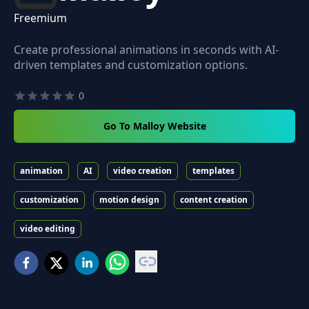
Freemium
Create professional animations in seconds with AI-
driven templates and customization options.
0
Go To Malloy Website
animation
AI
video creation
templates
customization
motion design
content creation
video editing