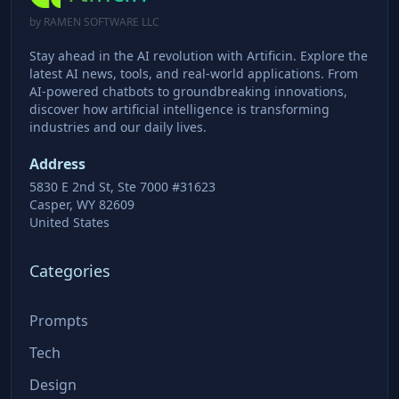
by RAMEN SOFTWARE LLC
Stay ahead in the AI revolution with Artificin. Explore the
latest AI news, tools, and real-world applications. From
AI-powered chatbots to groundbreaking innovations,
discover how artificial intelligence is transforming
industries and our daily lives.
Address
5830 E 2nd St, Ste 7000 #31623
Casper, WY 82609
United States
Categories
Prompts
Tech
Design