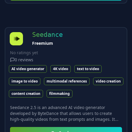
Seedance
Freemium
No ratings yet
0
reviews
AI video generator
4K video
text to video
image to video
multimodal references
video creation
content creation
filmmaking
Seedance 2.5 is an advanced AI video generator
developed by ByteDance that allows users to create
high-quality videos from text prompts and images. It...