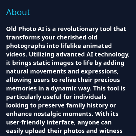
About
Old Photo AI is a revolutionary tool that
transforms your cherished old
photographs into lifelike animated
videos. Utilizing advanced AI technology,
it brings static images to life by adding
natural movements and expressions,
allowing users to relive their precious
memories in a dynamic way. This tool is
particularly useful for individuals
looking to preserve family history or
enhance nostalgic moments. With its
user-friendly interface, anyone can
easily upload their photos and witness