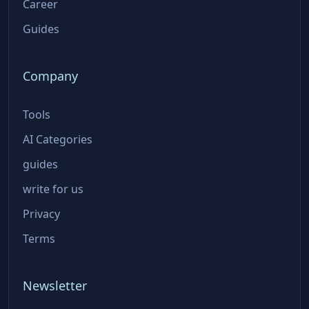
Career
Guides
Company
Tools
AI Categories
guides
write for us
Privacy
Terms
Newsletter