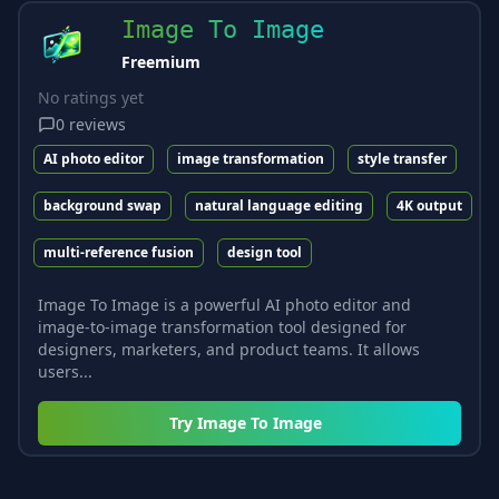
Image To Image
Freemium
No ratings yet
0
reviews
AI photo editor
image transformation
style transfer
background swap
natural language editing
4K output
multi-reference fusion
design tool
Image To Image is a powerful AI photo editor and
image-to-image transformation tool designed for
designers, marketers, and product teams. It allows
users...
Try
Image To Image