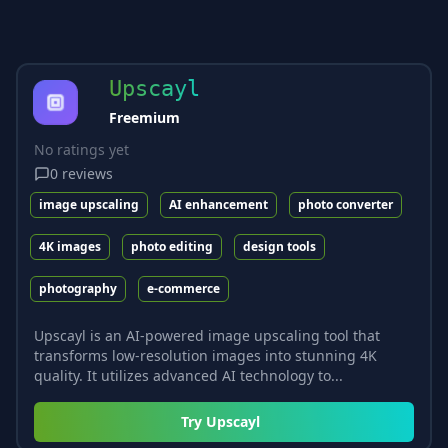
Upscayl
Freemium
No ratings yet
0
reviews
image upscaling
AI enhancement
photo converter
4K images
photo editing
design tools
photography
e-commerce
Upscayl is an AI-powered image upscaling tool that
transforms low-resolution images into stunning 4K
quality. It utilizes advanced AI technology to...
Try
Upscayl