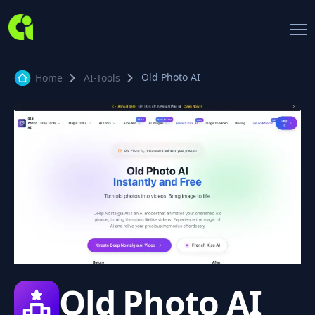
Old Photo AI
Home
AI-Tools
Old Photo AI