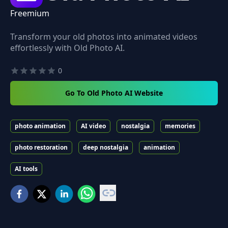
Freemium
Transform your old photos into animated videos
effortlessly with Old Photo AI.
0
Go To Old Photo AI Website
photo animation
AI video
nostalgia
memories
photo restoration
deep nostalgia
animation
AI tools