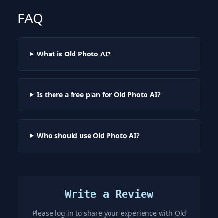
FAQ
What is Old Photo AI?
Is there a free plan for Old Photo AI?
Who should use Old Photo AI?
Write a Review
Please log in to share your experience with
Old