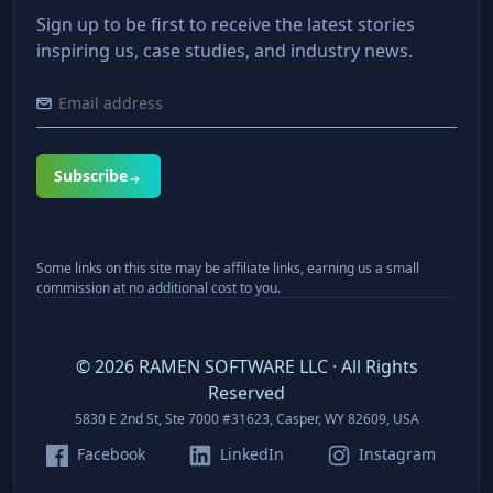
Sign up to be first to receive the latest stories
inspiring us, case studies, and industry news.
Subscribe
Some links on this site may be affiliate links, earning us a small
commission at no additional cost to you.
©
2026
RAMEN SOFTWARE LLC · All Rights
Reserved
5830 E 2nd St, Ste 7000 #31623, Casper, WY 82609, USA
Facebook
LinkedIn
Instagram