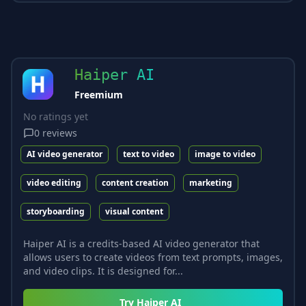
Haiper AI
Freemium
No ratings yet
0
reviews
AI video generator
text to video
image to video
video editing
content creation
marketing
storyboarding
visual content
Haiper AI is a credits-based AI video generator that
allows users to create videos from text prompts, images,
and video clips. It is designed for...
Try
Haiper AI