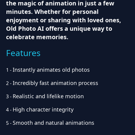
the magic of animation in just a few
minutes. Whether for personal
enjoyment or sharing with loved ones,
Old Photo AI offers a unique way to
celebrate memories.
Features
Instantly animates old photos
1
-
Incredibly fast animation process
2
-
Realistic and lifelike motion
3
-
High character integrity
4
-
Smooth and natural animations
5
-