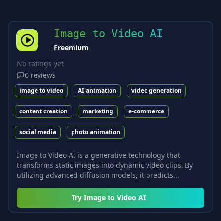
Image to Video AI
Freemium
No ratings yet
0
reviews
image to video
AI animation
video generation
content creation
marketing
e-commerce
social media
photo animation
Image to Video AI is a generative technology that
transforms static images into dynamic video clips. By
utilizing advanced diffusion models, it predicts...
Try
Image to Video AI