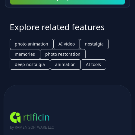
Explore related features
photo animation
AI video
nostalgia
memories
photo restoration
deep nostalgia
animation
AI tools
rtificin
by RAMEN SOFTWARE LLC