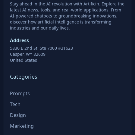
Stay ahead in the AI revolution with Artificin. Explore the
latest AI news, tools, and real-world applications. From
AI-powered chatbots to groundbreaking innovations,
discover how artificial intelligence is transforming
industries and our daily lives.
Address
5830 E 2nd St, Ste 7000 #31623
Casper, WY 82609
United States
Categories
Prompts
Tech
Design
Marketing