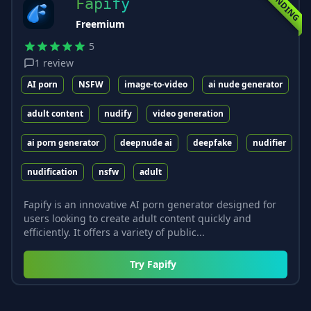
TRENDING
Fapify
Freemium
5
1
review
AI porn
NSFW
image-to-video
ai nude generator
adult content
nudify
video generation
ai porn generator
deepnude ai
deepfake
nudifier
nudification
nsfw
adult
Fapify is an innovative AI porn generator designed for
users looking to create adult content quickly and
efficiently. It offers a variety of public...
Try
Fapify