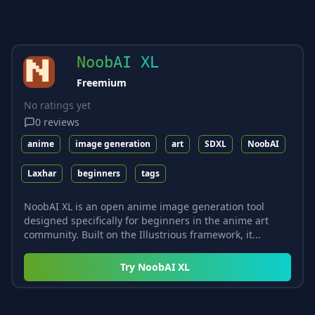
NoobAI XL
Freemium
No ratings yet
0
reviews
anime
image generation
art
SDXL
NoobAI
Laxhar
beginners
tags
NoobAI XL is an open anime image generation tool
designed specifically for beginners in the anime art
community. Built on the Illustrious framework, it...
Try
NoobAI XL