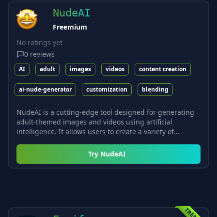
NudeAI
Freemium
No ratings yet
0
reviews
AI
adult
images
videos
content creation
ai-nude-generator
customization
blending
NudeAI is a cutting-edge tool designed for generating
adult-themed images and videos using artificial
intelligence. It allows users to create a variety of...
Try
NudeAI