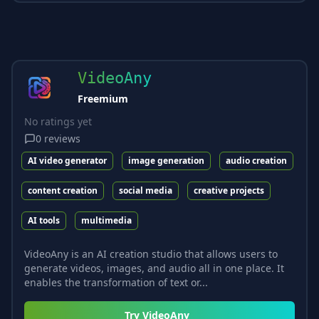
VideoAny
Freemium
No ratings yet
0
reviews
AI video generator
image generation
audio creation
content creation
social media
creative projects
AI tools
multimedia
VideoAny is an AI creation studio that allows users to
generate videos, images, and audio all in one place. It
enables the transformation of text or...
Try
VideoAny