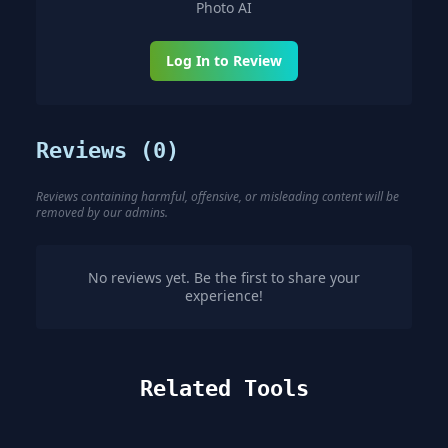
Photo AI
Log In to Review
Reviews (
0
)
Reviews containing harmful, offensive, or misleading content will be
removed by our admins.
No reviews yet. Be the first to share your
experience!
Related Tools