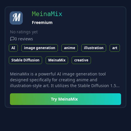
MeinaMix
Freemium
No ratings yet
0
reviews
AI
image generation
anime
illustration
art
Stable Diffusion
MeinaMix
creative
MeinaMix is a powerful AI image generation tool
designed specifically for creating anime and
illustration-style art. It utilizes the Stable Diffusion 1.5...
Try
MeinaMix