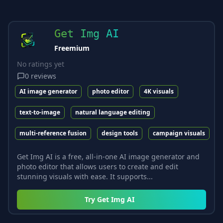
Get Img AI
Freemium
No ratings yet
0
reviews
AI image generator
photo editor
4K visuals
text-to-image
natural language editing
multi-reference fusion
design tools
campaign visuals
Get Img AI is a free, all-in-one AI image generator and
photo editor that allows users to create and edit
stunning visuals with ease. It supports...
Try
Get Img AI