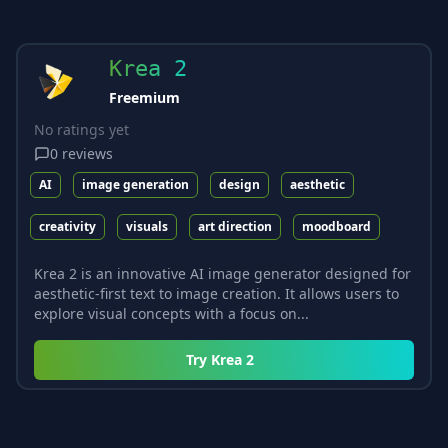
Krea 2
Freemium
No ratings yet
0
reviews
AI
image generation
design
aesthetic
creativity
visuals
art direction
moodboard
Krea 2 is an innovative AI image generator designed for
aesthetic-first text to image creation. It allows users to
explore visual concepts with a focus on...
Try
Krea 2