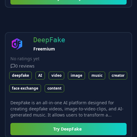
DeepFake
Freemium
No ratings yet
0
reviews
deepfake
AI
video
image
music
creator
face exchange
content
DeepFake is an all-in-one AI platform designed for
creating deepfake videos, image-to-video clips, and AI-
generated music. It allows users to transform a...
Try
DeepFake