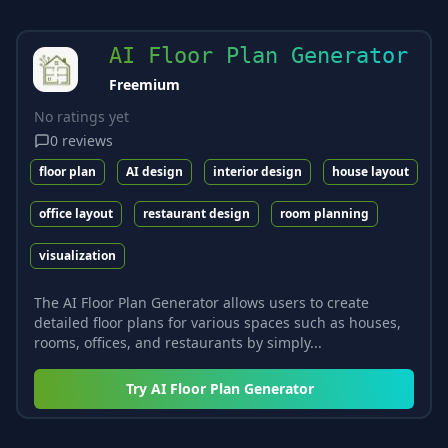
AI Floor Plan Generator
Freemium
No ratings yet
0
reviews
floor plan
AI design
interior design
house layout
office layout
restaurant design
room planning
visualization
The AI Floor Plan Generator allows users to create
detailed floor plans for various spaces such as houses,
rooms, offices, and restaurants by simply...
Try
AI Floor Plan Generator