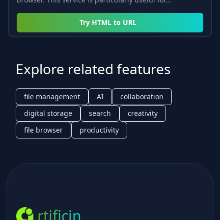
Try
HTML to URL
Explore related features
file management
AI
collaboration
digital storage
search
creativity
file browser
productivity
rtificin