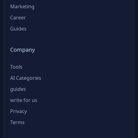
Marketing
Career
Guides
Company
Tools
AI Categories
guides
write for us
Privacy
Terms