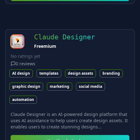
Claude Designer
Freemium
No ratings yet
0
reviews
AI design
templates
design assets
branding
graphic design
marketing
social media
automation
Claude Designer is an AI-powered design platform that
uses AI assistance to help users create design assets. It
enables users to create stunning designs...