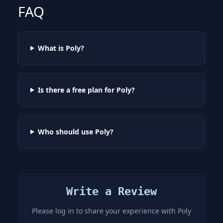
FAQ
What is Poly?
Is there a free plan for Poly?
Who should use Poly?
Write a Review
Please log in to share your experience with
Poly