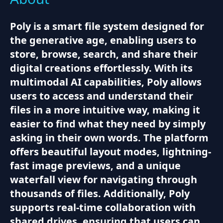
Poly is a smart file system designed for
the generative age, enabling users to
store, browse, search, and share their
digital creations effortlessly. With its
multimodal AI capabilities, Poly allows
users to access and understand their
files in a more intuitive way, making it
easier to find what they need by simply
asking in their own words. The platform
offers beautiful layout modes, lightning-
fast image previews, and a unique
waterfall view for navigating through
thousands of files. Additionally, Poly
supports real-time collaboration with
shared drives, ensuring that users can