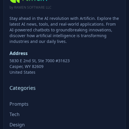
by RAMEN SOFTWARE LLC
Stay ahead in the AI revolution with Artificin. Explore the
latest AI news, tools, and real-world applications. From
AI-powered chatbots to groundbreaking innovations,
discover how artificial intelligence is transforming
industries and our daily lives.
Address
5830 E 2nd St, Ste 7000 #31623
Casper, WY 82609
United States
Categories
Prompts
Tech
Design