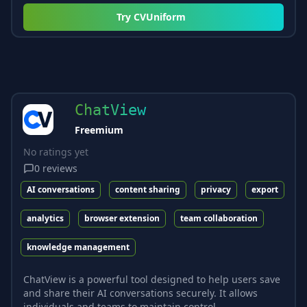
Try
CVUniform
ChatView
Freemium
No ratings yet
0
reviews
AI conversations
content sharing
privacy
export
analytics
browser extension
team collaboration
knowledge management
ChatView is a powerful tool designed to help users save
and share their AI conversations securely. It allows
individuals and teams to maintain control...