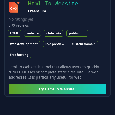
Html To Website
Freemium
No ratings yet
0
reviews
HTML
website
static site
publishing
web development
live preview
custom domain
free hosting
Html To Website is a tool that allows users to quickly
turn HTML files or complete static sites into live web
addresses. It is particularly useful for web...
Try
Html To Website