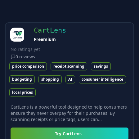
CartLens
Freemium
No ratings yet
0
reviews
price comparison
receipt scanning
savings
budgeting
shopping
AI
consumer intelligence
local prices
CartLens is a powerful tool designed to help consumers
ensure they never overpay for their purchases. By
scanning receipts or price tags, users can...
Try
CartLens