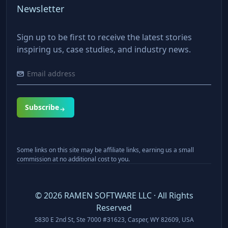
Newsletter
Sign up to be first to receive the latest stories
inspiring us, case studies, and industry news.
Subscribe
Some links on this site may be affiliate links, earning us a small
commission at no additional cost to you.
©
2026
RAMEN SOFTWARE LLC · All Rights
Reserved
5830 E 2nd St, Ste 7000 #31623, Casper, WY 82609, USA