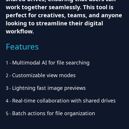
work together seamlessly. This tool is
perfect for creatives, teams, and anyone
looking to streamline their digital
workflow.
Features
Multimodal AI for file searching
1
-
Customizable view modes
2
-
Lightning fast image previews
3
-
Real-time collaboration with shared drives
4
-
Batch actions for file organization
5
-