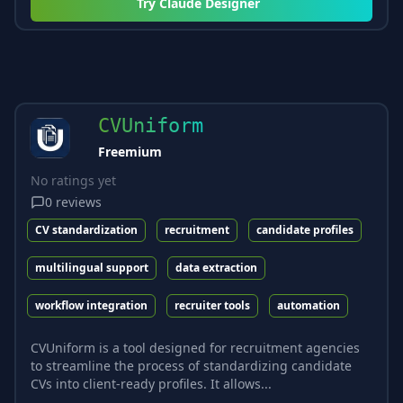
Try
Claude Designer
CVUniform
Freemium
No ratings yet
0
reviews
CV standardization
recruitment
candidate profiles
multilingual support
data extraction
workflow integration
recruiter tools
automation
CVUniform is a tool designed for recruitment agencies
to streamline the process of standardizing candidate
CVs into client-ready profiles. It allows...