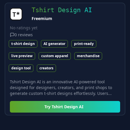
Tshirt Design AI
Freemium
No ratings yet
0
reviews
t-shirt design
AI generator
print-ready
live preview
custom apparel
merchandise
design tool
creators
Tshirt Design AI is an innovative AI-powered tool
designed for designers, creators, and print shops to
generate custom t-shirt designs effortlessly. Users...
Try
Tshirt Design AI