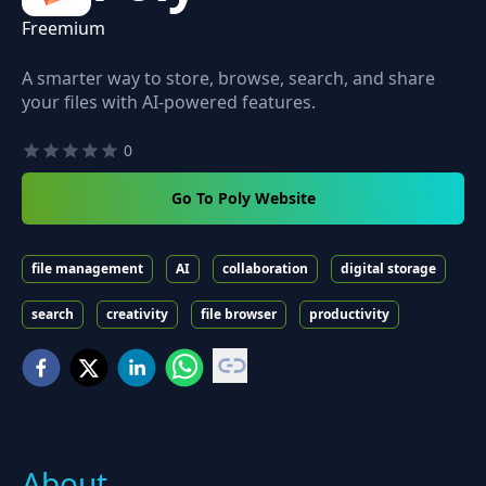
Freemium
A smarter way to store, browse, search, and share
your files with AI-powered features.
0
Go To Poly Website
file management
AI
collaboration
digital storage
search
creativity
file browser
productivity
About