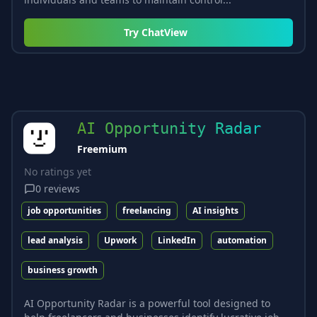
Try
ChatView
AI Opportunity Radar
Freemium
No ratings yet
0
reviews
job opportunities
freelancing
AI insights
lead analysis
Upwork
LinkedIn
automation
business growth
AI Opportunity Radar is a powerful tool designed to