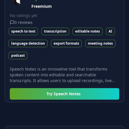
Freemium
No ratings yet
0
reviews
speech to text
transcription
editable notes
AI
language detection
export formats
meeting notes
podcast
Speech Notes is an innovative tool that transforms
spoken content into editable and searchable
transcripts. It allows users to upload recordings, live...
Try
Speech Notes