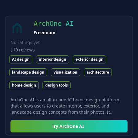
ArchOne AI
Freemium
No ratings yet
0
reviews
AI design
interior design
exterior design
landscape design
visualization
architecture
home design
design tools
ArchOne AI is an all-in-one AI home design platform
that allows users to create interior, exterior, and
landscape design concepts from their photos. It...
Try
ArchOne AI