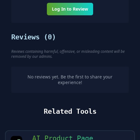
Log In to Review
Reviews (
0
)
Reviews containing harmful, offensive, or misleading content will be
removed by our admins.
No reviews yet. Be the first to share your
experience!
Related Tools
AI Product Page