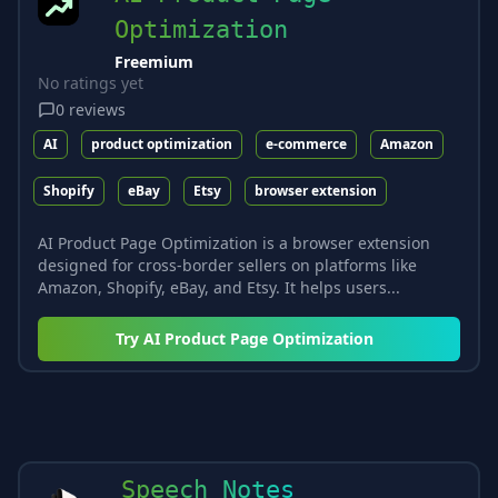
Optimization
Freemium
No ratings yet
0
reviews
AI
product optimization
e-commerce
Amazon
Shopify
eBay
Etsy
browser extension
AI Product Page Optimization is a browser extension
designed for cross-border sellers on platforms like
Amazon, Shopify, eBay, and Etsy. It helps users...
Try
AI Product Page Optimization
Speech Notes