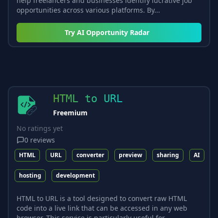
help freelancers and businesses identify lucrative job
opportunities across various platforms. By...
Try
AI Opportunity Radar
HTML to URL
Freemium
No ratings yet
0
reviews
HTML
URL
converter
preview
sharing
AI
hosting
development
HTML to URL is a tool designed to convert raw HTML
code into a live link that can be accessed in any web
browser. This service is particularly useful for...