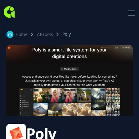
Poly
Home
AI-Tools
Poly