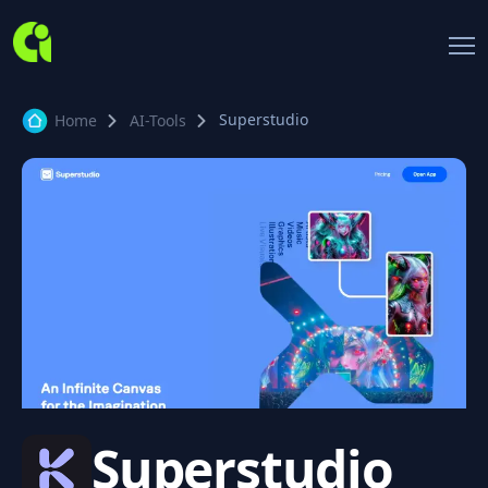
Superstudio
Home
AI-Tools
Superstudio