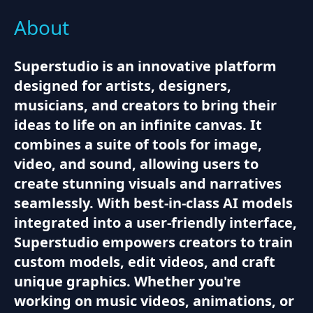
About
Superstudio is an innovative platform
designed for artists, designers,
musicians, and creators to bring their
ideas to life on an infinite canvas. It
combines a suite of tools for image,
video, and sound, allowing users to
create stunning visuals and narratives
seamlessly. With best-in-class AI models
integrated into a user-friendly interface,
Superstudio empowers creators to train
custom models, edit videos, and craft
unique graphics. Whether you're
working on music videos, animations, or