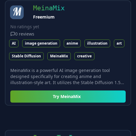
MeinaMix
Freemium
No ratings yet
0
reviews
AI
image generation
anime
illustration
art
Stable Diffusion
MeinaMix
creative
MeinaMix is a powerful AI image generation tool
designed specifically for creating anime and
illustration-style art. It utilizes the Stable Diffusion 1.5...
Try
MeinaMix