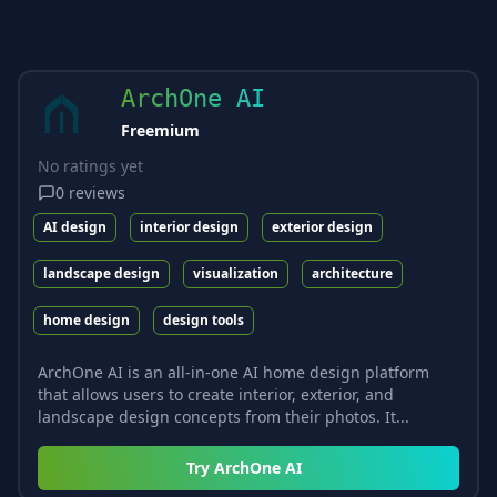
ArchOne AI
Freemium
No ratings yet
0
reviews
AI design
interior design
exterior design
landscape design
visualization
architecture
home design
design tools
ArchOne AI is an all-in-one AI home design platform
that allows users to create interior, exterior, and
landscape design concepts from their photos. It...
Try
ArchOne AI