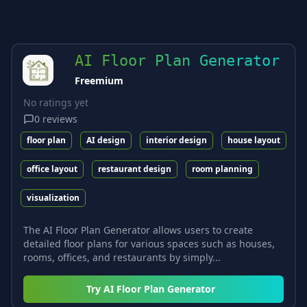
AI Floor Plan Generator
Freemium
No ratings yet
0
reviews
floor plan
AI design
interior design
house layout
office layout
restaurant design
room planning
visualization
The AI Floor Plan Generator allows users to create
detailed floor plans for various spaces such as houses,
rooms, offices, and restaurants by simply...
Try
AI Floor Plan Generator