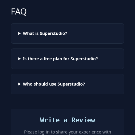
FAQ
What is Superstudio?
Is there a free plan for Superstudio?
Who should use Superstudio?
Write a Review
Please log in to share your experience with