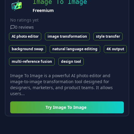
Image To Image
Freemium
No ratings yet
0
reviews
AI photo editor
image transformation
style transfer
background swap
natural language editing
4K output
multi-reference fusion
design tool
Image To Image is a powerful AI photo editor and
image-to-image transformation tool designed for
designers, marketers, and product teams. It allows
users...
Try
Image To Image