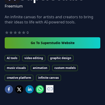
Freemium
An infinite canvas for artists and creators to bring
their ideas to life with AI-powered tools.
0
Go To Superstudio Website
AI tools
video editing
graphic design
music visuals
animation
custom models
creative platform
infinite canvas