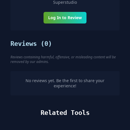
Superstudio
Log In to Review
Reviews (
0
)
Reviews containing harmful, offensive, or misleading content will be
removed by our admins.
No reviews yet. Be the first to share your
experience!
Related Tools