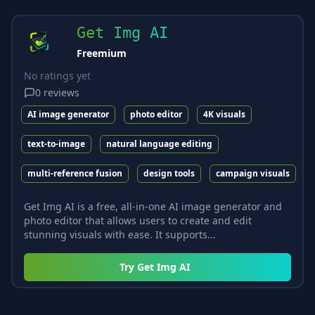
Get Img AI
Freemium
No ratings yet
0
reviews
AI image generator
photo editor
4K visuals
text-to-image
natural language editing
multi-reference fusion
design tools
campaign visuals
Get Img AI is a free, all-in-one AI image generator and
photo editor that allows users to create and edit
stunning visuals with ease. It supports...
Try
Get Img AI