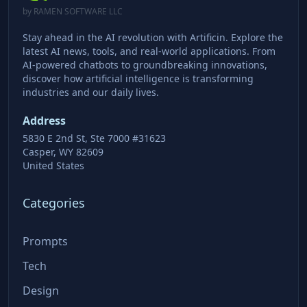
by RAMEN SOFTWARE LLC
Stay ahead in the AI revolution with Artificin. Explore the
latest AI news, tools, and real-world applications. From
AI-powered chatbots to groundbreaking innovations,
discover how artificial intelligence is transforming
industries and our daily lives.
Address
5830 E 2nd St, Ste 7000 #31623
Casper, WY 82609
United States
Categories
Prompts
Tech
Design