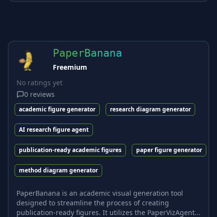
PaperBanana
Freemium
No ratings yet
0
reviews
academic figure generator
research diagram generator
AI research figure agent
publication-ready academic figures
paper figure generator
method diagram generator
PaperBanana is an academic visual generation tool
designed to streamline the process of creating
publication-ready figures. It utilizes the PaperVizAgent...