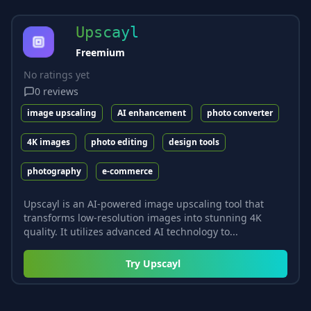
Upscayl
Freemium
No ratings yet
0
reviews
image upscaling
AI enhancement
photo converter
4K images
photo editing
design tools
photography
e-commerce
Upscayl is an AI-powered image upscaling tool that
transforms low-resolution images into stunning 4K
quality. It utilizes advanced AI technology to...
Try
Upscayl