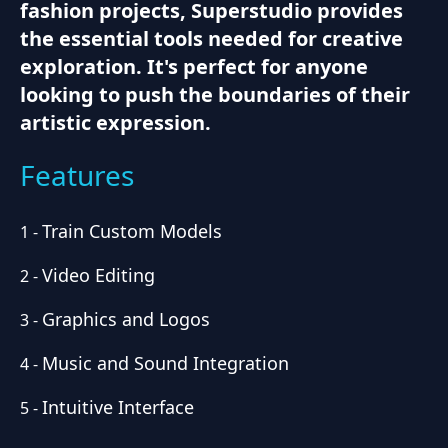
fashion projects, Superstudio provides
the essential tools needed for creative
exploration. It's perfect for anyone
looking to push the boundaries of their
artistic expression.
Features
Train Custom Models
1
-
Video Editing
2
-
Graphics and Logos
3
-
Music and Sound Integration
4
-
Intuitive Interface
5
-