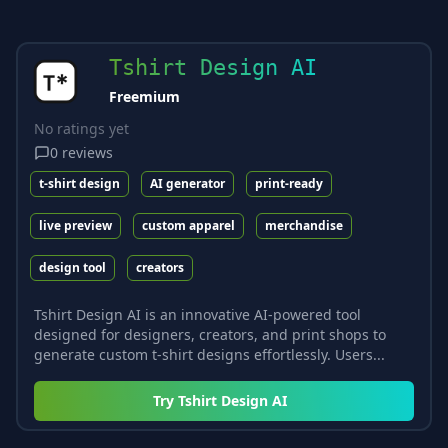
Tshirt Design AI
Freemium
No ratings yet
0
reviews
t-shirt design
AI generator
print-ready
live preview
custom apparel
merchandise
design tool
creators
Tshirt Design AI is an innovative AI-powered tool
designed for designers, creators, and print shops to
generate custom t-shirt designs effortlessly. Users...
Try
Tshirt Design AI