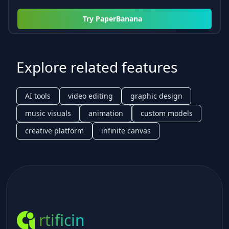
Try
PaperBanana
Explore related features
AI tools
video editing
graphic design
music visuals
animation
custom models
creative platform
infinite canvas
rtificin