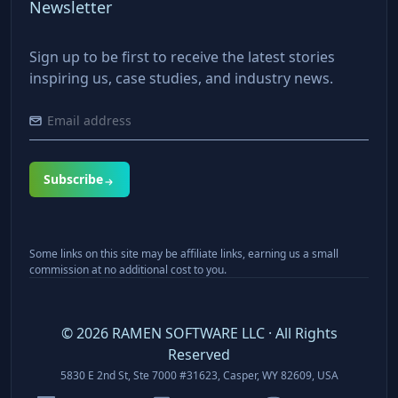
Newsletter
Sign up to be first to receive the latest stories
inspiring us, case studies, and industry news.
Subscribe
Some links on this site may be affiliate links, earning us a small
commission at no additional cost to you.
©
2026
RAMEN SOFTWARE LLC · All Rights
Reserved
5830 E 2nd St, Ste 7000 #31623, Casper, WY 82609, USA