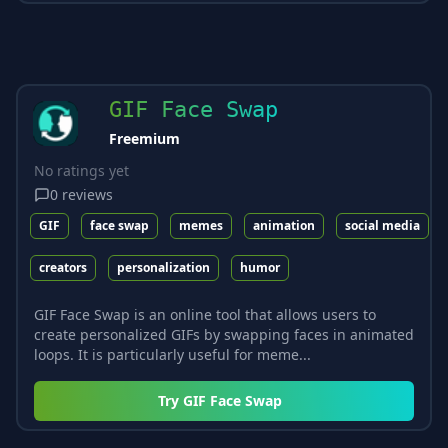
GIF Face Swap
Freemium
No ratings yet
0
reviews
GIF
face swap
memes
animation
social media
creators
personalization
humor
GIF Face Swap is an online tool that allows users to
create personalized GIFs by swapping faces in animated
loops. It is particularly useful for meme...
Try
GIF Face Swap