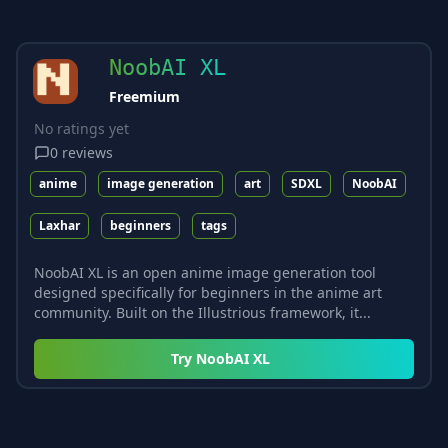
NoobAI XL
Freemium
No ratings yet
0
reviews
anime
image generation
art
SDXL
NoobAI
Laxhar
beginners
tags
NoobAI XL is an open anime image generation tool
designed specifically for beginners in the anime art
community. Built on the Illustrious framework, it...
Try
NoobAI XL