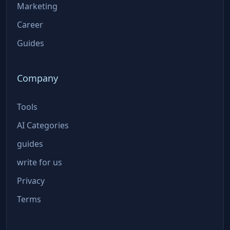
Marketing
Career
Guides
Company
Tools
AI Categories
guides
write for us
Privacy
Terms