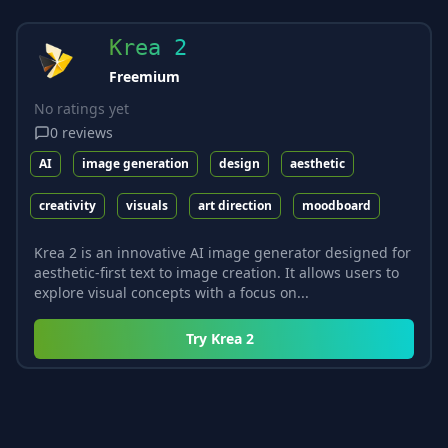
Krea 2
Freemium
No ratings yet
0
reviews
AI
image generation
design
aesthetic
creativity
visuals
art direction
moodboard
Krea 2 is an innovative AI image generator designed for
aesthetic-first text to image creation. It allows users to
explore visual concepts with a focus on...
Try
Krea 2