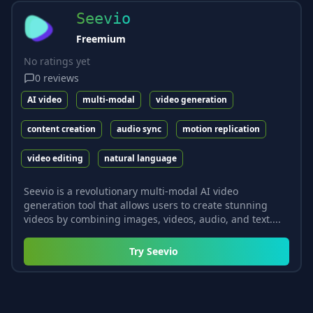
Seevio
Freemium
No ratings yet
0
reviews
AI video
multi-modal
video generation
content creation
audio sync
motion replication
video editing
natural language
Seevio is a revolutionary multi-modal AI video
generation tool that allows users to create stunning
videos by combining images, videos, audio, and text....
Try
Seevio