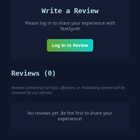
Write a Review
Please log in to share your experience with
TextSynth
Log In to Review
Reviews (
0
)
Reviews containing harmful, offensive, or misleading content will be
removed by our admins.
No reviews yet. Be the first to share your
experience!