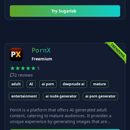
Try
Sugarlab
TRENDING
PornX
Freemium
5
2
reviews
adult
AI
ai porn
deepnude ai
mature
entertainment
ai nude generator
ai porn generator
PornX is a platform that offers AI-generated adult
content, catering to mature audiences. It provides a
unique experience by generating images that are...