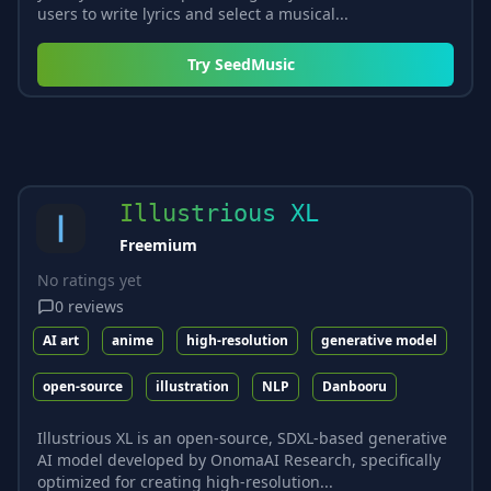
users to write lyrics and select a musical...
Try
SeedMusic
Illustrious XL
Freemium
No ratings yet
0
reviews
AI art
anime
high-resolution
generative model
open-source
illustration
NLP
Danbooru
Illustrious XL is an open-source, SDXL-based generative
AI model developed by OnomaAI Research, specifically
optimized for creating high-resolution...