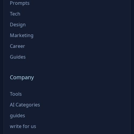
Prompts
Tech
Design
Marketing
Career
Guides
Company
Tools
AI Categories
guides
write for us