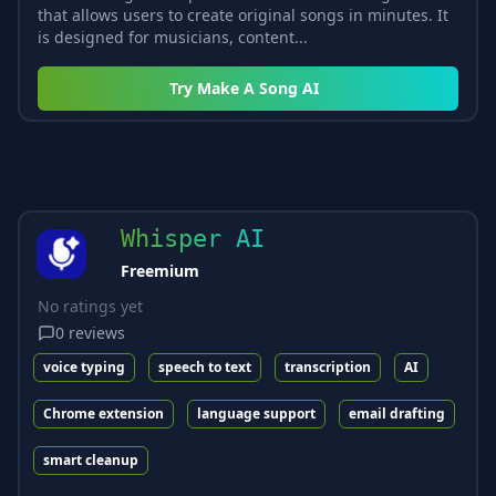
that allows users to create original songs in minutes. It
is designed for musicians, content...
Try
Make A Song AI
Whisper AI
Freemium
No ratings yet
0
reviews
voice typing
speech to text
transcription
AI
Chrome extension
language support
email drafting
smart cleanup