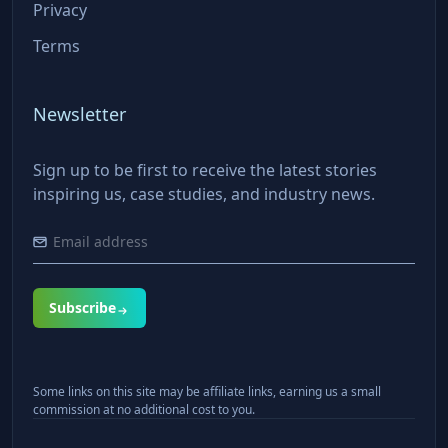
Privacy
Terms
Newsletter
Sign up to be first to receive the latest stories
inspiring us, case studies, and industry news.
Subscribe
Some links on this site may be affiliate links, earning us a small
commission at no additional cost to you.