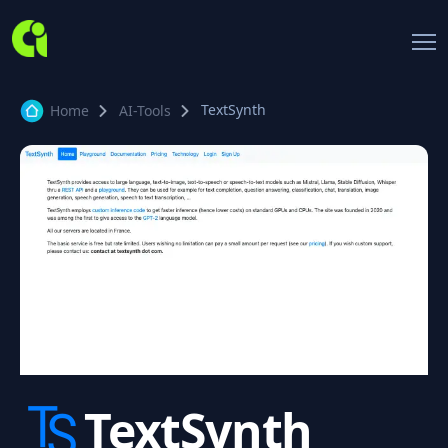
TextSynth
Home
AI-Tools
TextSynth