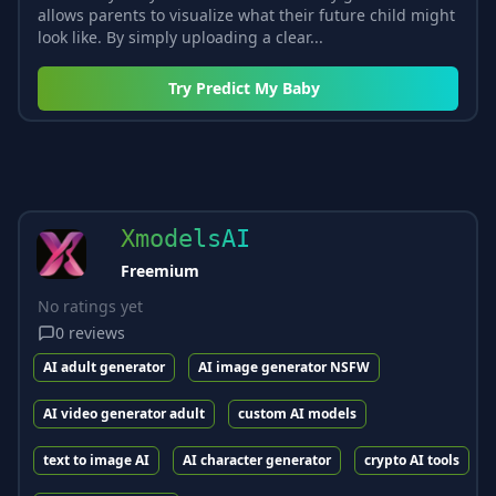
allows parents to visualize what their future child might
look like. By simply uploading a clear...
Try
Predict My Baby
XmodelsAI
Freemium
No ratings yet
0
reviews
AI adult generator
AI image generator NSFW
AI video generator adult
custom AI models
text to image AI
AI character generator
crypto AI tools