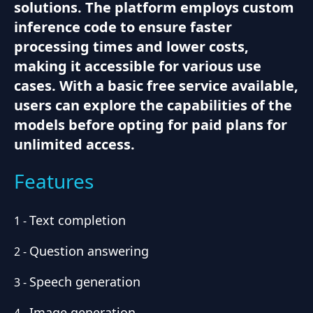
solutions. The platform employs custom
inference code to ensure faster
processing times and lower costs,
making it accessible for various use
cases. With a basic free service available,
users can explore the capabilities of the
models before opting for paid plans for
unlimited access.
Features
Text completion
1
-
Question answering
2
-
Speech generation
3
-
Image generation
4
-