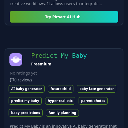
creative workflows. It allows users to integrate...
Try
Picsart AI Hub
Predict My Baby
Freemium
No ratings yet
0
reviews
AI baby generator
future child
baby face generator
predict my baby
hyper-realistic
parent photos
baby predictions
family planning
Predict My Baby is an innovative AI baby generator that