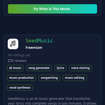
Try
What Is This Movie
SeedMusic
Freemium
No ratings yet
0
reviews
AI music
song generator
lyrics
voice cloning
music production
songwriting
music editing
vocal synthesis
SeedMusic is an AI music generator that transforms
your lyrics into complete songs in just minutes. It allows