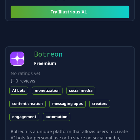
Try
Illustrious XL
Botreon
Freemium
No ratings yet
0
reviews
AI bots
monetization
social media
content creation
messaging apps
creators
engagement
automation
Botreon is a unique platform that allows users to create
AI bots for personal use or to share on social media,