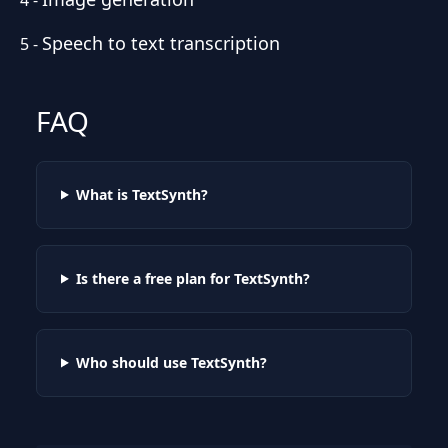
Speech to text transcription
5
-
FAQ
What is TextSynth?
Is there a free plan for TextSynth?
Who should use TextSynth?