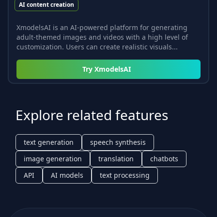
AI content creation
XmodelsAI is an AI-powered platform for generating
adult-themed images and videos with a high level of
customization. Users can create realistic visuals...
Try
XmodelsAI
Explore related features
text generation
speech synthesis
image generation
translation
chatbots
API
AI models
text processing