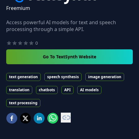
Freemium
Access powerful AI models for text and speech
processing through a simple API.
0
Go To TextSynth Website
text generation
speech synthesis
image generation
translation
chatbots
API
AI models
text processing