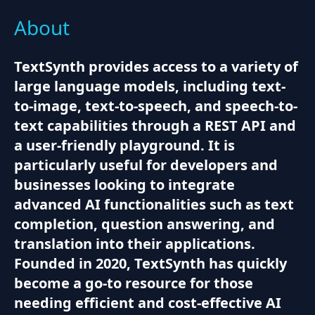
About
TextSynth provides access to a variety of
large language models, including text-
to-image, text-to-speech, and speech-to-
text capabilities through a REST API and
a user-friendly playground. It is
particularly useful for developers and
businesses looking to integrate
advanced AI functionalities such as text
completion, question answering, and
translation into their applications.
Founded in 2020, TextSynth has quickly
become a go-to resource for those
needing efficient and cost-effective AI