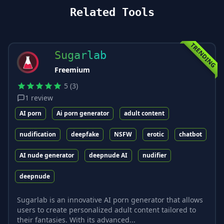
Related Tools
TRENDING
Sugarlab
Freemium
5
(
3
)
1
review
AI porn
Ai porn generator
adult content
nudification
deepfake
NSFW
erotic
chatbot
AI nude generator
deepnude AI
nudifier
deepnude
Sugarlab is an innovative AI porn generator that allows
users to create personalized adult content tailored to
their fantasies. With its advanced...