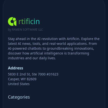
rtificin
by RAMEN SOFTWARE LLC
Stay ahead in the AI revolution with Artificin. Explore the
latest AI news, tools, and real-world applications. From
AI-powered chatbots to groundbreaking innovations,
discover how artificial intelligence is transforming
industries and our daily lives.
Address
5830 E 2nd St, Ste 7000 #31623
Casper, WY 82609
United States
Categories