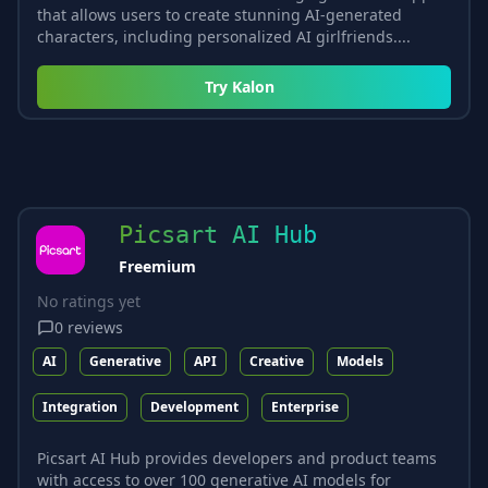
that allows users to create stunning AI-generated
characters, including personalized AI girlfriends....
Try
Kalon
Picsart AI Hub
Freemium
No ratings yet
0
reviews
AI
Generative
API
Creative
Models
Integration
Development
Enterprise
Picsart AI Hub provides developers and product teams
with access to over 100 generative AI models for