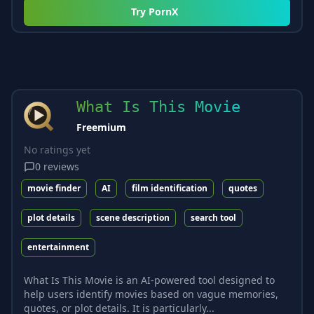
Try
PornX
What Is This Movie
Freemium
No ratings yet
0
reviews
movie finder
AI
film identification
quotes
plot details
scene description
search tool
entertainment
What Is This Movie is an AI-powered tool designed to
help users identify movies based on vague memories,
quotes, or plot details. It is particularly...