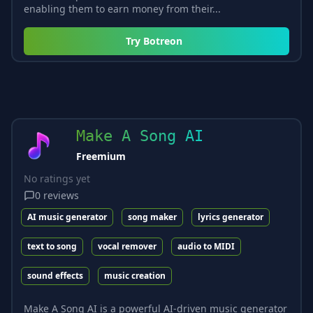
enabling them to earn money from their...
Try
Botreon
Make A Song AI
Freemium
No ratings yet
0
reviews
AI music generator
song maker
lyrics generator
text to song
vocal remover
audio to MIDI
sound effects
music creation
Make A Song AI is a powerful AI-driven music generator