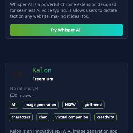
Whisper AI is a powerful Chrome extension designed
for seamless AI voice typing. It allows users to dictate
text on any website, making it ideal for...
Try
Whisper AI
Kalon
Freemium
No ratings yet
0
reviews
AI
image generation
NSFW
girlfriend
characters
chat
virtual companion
creativity
Kalon is an innovative NSFW AI image generation app