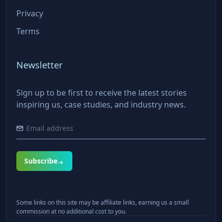
Privacy
Terms
Newsletter
Sign up to be first to receive the latest stories
inspiring us, case studies, and industry news.
Subscribe
Some links on this site may be affiliate links, earning us a small
commission at no additional cost to you.