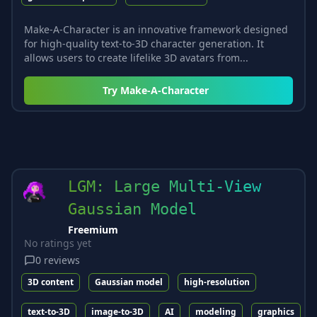
Make-A-Character is an innovative framework designed
for high-quality text-to-3D character generation. It
allows users to create lifelike 3D avatars from...
Try
Make-A-Character
LGM: Large Multi-View
Gaussian Model
Freemium
No ratings yet
0
reviews
3D content
Gaussian model
high-resolution
text-to-3D
image-to-3D
AI
modeling
graphics