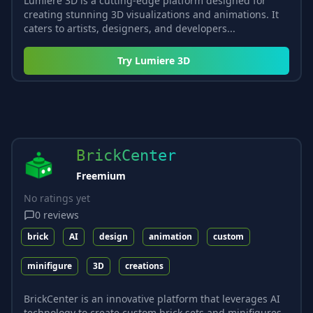
Lumiere 3D is a cutting-edge platform designed for
creating stunning 3D visualizations and animations. It
caters to artists, designers, and developers...
Try
Lumiere 3D
BrickCenter
Freemium
No ratings yet
0
reviews
brick
AI
design
animation
custom
minifigure
3D
creations
BrickCenter is an innovative platform that leverages AI
technology to create custom brick sets and minifigures