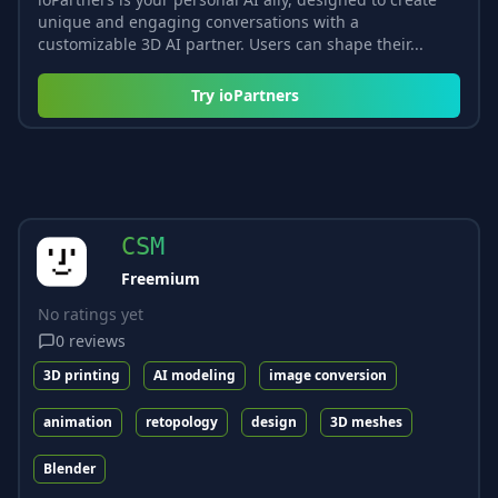
unique and engaging conversations with a
customizable 3D AI partner. Users can shape their...
Try
ioPartners
CSM
Freemium
No ratings yet
0
reviews
3D printing
AI modeling
image conversion
animation
retopology
design
3D meshes
Blender