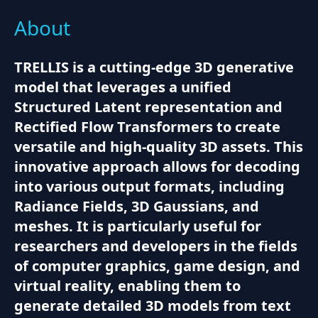
About
TRELLIS is a cutting-edge 3D generative
model that leverages a unified
Structured Latent representation and
Rectified Flow Transformers to create
versatile and high-quality 3D assets. This
innovative approach allows for decoding
into various output formats, including
Radiance Fields, 3D Gaussians, and
meshes. It is particularly useful for
researchers and developers in the fields
of computer graphics, game design, and
virtual reality, enabling them to
generate detailed 3D models from text