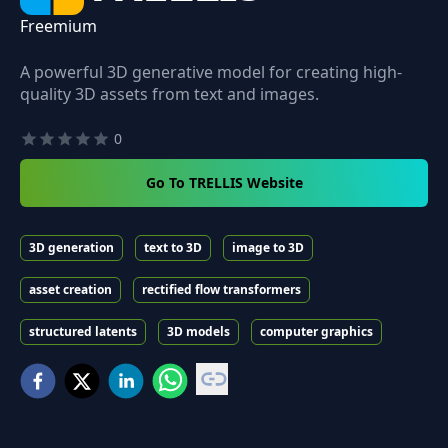
Freemium
A powerful 3D generative model for creating high-
quality 3D assets from text and images.
0
Go To TRELLIS Website
3D generation
text to 3D
image to 3D
asset creation
rectified flow transformers
structured latents
3D models
computer graphics