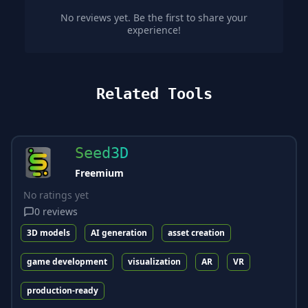
No reviews yet. Be the first to share your
experience!
Related Tools
Seed3D
Freemium
No ratings yet
0
reviews
3D models
AI generation
asset creation
game development
visualization
AR
VR
production-ready