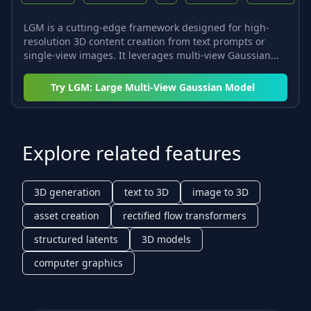
LGM is a cutting-edge framework designed for high-
resolution 3D content creation from text prompts or
single-view images. It leverages multi-view Gaussian...
Try
LGM: Large Multi-View Gaussian Model
Explore related features
3D generation
text to 3D
image to 3D
asset creation
rectified flow transformers
structured latents
3D models
computer graphics