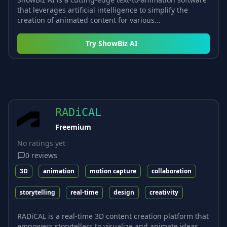
that leverages artificial intelligence to simplify the
creation of animated content for various...
Try
ShowBiz AI
RADiCAL
Freemium
No ratings yet
0
reviews
3D
animation
motion capture
collaboration
storytelling
real-time
design
creativity
RADiCAL is a real-time 3D content creation platform that
empowers storytellers to visualize and animate ideas