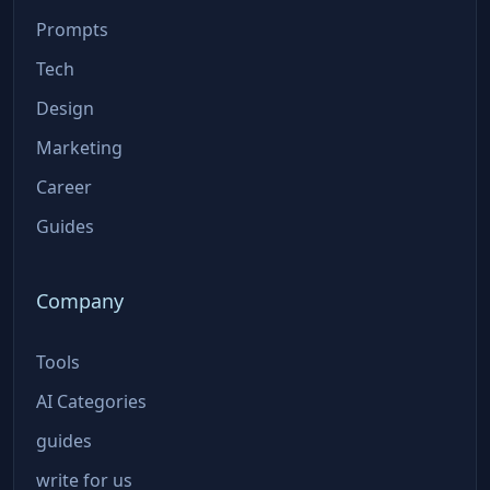
Prompts
Tech
Design
Marketing
Career
Guides
Company
Tools
AI Categories
guides
write for us