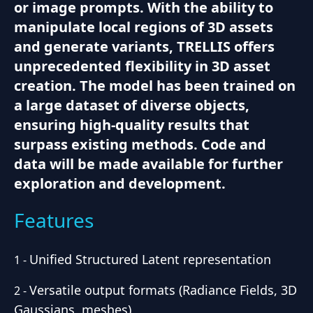
or image prompts. With the ability to
manipulate local regions of 3D assets
and generate variants, TRELLIS offers
unprecedented flexibility in 3D asset
creation. The model has been trained on
a large dataset of diverse objects,
ensuring high-quality results that
surpass existing methods. Code and
data will be made available for further
exploration and development.
Features
Unified Structured Latent representation
1
-
Versatile output formats (Radiance Fields, 3D
2
-
Gaussians, meshes)