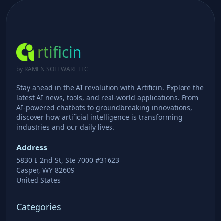
rtificin
by RAMEN SOFTWARE LLC
Stay ahead in the AI revolution with Artificin. Explore the
latest AI news, tools, and real-world applications. From
AI-powered chatbots to groundbreaking innovations,
discover how artificial intelligence is transforming
industries and our daily lives.
Address
5830 E 2nd St, Ste 7000 #31623
Casper, WY 82609
United States
Categories