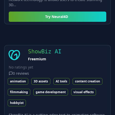
3D...
Try
Neural4D
ShowBiz AI
Freemium
No ratings yet
0
reviews
animation
3D assets
AI tools
content creation
filmmaking
game development
visual effects
hobbyist
ShowBiz AI is a cutting-edge text-to-animation software