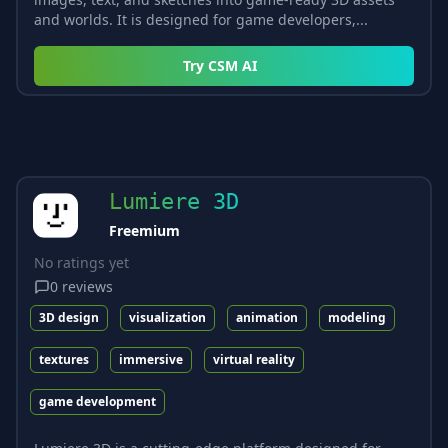
and worlds. It is designed for game developers,...
Try
CSM AI
Lumiere 3D
Freemium
No ratings yet
0
reviews
3D design
visualization
animation
modeling
textures
immersive
virtual reality
game development