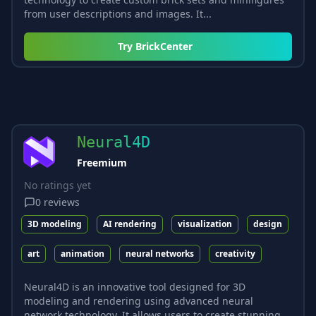
from user descriptions and images. It...
Try
BrickCenter
Neural4D
Freemium
No ratings yet
0
reviews
3D modeling
AI rendering
visualization
design
art
animation
neural networks
creativity
Neural4D is an innovative tool designed for 3D
modeling and rendering using advanced neural
network technology. It allows users to create stunning