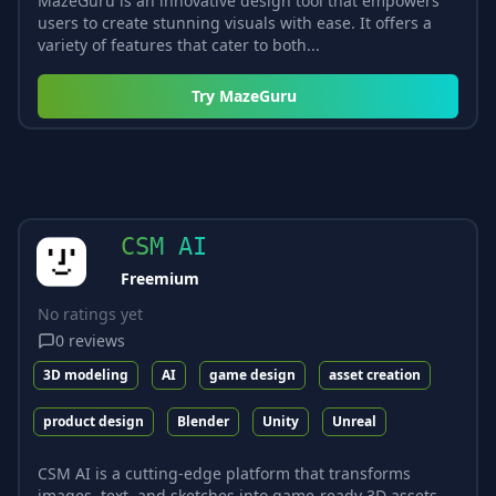
MazeGuru is an innovative design tool that empowers
users to create stunning visuals with ease. It offers a
variety of features that cater to both...
Try
MazeGuru
CSM AI
Freemium
No ratings yet
0
reviews
3D modeling
AI
game design
asset creation
product design
Blender
Unity
Unreal
CSM AI is a cutting-edge platform that transforms
images, text, and sketches into game-ready 3D assets