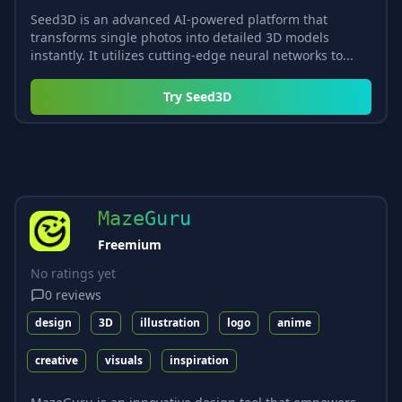
Seed3D is an advanced AI-powered platform that
transforms single photos into detailed 3D models
instantly. It utilizes cutting-edge neural networks to...
Try
Seed3D
MazeGuru
Freemium
No ratings yet
0
reviews
design
3D
illustration
logo
anime
creative
visuals
inspiration