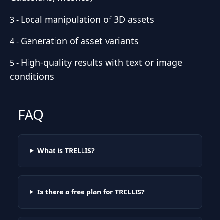
Local manipulation of 3D assets
3
-
Generation of asset variants
4
-
High-quality results with text or image
5
-
conditions
FAQ
What is TRELLIS?
Is there a free plan for TRELLIS?