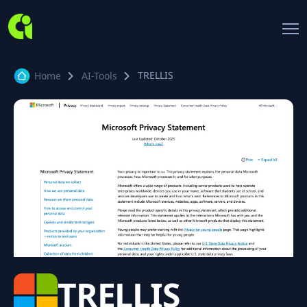
TRELLIS
Home
AI-Tools
TRELLIS