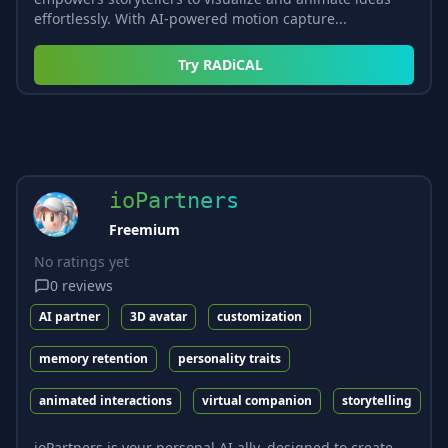
effortlessly. With AI-powered motion capture...
Try
RADiCAL
ioPartners
Freemium
No ratings yet
0
reviews
AI partner
3D avatar
customization
memory retention
personality traits
animated interactions
virtual companion
storytelling
ioPartners is your personal AI ally, designed to create