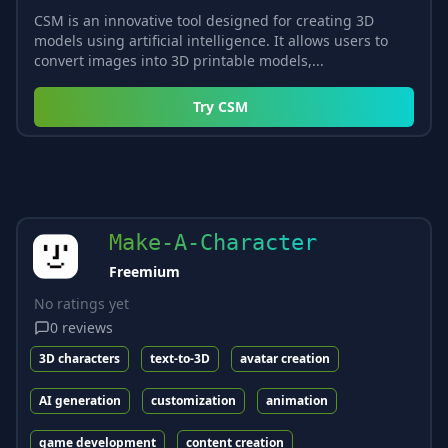
CSM is an innovative tool designed for creating 3D
models using artificial intelligence. It allows users to
convert images into 3D printable models,...
Try
CSM
Make-A-Character
Freemium
No ratings yet
0
reviews
3D characters
text-to-3D
avatar creation
AI generation
customization
animation
game development
content creation