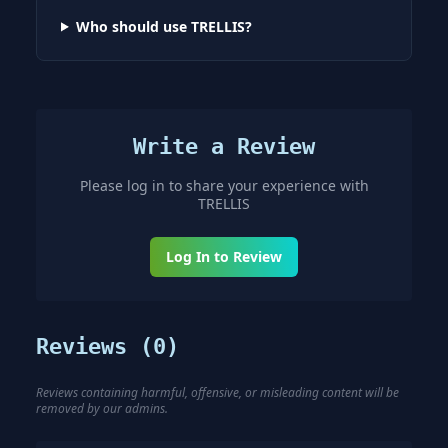
Who should use TRELLIS?
Write a Review
Please log in to share your experience with
TRELLIS
Log In to Review
Reviews (
0
)
Reviews containing harmful, offensive, or misleading content will be
removed by our admins.