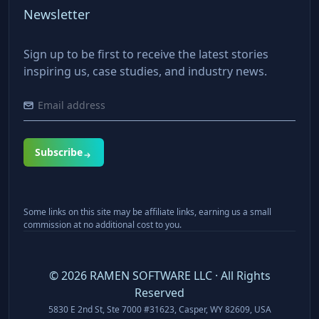
Newsletter
Sign up to be first to receive the latest stories
inspiring us, case studies, and industry news.
Subscribe
Some links on this site may be affiliate links, earning us a small
commission at no additional cost to you.
©
2026
RAMEN SOFTWARE LLC · All Rights
Reserved
5830 E 2nd St, Ste 7000 #31623, Casper, WY 82609, USA