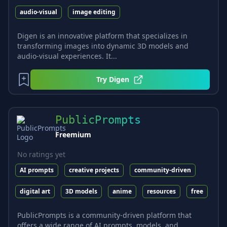
audio-visual
image editing
Digen is an innovative platform that specializes in
transforming images into dynamic 3D models and
audio-visual experiences. It...
Try
Digen
PublicPrompts
Freemium
No ratings yet
AI prompts
creative projects
community-driven
digital art
3D models
anime
resources
free
PublicPrompts is a community-driven platform that
offers a wide range of AI prompts, models, and