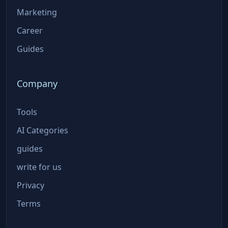
Marketing
Career
Guides
Company
Tools
AI Categories
guides
write for us
Privacy
Terms