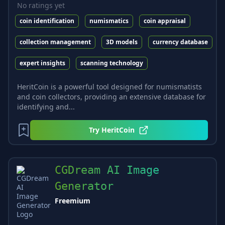
No ratings yet
coin identification
numismatics
coin appraisal
collection management
3D models
currency database
expert insights
scanning technology
HeritCoin is a powerful tool designed for numismatists
and coin collectors, providing an extensive database for
identifying and...
Try
HeritCoin
CGDream AI Image
Generator
Freemium