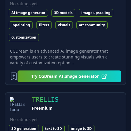
No ratings yet
AI image generator
3D models
image upscaling
inpainting
filters
visuals
art community
customization
CGDream is an advanced AI image generator that
empowers users to create stunning visuals with a
variety of customization option...
Try
CGDream AI Image Generator
TRELLIS
Freemium
No ratings yet
3D generation
text to 3D
image to 3D