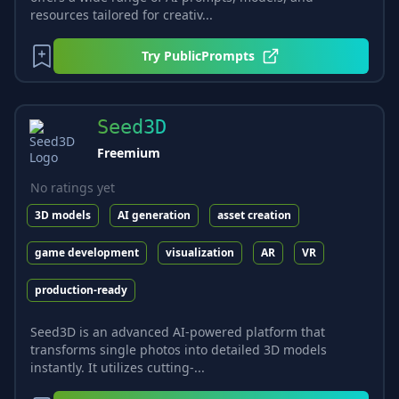
resources tailored for creativ...
Try
PublicPrompts
Seed3D
Freemium
No ratings yet
3D models
AI generation
asset creation
game development
visualization
AR
VR
production-ready
Seed3D is an advanced AI-powered platform that
transforms single photos into detailed 3D models
instantly. It utilizes cutting-...