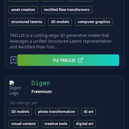
asset creation
rectified flow transformers
structured latents
3D models
computer graphics
TRELLIS is a cutting-edge 3D generative model that
leverages a unified Structured Latent representation
and Rectified Flow Tran...
Try
TRELLIS
Digen
Freemium
No ratings yet
3D models
photo transformation
AI art
visual content
creative tools
digital art