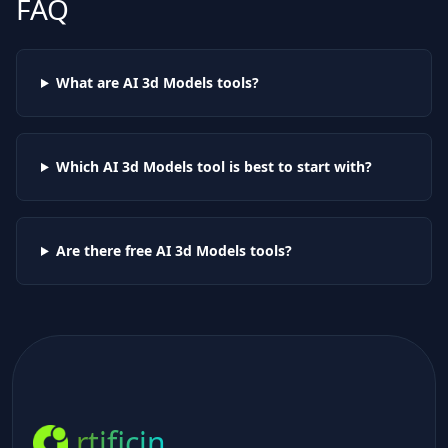
FAQ
What are AI
3d Models
tools?
Which AI
3d Models
tool is best to start with?
Are there free AI
3d Models
tools?
rtificin