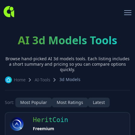
AI 3d Models Tools
Browse hand-picked AI
3d models
tools. Each listing includes
a short summary and pricing so you can compare options
quickly.
3d Models
Home
AI-Tools
Sort:
Most Popular
Most Ratings
Latest
HeritCoin
Freemium