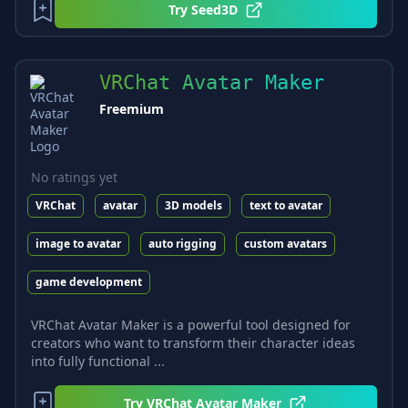
Try
Seed3D
VRChat Avatar Maker
Freemium
No ratings yet
VRChat
avatar
3D models
text to avatar
image to avatar
auto rigging
custom avatars
game development
VRChat Avatar Maker is a powerful tool designed for
creators who want to transform their character ideas
into fully functional ...
Try
VRChat Avatar Maker