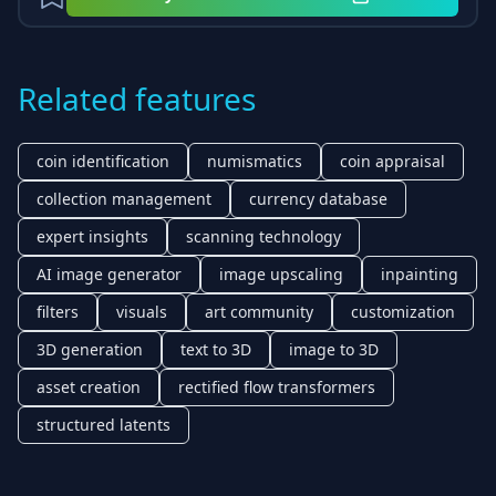
Related features
coin identification
numismatics
coin appraisal
collection management
currency database
expert insights
scanning technology
AI image generator
image upscaling
inpainting
filters
visuals
art community
customization
3D generation
text to 3D
image to 3D
asset creation
rectified flow transformers
structured latents