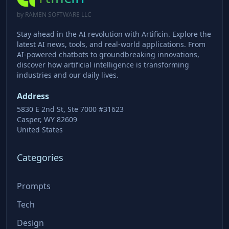
by RAMEN SOFTWARE LLC
Stay ahead in the AI revolution with Artificin. Explore the
latest AI news, tools, and real-world applications. From
AI-powered chatbots to groundbreaking innovations,
discover how artificial intelligence is transforming
industries and our daily lives.
Address
5830 E 2nd St, Ste 7000 #31623
Casper, WY 82609
United States
Categories
Prompts
Tech
Design