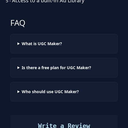
Access to a built-in Ad Library
5
-
FAQ
What is UGC Maker?
Is there a free plan for UGC Maker?
Who should use UGC Maker?
Write a Review