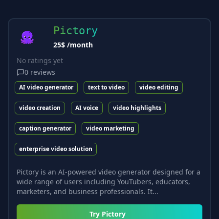
Pictory
25$ /month
No ratings yet
0
reviews
AI video generator
text to video
video editing
video creation
AI voice
video highlights
caption generator
video marketing
enterprise video solution
Pictory is an AI-powered video generator designed for a
wide range of users including YouTubers, educators,
marketers, and business professionals. It...
Try
Pictory