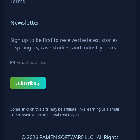
Terms
Newsletter
Sign up to be first to receive the latest stories
inspiring us, case studies, and industry news.
Subscribe
Some links on this site may be affiliate links, earning us a small
commission at no additional cost to you.
©
2026
RAMEN SOFTWARE LLC · All Rights