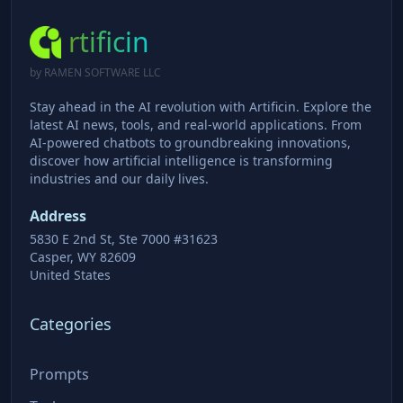
rtificin
by RAMEN SOFTWARE LLC
Stay ahead in the AI revolution with Artificin. Explore the
latest AI news, tools, and real-world applications. From
AI-powered chatbots to groundbreaking innovations,
discover how artificial intelligence is transforming
industries and our daily lives.
Address
5830 E 2nd St, Ste 7000 #31623
Casper, WY 82609
United States
Categories
Prompts