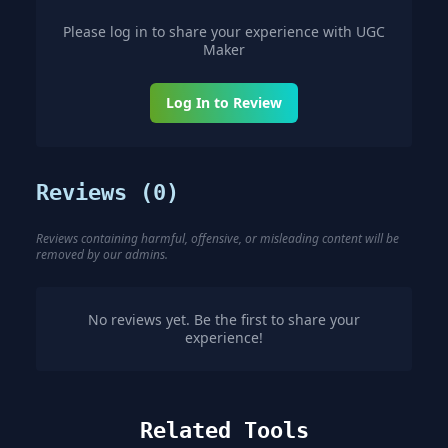
Please log in to share your experience with
UGC
Maker
Log In to Review
Reviews (
0
)
Reviews containing harmful, offensive, or misleading content will be
removed by our admins.
No reviews yet. Be the first to share your
experience!
Related Tools