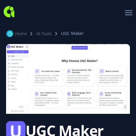
UGC Maker
Home
AI-Tools
UGC Maker