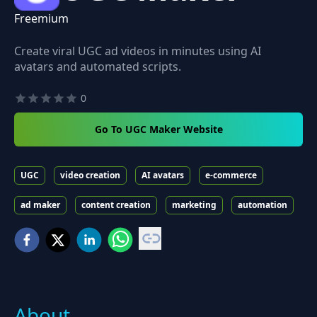
Freemium
Create viral UGC ad videos in minutes using AI
avatars and automated scripts.
0
Go To UGC Maker Website
UGC
video creation
AI avatars
e-commerce
ad maker
content creation
marketing
automation
About