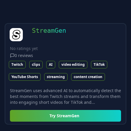
StreamGen
No ratings yet
0
reviews
Twitch
clips
AI
video editing
TikTok
YouTube Shorts
streaming
content creation
StreamGen uses advanced AI to automatically detect the
best moments from Twitch streams and transform them
into engaging short videos for TikTok and...
Try
StreamGen