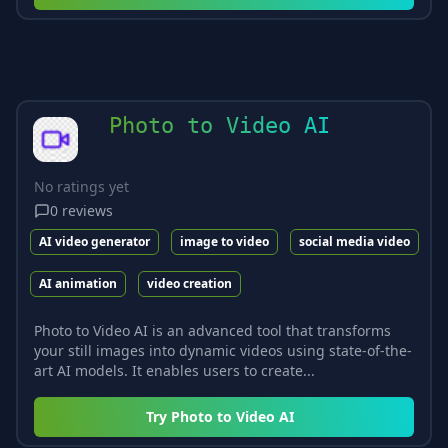
Photo to Video AI
No ratings yet
0
reviews
AI video generator
image to video
social media video
AI animation
video creation
Photo to Video AI is an advanced tool that transforms
your still images into dynamic videos using state-of-the-
art AI models. It enables users to create...
Try
Photo to Video AI