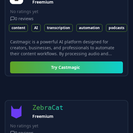
Freemium
No ratings yet
0
reviews
content
AI
transcription
automation
podcasts
Castmagic is a powerful AI platform designed for
creators, businesses, and professionals to automate
their content workflows. By processing audio and...
Try
Castmagic
ZebraCat
Freemium
No ratings yet
0
reviews