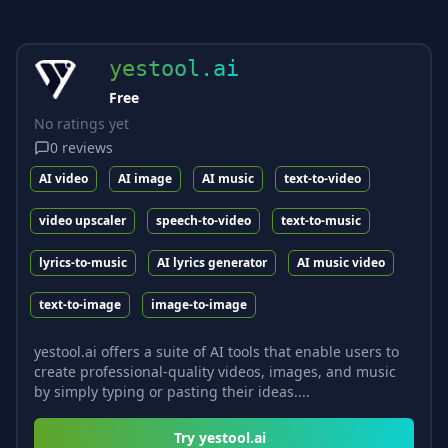
yestool.ai
Free
No ratings yet
0
reviews
AI video
AI image
AI music
text-to-video
video upscaler
speech-to-video
text-to-music
lyrics-to-music
AI lyrics generator
AI music video
text-to-image
image-to-image
yestool.ai offers a suite of AI tools that enable users to
create professional-quality videos, images, and music
by simply typing or pasting their ideas....
Try
yestool.ai