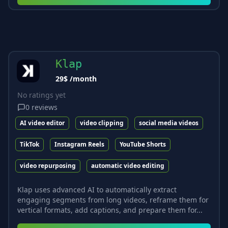
Klap
29$ /month
No ratings yet
0
reviews
AI video editor
video clipping
social media videos
TikTok
Instagram Reels
YouTube Shorts
video repurposing
automatic video editing
Klap uses advanced AI to automatically extract
engaging segments from long videos, reframe them for
vertical formats, add captions, and prepare them for...