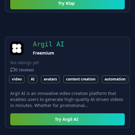
Try
Klap
Argil AI
Freemium
No ratings yet
0
reviews
video
AI
avatars
content creation
automation
Argil AI is an innovative video creation platform that
enables users to generate high-quality AI-driven videos
in minutes. Whether for promotional...
Try
Argil AI