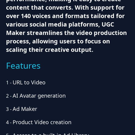
content that converts. With support for
over 140 voices and formats tailored for
various social media platforms, UGC
Maker streamlines the video production
process, allowing users to focus on
scaling their creative output.
Features
URL to Video
1
-
AI Avatar generation
2
-
Ad Maker
3
-
Product Video creation
4
-