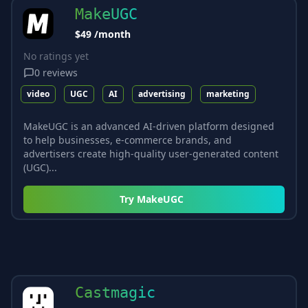
MakeUGC
$49 /month
No ratings yet
0
reviews
video
UGC
AI
advertising
marketing
MakeUGC is an advanced AI-driven platform designed
to help businesses, e-commerce brands, and
advertisers create high-quality user-generated content
(UGC)...
Try
MakeUGC
Castmagic