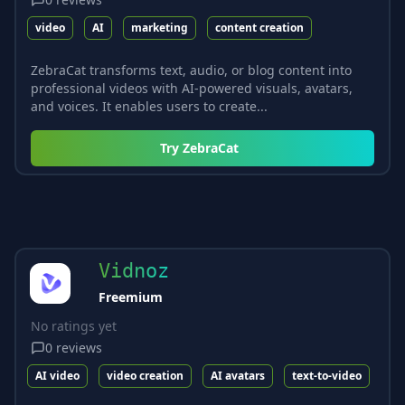
video
AI
marketing
content creation
ZebraCat transforms text, audio, or blog content into
professional videos with AI-powered visuals, avatars,
and voices. It enables users to create...
Try
ZebraCat
Vidnoz
Freemium
No ratings yet
0
reviews
AI video
video creation
AI avatars
text-to-video