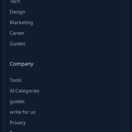
Tech
Design
Marketing
Career
Guides
Company
Tools
AI Categories
guides
write for us
Privacy