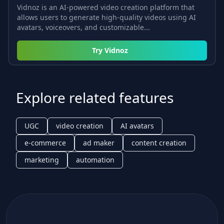
Vidnoz is an AI-powered video creation platform that
allows users to generate high-quality videos using AI
avatars, voiceovers, and customizable...
Try
Vidnoz
Explore related features
UGC
video creation
AI avatars
e-commerce
ad maker
content creation
marketing
automation