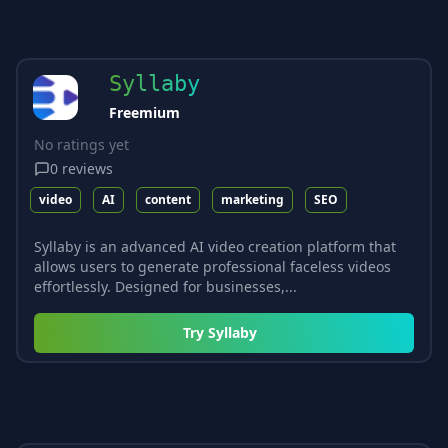
Syllaby
Freemium
No ratings yet
0
reviews
video
AI
content
marketing
SEO
Syllaby is an advanced AI video creation platform that
allows users to generate professional faceless videos
effortlessly. Designed for businesses,...
Try
Syllaby