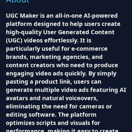
UGC Maker is an all-in-one AI-powered
platform designed to help users create
high-quality User Generated Content
(UGC) videos effortlessly. It is
particularly useful for e-commerce
brands, marketing agencies, and
content creators who need to produce
engaging video ads quickly. By simply
pasting a product link, users can
generate multiple video ads featuring AI
avatars and natural voiceovers,
eliminating the need for cameras or
editing software. The platform
optimizes scripts and visuals for
performance, making it easy to create