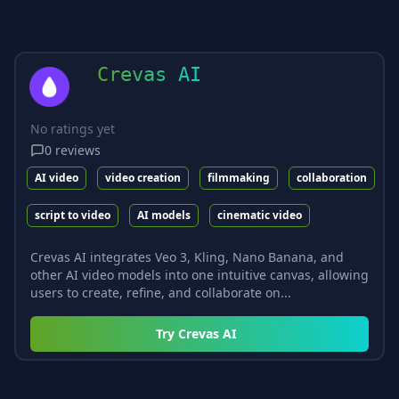
Crevas AI
No ratings yet
0
reviews
AI video
video creation
filmmaking
collaboration
script to video
AI models
cinematic video
Crevas AI integrates Veo 3, Kling, Nano Banana, and
other AI video models into one intuitive canvas, allowing
users to create, refine, and collaborate on...
Try
Crevas AI