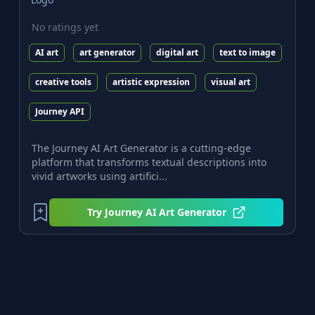
No ratings yet
AI art
art generator
digital art
text to image
creative tools
artistic expression
visual art
Journey API
The Journey AI Art Generator is a cutting-edge
platform that transforms textual descriptions into
vivid artworks using artifici...
Try
Journey AI Art Generator