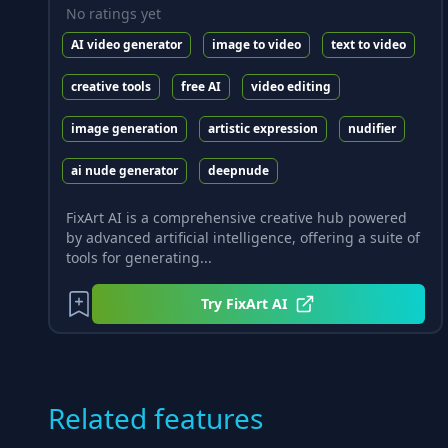
No ratings yet
AI video generator
image to video
text to video
creative tools
free AI
video editing
image generation
artistic expression
nudifier
ai nude generator
deepnude
FixArt AI is a comprehensive creative hub powered
by advanced artificial intelligence, offering a suite of
tools for generating...
Try
FixArt AI
Related features