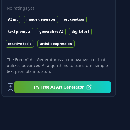
No ratings yet
AI art
image generator
art creation
text prompts
generative AI
digital art
creative tools
artistic expression
The Free AI Art Generator is an innovative tool that
utilizes advanced AI algorithms to transform simple
text prompts into stun...
Try
Free AI Art Generator