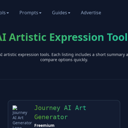
ols
Prompts
Guides
Advertise
AI Artistic Expression Tool
AI
artistic expression
tools. Each listing includes a short summary 
compare options quickly.
Journey AI Art
Generator
Freemium