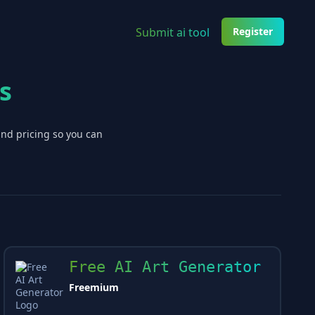
Submit ai tool
Register
s
and pricing so you can
Free AI Art Generator
Freemium