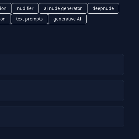
ion
nudifier
ai nude generator
deepnude
ion
text prompts
generative AI