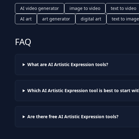
AI video generator
image to video
text to video
AI art
art generator
digital art
text to image
FAQ
What are AI
Artistic Expression
tools?
Which AI
Artistic Expression
tool is best to start wi
Are there free AI
Artistic Expression
tools?