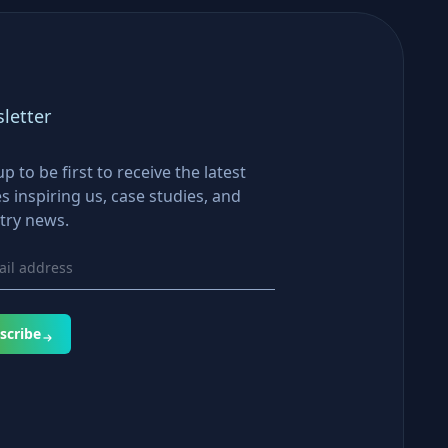
letter
up to be first to receive the latest
es inspiring us, case studies, and
try news.
scribe