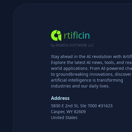
rtificin
by RAMEN SOFTWARE LLC
Stay ahead in the AI revolution with Artifi
Explore the latest AI news, tools, and rea
world applications. From AI-powered cha
to groundbreaking innovations, discove
artificial intelligence is transforming
industries and our daily lives.
Address
5830 E 2nd St, Ste 7000 #31623
Casper, WY 82609
United States