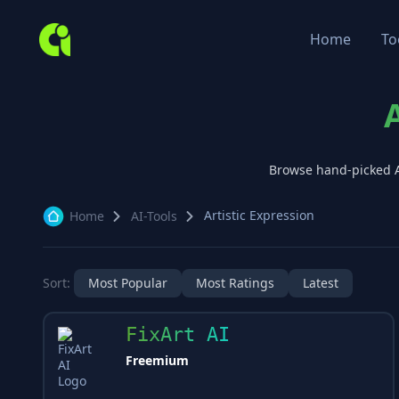
Home
To
Browse hand-picked 
Artistic Expression
Home
AI-Tools
Sort:
Most Popular
Most Ratings
Latest
FixArt AI
Freemium