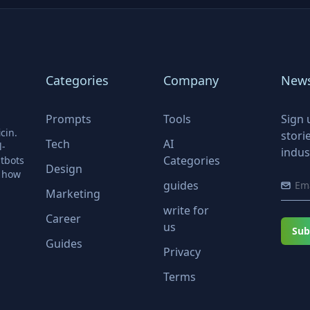
Categories
Company
News
Prompts
Tools
Sign 
cin.
stori
Tech
AI
l-
indus
Categories
tbots
Design
r how
guides
Marketing
write for
Career
us
Sub
Guides
Privacy
Terms