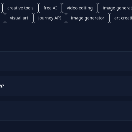
creative tools
free AI
video editing
image generat
visual art
Journey API
image generator
art creat
th?