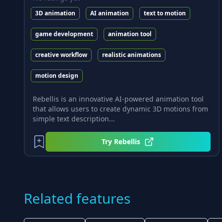
3D animation
AI animation
text to motion
game development
animation tool
creative workflow
realistic animations
motion design
Rebellis is an innovative AI-powered animation tool
that allows users to create dynamic 3D motions from
simple text description...
Try
Rebellis
Related features