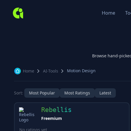
Home
To
Browse hand-picke
Motion Design
Home
AI-Tools
Sort:
Most Popular
Most Ratings
Latest
Rebellis
Freemium
No ratings yet