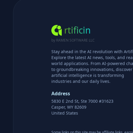
rtificin
by RAMEN SOFTWARE LLC
Stay ahead in the AI revolution with Artifi
Explore the latest AI news, tools, and rea
world applications. From AI-powered cha
to groundbreaking innovations, discove
artificial intelligence is transforming
industries and our daily lives.
Address
5830 E 2nd St, Ste 7000 #31623
Casper, WY 82609
United States
Some links on this site may be affiliate links, ear