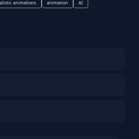
alistic animations
animation
AI