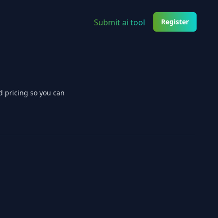
Submit ai tool
Register
d pricing so you can