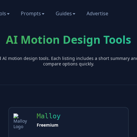
ols
Prompts
Guides
Advertise
AI Motion Design Tools
d AI
motion design
tools. Each listing includes a short summary an
compare options quickly.
Malloy
Freemium