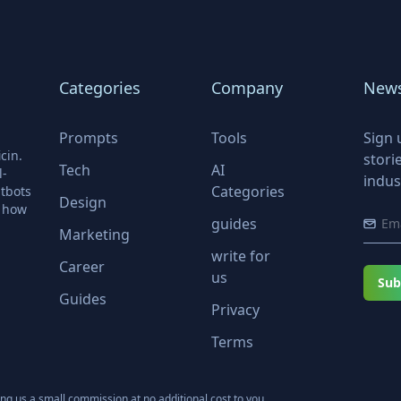
Categories
Company
News
Prompts
Tools
Sign 
cin.
stori
Tech
AI
l-
indus
Categories
tbots
Design
r how
guides
Marketing
write for
Career
us
Sub
Guides
Privacy
Terms
ning us a small commission at no additional cost to you.