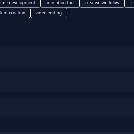
ame development
animation tool
creative workflow
re
tent creation
video editing