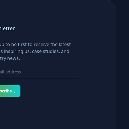
letter
up to be first to receive the latest
es inspiring us, case studies, and
try news.
scribe