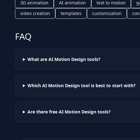
3D animation
AI animation
text to motion
g
video creation
templates
customization
con
FAQ
What are AI
Motion Design
tools?
Which AI
Motion Design
tool is best to start with?
Are there free AI
Motion Design
tools?