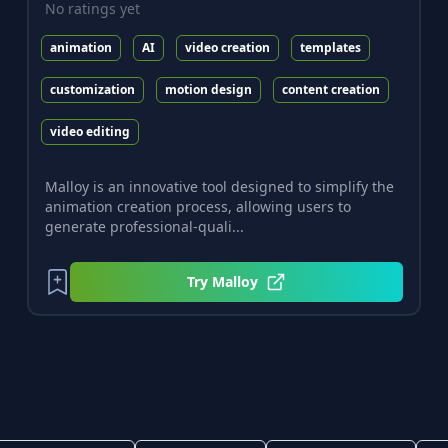
No ratings yet
animation
AI
video creation
templates
customization
motion design
content creation
video editing
Malloy is an innovative tool designed to simplify the
animation creation process, allowing users to
generate professional-quali...
Try
Malloy