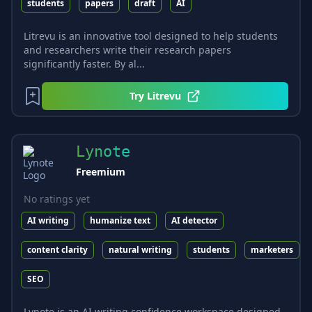
students
papers
draft
AI
Litrevu is an innovative tool designed to help students
and researchers write their research papers
significantly faster. By al...
Try
Litrevu
Lynote
Freemium
No ratings yet
AI writing
humanize text
AI detector
content clarity
natural writing
students
marketers
SEO
Lynote is an AI writing confidence workspace designed