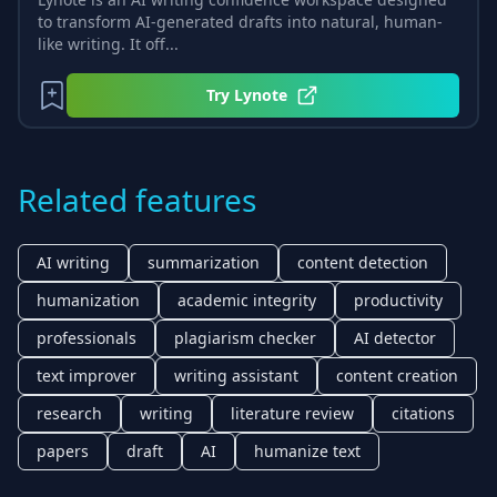
to transform AI-generated drafts into natural, human-
like writing. It off...
Try
Lynote
Related features
AI writing
summarization
content detection
humanization
academic integrity
productivity
professionals
plagiarism checker
AI detector
text improver
writing assistant
content creation
research
writing
literature review
citations
papers
draft
AI
humanize text