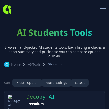
AI Students Tools
Browse hand-picked AI
students
tools. Each listing includes a
short summary and pricing so you can compare options
quickly.
Students
Home
AI-Tools
Sort:
Most Popular
Most Ratings
Latest
Decopy AI
Freemium