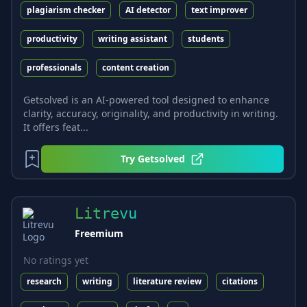
plagiarism checker
AI detector
text improver
productivity
writing assistant
students
professionals
content creation
Getsolved is an AI-powered tool designed to enhance
clarity, accuracy, originality, and productivity in writing.
It offers feat...
Try
Getsolved
Litrevu
Freemium
No ratings yet
research
writing
literature review
citations