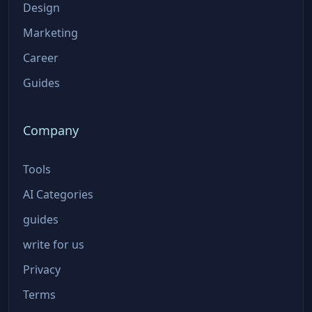
Design
Marketing
Career
Guides
Company
Tools
AI Categories
guides
write for us
Privacy
Terms