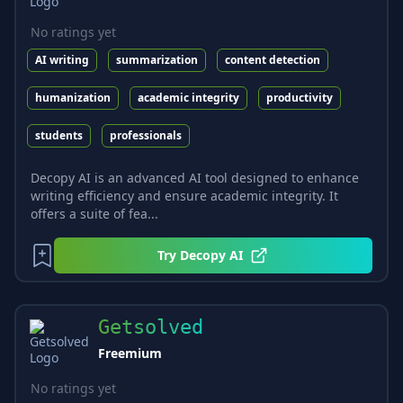
No ratings yet
AI writing
summarization
content detection
humanization
academic integrity
productivity
students
professionals
Decopy AI is an advanced AI tool designed to enhance
writing efficiency and ensure academic integrity. It
offers a suite of fea...
Try
Decopy AI
Getsolved
Freemium
No ratings yet