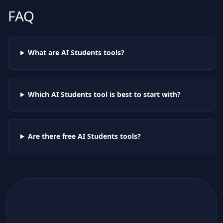
FAQ
What are AI
Students
tools?
Which AI
Students
tool is best to start with?
Are there free AI
Students
tools?