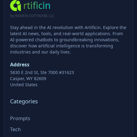
rtificin
by RAMEN SOFTWARE LLC
Stay ahead in the AI revolution with Artificin. Explore the
latest AI news, tools, and real-world applications. From
AI-powered chatbots to groundbreaking innovations,
discover how artificial intelligence is transforming
industries and our daily lives.
Address
5830 E 2nd St, Ste 7000 #31623
Casper, WY 82609
United States
Categories
Prompts
Tech