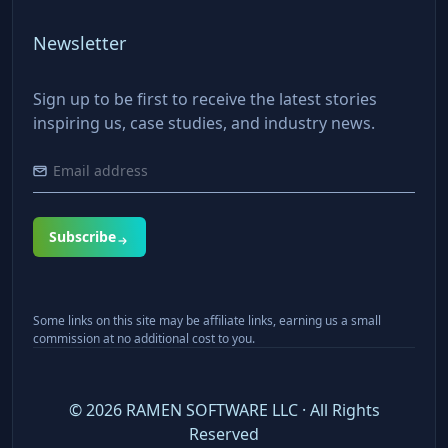
Newsletter
Sign up to be first to receive the latest stories
inspiring us, case studies, and industry news.
Subscribe
Some links on this site may be affiliate links, earning us a small
commission at no additional cost to you.
©
2026
RAMEN SOFTWARE LLC · All Rights
Reserved