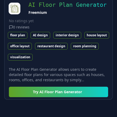
AI Floor Plan Generator
Freemium
No ratings yet
0
reviews
floor plan
AI design
interior design
house layout
office layout
restaurant design
room planning
visualization
The AI Floor Plan Generator allows users to create
detailed floor plans for various spaces such as houses,
rooms, offices, and restaurants by simply...
Try
AI Floor Plan Generator