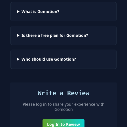
What is Gomotion?
Is there a free plan for Gomotion?
Who should use Gomotion?
Write a Review
Please log in to share your experience with
Gomotion
Log In to Review