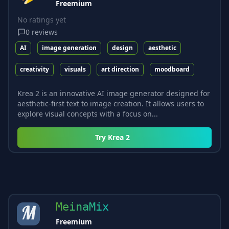
Freemium
No ratings yet
0
reviews
AI
image generation
design
aesthetic
creativity
visuals
art direction
moodboard
Krea 2 is an innovative AI image generator designed for
aesthetic-first text to image creation. It allows users to
explore visual concepts with a focus on...
Try
Krea 2
MeinaMix
Freemium