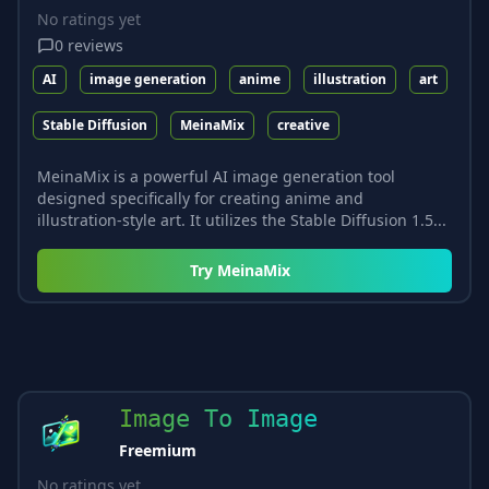
No ratings yet
0
reviews
AI
image generation
anime
illustration
art
Stable Diffusion
MeinaMix
creative
MeinaMix is a powerful AI image generation tool
designed specifically for creating anime and
illustration-style art. It utilizes the Stable Diffusion 1.5...
Try
MeinaMix
Image To Image
Freemium
No ratings yet