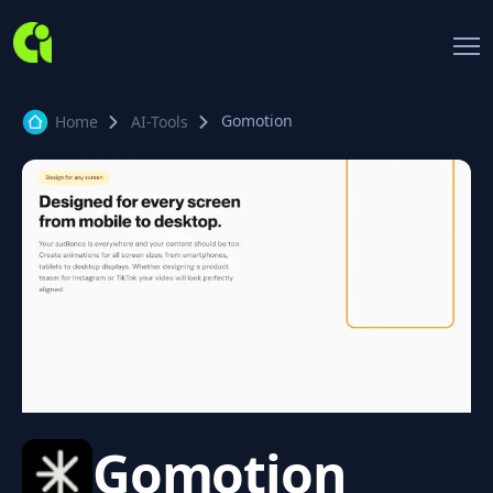
Gomotion
Home
AI-Tools
Gomotion