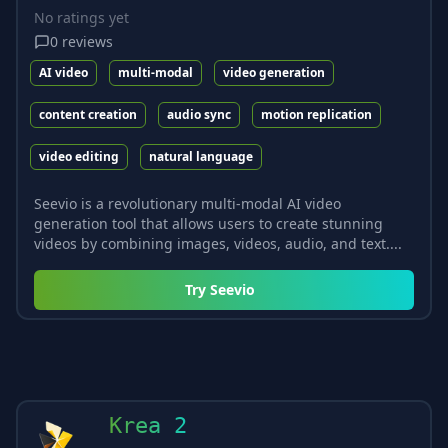
No ratings yet
0
reviews
AI video
multi-modal
video generation
content creation
audio sync
motion replication
video editing
natural language
Seevio is a revolutionary multi-modal AI video
generation tool that allows users to create stunning
videos by combining images, videos, audio, and text....
Try
Seevio
Krea 2