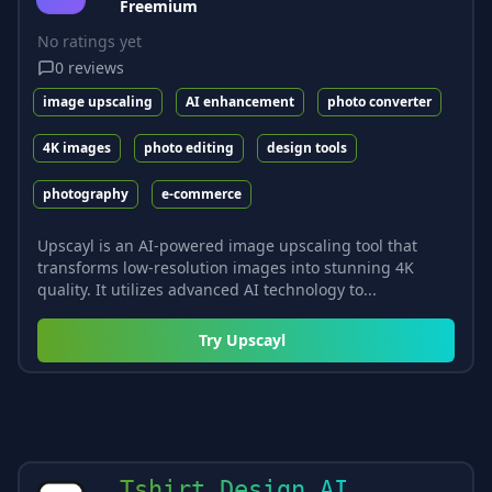
Freemium
No ratings yet
0
reviews
image upscaling
AI enhancement
photo converter
4K images
photo editing
design tools
photography
e-commerce
Upscayl is an AI-powered image upscaling tool that
transforms low-resolution images into stunning 4K
quality. It utilizes advanced AI technology to...
Try
Upscayl
Tshirt Design AI