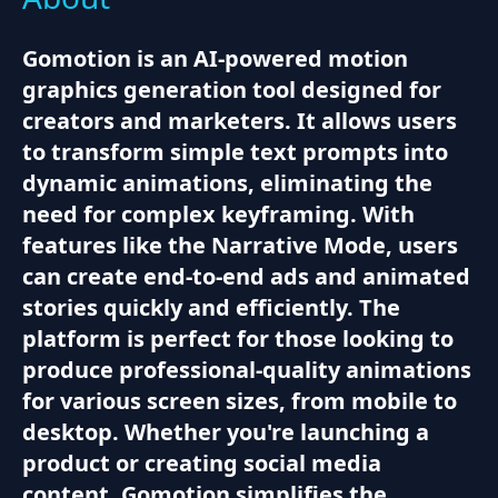
Gomotion is an AI-powered motion
graphics generation tool designed for
creators and marketers. It allows users
to transform simple text prompts into
dynamic animations, eliminating the
need for complex keyframing. With
features like the Narrative Mode, users
can create end-to-end ads and animated
stories quickly and efficiently. The
platform is perfect for those looking to
produce professional-quality animations
for various screen sizes, from mobile to
desktop. Whether you're launching a
product or creating social media
content, Gomotion simplifies the