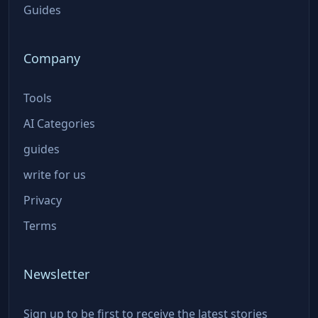
Guides
Company
Tools
AI Categories
guides
write for us
Privacy
Terms
Newsletter
Sign up to be first to receive the latest stories