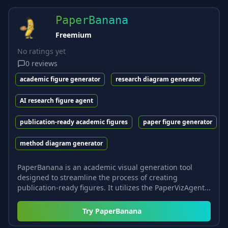
PaperBanana
Freemium
No ratings yet
0
reviews
academic figure generator
research diagram generator
AI research figure agent
publication-ready academic figures
paper figure generator
method diagram generator
PaperBanana is an academic visual generation tool
designed to streamline the process of creating
publication-ready figures. It utilizes the PaperVizAgent...
Try
PaperBanana