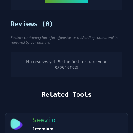
Reviews (
0
)
Reviews containing harmful, offensive, or misleading content will be
removed by our admins.
No reviews yet. Be the first to share your
experience!
Related Tools
Seevio
Freemium