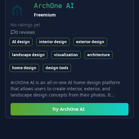
ArchOne AI
Freemium
No ratings yet
0
reviews
AI design
interior design
exterior design
landscape design
visualization
architecture
home design
design tools
ArchOne AI is an all-in-one AI home design platform
that allows users to create interior, exterior, and
landscape design concepts from their photos. It...
Try
ArchOne AI