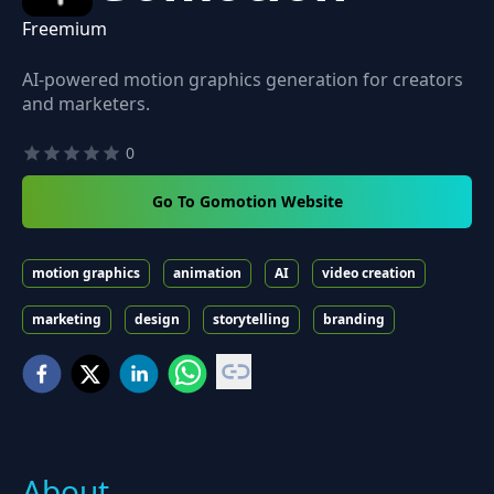
Freemium
AI-powered motion graphics generation for creators
and marketers.
0
Go To Gomotion Website
motion graphics
animation
AI
video creation
marketing
design
storytelling
branding
About