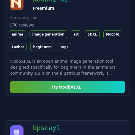
Freemium
No ratings yet
0
reviews
anime
image generation
art
SDXL
NoobAI
Laxhar
beginners
tags
NoobAI XL is an open anime image generation tool
designed specifically for beginners in the anime art
community. Built on the Illustrious framework, it...
Try
NoobAI XL
Upscayl