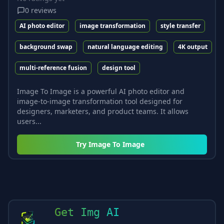
0
reviews
AI photo editor
image transformation
style transfer
background swap
natural language editing
4K output
multi-reference fusion
design tool
Image To Image is a powerful AI photo editor and
image-to-image transformation tool designed for
designers, marketers, and product teams. It allows
users...
Try
Image To Image
Get Img AI