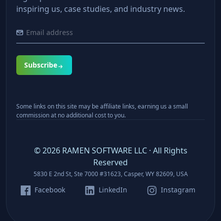
inspiring us, case studies, and industry news.
Subscribe
Some links on this site may be affiliate links, earning us a small
commission at no additional cost to you.
©
2026
RAMEN SOFTWARE LLC · All Rights
Reserved
5830 E 2nd St, Ste 7000 #31623, Casper, WY 82609, USA
Facebook
LinkedIn
Instagram