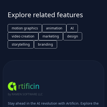
Explore related features
motion graphics
animation
AI
video creation
marketing
design
storytelling
branding
rtificin
by RAMEN SOFTWARE LLC
Stay ahead in the AI revolution with Artificin. Explore the