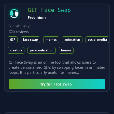
GIF Face Swap
Freemium
No ratings yet
0
reviews
GIF
face swap
memes
animation
social media
creators
personalization
humor
GIF Face Swap is an online tool that allows users to
create personalized GIFs by swapping faces in animated
loops. It is particularly useful for meme...
Try
GIF Face Swap