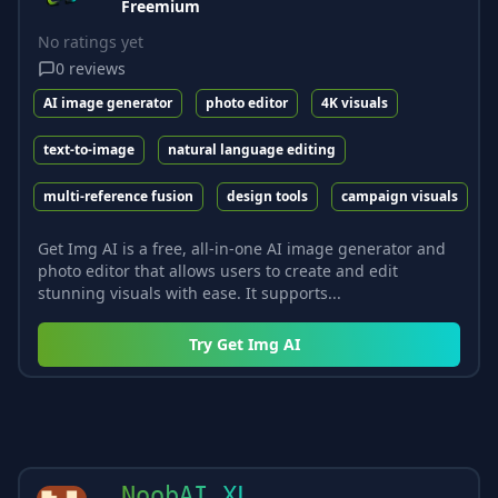
Freemium
No ratings yet
0
reviews
AI image generator
photo editor
4K visuals
text-to-image
natural language editing
multi-reference fusion
design tools
campaign visuals
Get Img AI is a free, all-in-one AI image generator and
photo editor that allows users to create and edit
stunning visuals with ease. It supports...
Try
Get Img AI
NoobAI XL