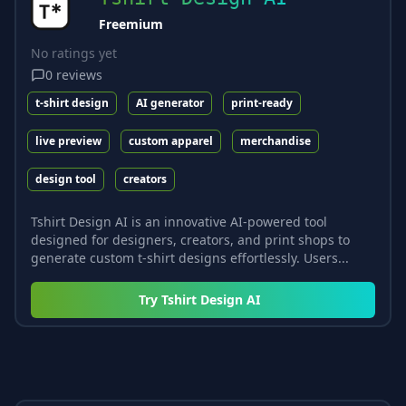
Freemium
No ratings yet
0
reviews
t-shirt design
AI generator
print-ready
live preview
custom apparel
merchandise
design tool
creators
Tshirt Design AI is an innovative AI-powered tool
designed for designers, creators, and print shops to
generate custom t-shirt designs effortlessly. Users...
Try
Tshirt Design AI