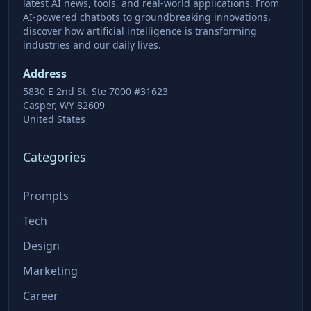
latest AI news, tools, and real-world applications. From
AI-powered chatbots to groundbreaking innovations,
discover how artificial intelligence is transforming
industries and our daily lives.
Address
5830 E 2nd St, Ste 7000 #31623
Casper, WY 82609
United States
Categories
Prompts
Tech
Design
Marketing
Career