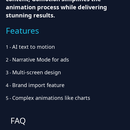
animation process while delivering
stunning results.
Features
AI text to motion
1
-
Narrative Mode for ads
2
-
Multi-screen design
3
-
Brand import feature
4
-
Complex animations like charts
5
-
FAQ