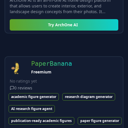
ArchOne AI is an all-in-one AI home design platform
that allows users to create interior, exterior, and
landscape design concepts from their photos. It...
Try
ArchOne AI
PaperBanana
Freemium
No ratings yet
0
reviews
academic figure generator
research diagram generator
AI research figure agent
publication-ready academic figures
paper figure generator