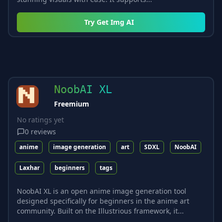
Try
Get Img AI
NoobAI XL
Freemium
No ratings yet
0
reviews
anime
image generation
art
SDXL
NoobAI
Laxhar
beginners
tags
NoobAI XL is an open anime image generation tool
designed specifically for beginners in the anime art
community. Built on the Illustrious framework, it...