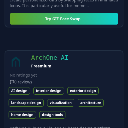
loops. It is particularly useful for meme...
Try
GIF Face Swap
ArchOne AI
Freemium
No ratings yet
0
reviews
AI design
interior design
exterior design
landscape design
visualization
architecture
home design
design tools