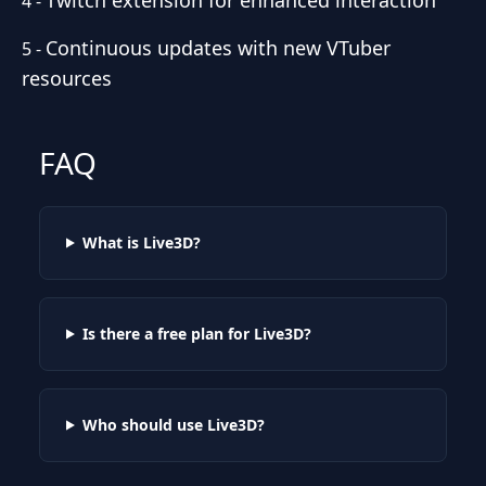
4
-
Continuous updates with new VTuber
5
-
resources
FAQ
What is Live3D?
Is there a free plan for Live3D?
Who should use Live3D?