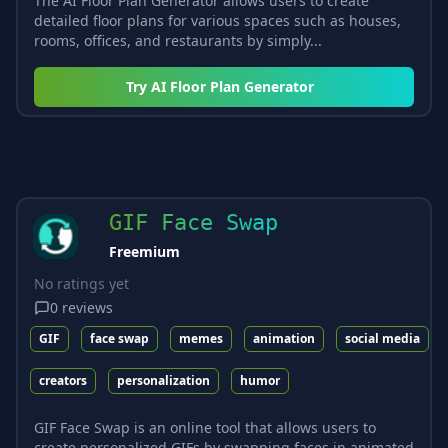
The AI Floor Plan Generator allows users to create
detailed floor plans for various spaces such as houses,
rooms, offices, and restaurants by simply...
Try
AI Floor Plan Generator
GIF Face Swap
Freemium
No ratings yet
0
reviews
GIF
face swap
memes
animation
social media
creators
personalization
humor
GIF Face Swap is an online tool that allows users to
create personalized GIFs by swapping faces in animated