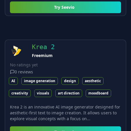
Try
Seevio
Krea 2
Freemium
No ratings yet
0
reviews
AI
image generation
design
aesthetic
creativity
visuals
art direction
moodboard
Krea 2 is an innovative AI image generator designed for
aesthetic-first text to image creation. It allows users to
explore visual concepts with a focus on...