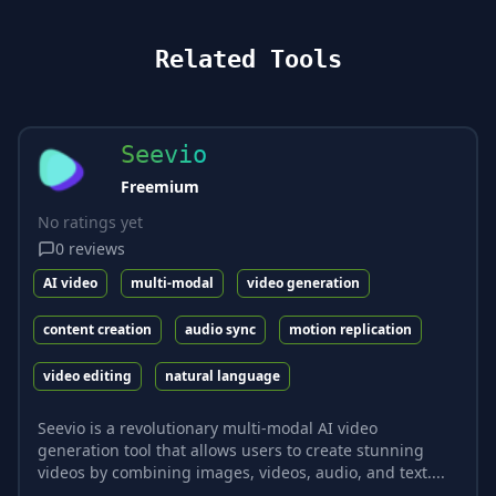
Related Tools
Seevio
Freemium
No ratings yet
0
reviews
AI video
multi-modal
video generation
content creation
audio sync
motion replication
video editing
natural language
Seevio is a revolutionary multi-modal AI video
generation tool that allows users to create stunning
videos by combining images, videos, audio, and text....