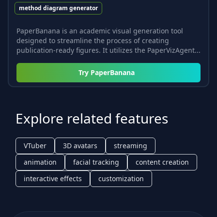
method diagram generator
PaperBanana is an academic visual generation tool
designed to streamline the process of creating
publication-ready figures. It utilizes the PaperVizAgent...
Try
PaperBanana
Explore related features
VTuber
3D avatars
streaming
animation
facial tracking
content creation
interactive effects
customization