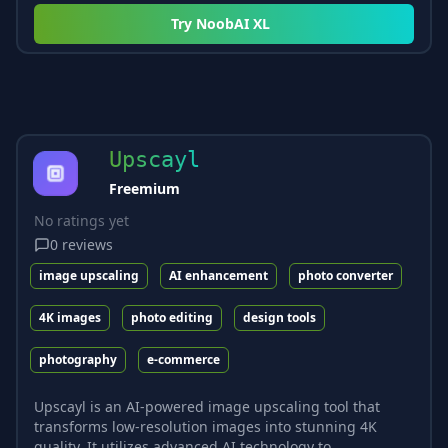
Try
NoobAI XL
Upscayl
Freemium
No ratings yet
0
reviews
image upscaling
AI enhancement
photo converter
4K images
photo editing
design tools
photography
e-commerce
Upscayl is an AI-powered image upscaling tool that
transforms low-resolution images into stunning 4K
quality. It utilizes advanced AI technology to...