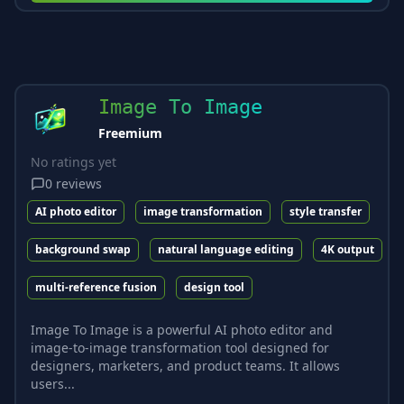
Image To Image
Freemium
No ratings yet
0
reviews
AI photo editor
image transformation
style transfer
background swap
natural language editing
4K output
multi-reference fusion
design tool
Image To Image is a powerful AI photo editor and
image-to-image transformation tool designed for
designers, marketers, and product teams. It allows
users...