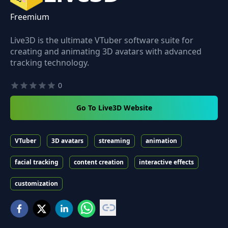
Freemium
Live3D is the ultimate VTuber software suite for
creating and animating 3D avatars with advanced
tracking technology.
0
Go To Live3D Website
VTuber
3D avatars
streaming
animation
facial tracking
content creation
interactive effects
customization