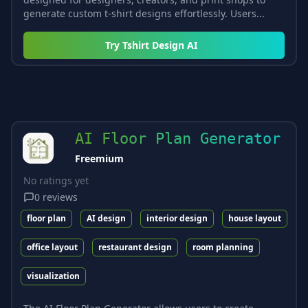
generate custom t-shirt designs effortlessly. Users...
Try
Tshirt Design AI
AI Floor Plan Generator
Freemium
No ratings yet
0
reviews
floor plan
AI design
interior design
house layout
office layout
restaurant design
room planning
visualization