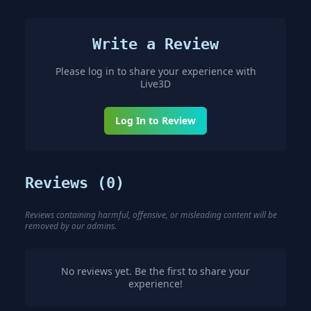
Write a Review
Please log in to share your experience with
Live3D
Log In to Review
Reviews (
0
)
Reviews containing harmful, offensive, or misleading content will be
removed by our admins.
No reviews yet. Be the first to share your
experience!