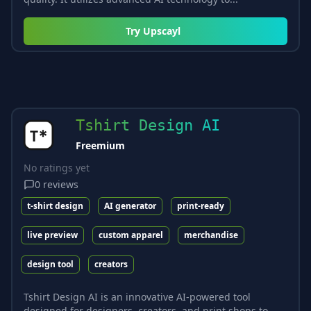
Try
Upscayl
Tshirt Design AI
Freemium
No ratings yet
0
reviews
t-shirt design
AI generator
print-ready
live preview
custom apparel
merchandise
design tool
creators
Tshirt Design AI is an innovative AI-powered tool
designed for designers, creators, and print shops to