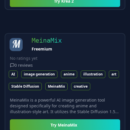
Try
Krea 2
MeinaMix
Freemium
No ratings yet
0
reviews
AI
image generation
anime
illustration
art
Stable Diffusion
MeinaMix
creative
MeinaMix is a powerful AI image generation tool
designed specifically for creating anime and
illustration-style art. It utilizes the Stable Diffusion 1.5...
Try
MeinaMix