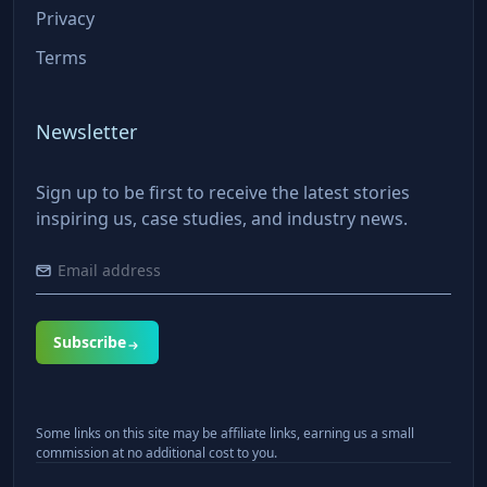
Privacy
Terms
Newsletter
Sign up to be first to receive the latest stories
inspiring us, case studies, and industry news.
Subscribe
Some links on this site may be affiliate links, earning us a small
commission at no additional cost to you.