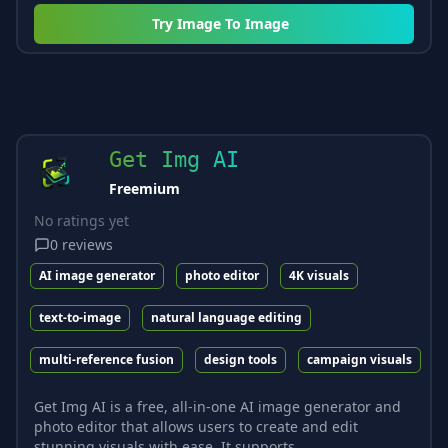
Try
Image To Image
Get Img AI
Freemium
No ratings yet
0
reviews
AI image generator
photo editor
4K visuals
text-to-image
natural language editing
multi-reference fusion
design tools
campaign visuals
Get Img AI is a free, all-in-one AI image generator and
photo editor that allows users to create and edit
stunning visuals with ease. It supports...