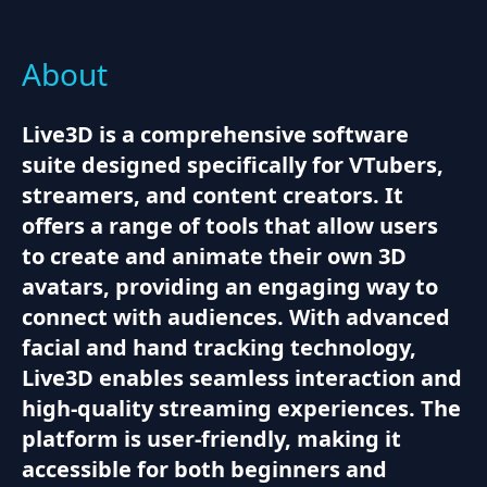
About
Live3D is a comprehensive software
suite designed specifically for VTubers,
streamers, and content creators. It
offers a range of tools that allow users
to create and animate their own 3D
avatars, providing an engaging way to
connect with audiences. With advanced
facial and hand tracking technology,
Live3D enables seamless interaction and
high-quality streaming experiences. The
platform is user-friendly, making it
accessible for both beginners and