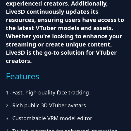
experienced creators. Additionally,
Live3D continuously updates its
resources, ensuring users have access to
the latest VTuber models and assets.
Whether you're looking to enhance your
streaming or create unique content,
Live3D is the go-to solution for VTuber
creators.
Features
Fast, high-quality face tracking
1
-
Rich public 3D VTuber avatars
2
-
Customizable VRM model editor
3
-
Twitch extension for enhanced interaction