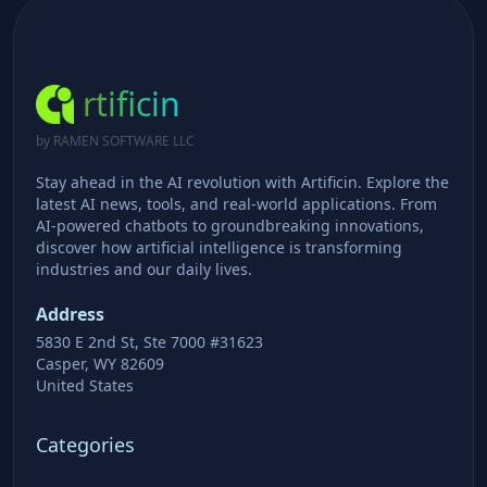
rtificin
by RAMEN SOFTWARE LLC
Stay ahead in the AI revolution with Artificin. Explore the
latest AI news, tools, and real-world applications. From
AI-powered chatbots to groundbreaking innovations,
discover how artificial intelligence is transforming
industries and our daily lives.
Address
5830 E 2nd St, Ste 7000 #31623
Casper, WY 82609
United States
Categories