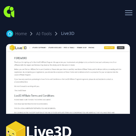
Live3D
Home
AI-Tools
Live3D