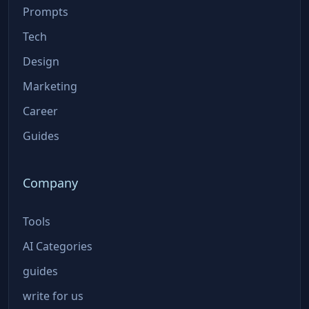
Prompts
Tech
Design
Marketing
Career
Guides
Company
Tools
AI Categories
guides
write for us