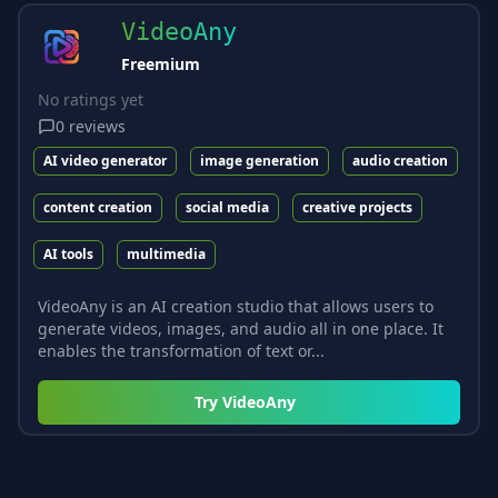
VideoAny
Freemium
No ratings yet
0
reviews
AI video generator
image generation
audio creation
content creation
social media
creative projects
AI tools
multimedia
VideoAny is an AI creation studio that allows users to
generate videos, images, and audio all in one place. It
enables the transformation of text or...
Try
VideoAny