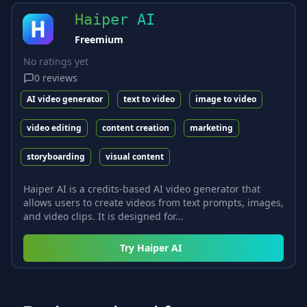
Haiper AI
Freemium
No ratings yet
0
reviews
AI video generator
text to video
image to video
video editing
content creation
marketing
storyboarding
visual content
Haiper AI is a credits-based AI video generator that
allows users to create videos from text prompts, images,
and video clips. It is designed for...
Try
Haiper AI