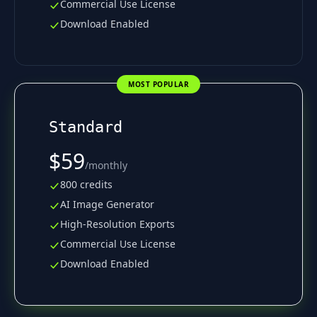
Commercial Use License
Download Enabled
MOST POPULAR
Standard
$59
/
monthly
800 credits
AI Image Generator
High-Resolution Exports
Commercial Use License
Download Enabled