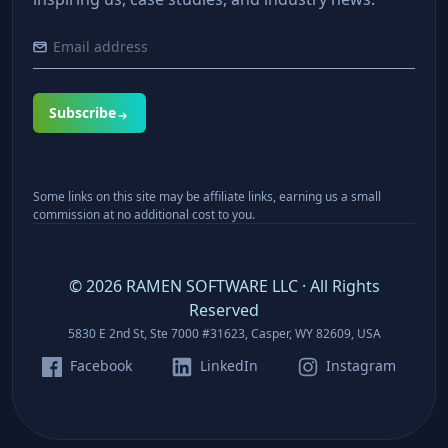
Subscribe
Some links on this site may be affiliate links, earning us a small
commission at no additional cost to you.
©
2026
RAMEN SOFTWARE LLC · All Rights
Reserved
5830 E 2nd St, Ste 7000 #31623, Casper, WY 82609, USA
Facebook
LinkedIn
Instagram