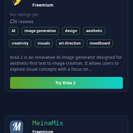
Freemium
No ratings yet
0
reviews
AI
image generation
design
aesthetic
creativity
visuals
art direction
moodboard
Krea 2 is an innovative AI image generator designed for
aesthetic-first text to image creation. It allows users to
explore visual concepts with a focus on...
Try
Krea 2
MeinaMix
Freemium