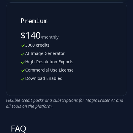
Premium
$140
/
monthly
3000 credits
AI Image Generator
High-Resolution Exports
Commercial Use License
Download Enabled
Flexible credit packs and subscriptions for Magic Eraser AI and
all tools on the platform.
FAQ