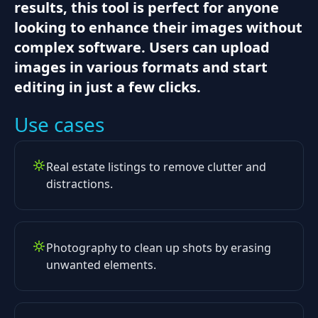
results, this tool is perfect for anyone
looking to enhance their images without
complex software. Users can upload
images in various formats and start
editing in just a few clicks.
Use cases
Real estate listings to remove clutter and
distractions.
Photography to clean up shots by erasing
unwanted elements.