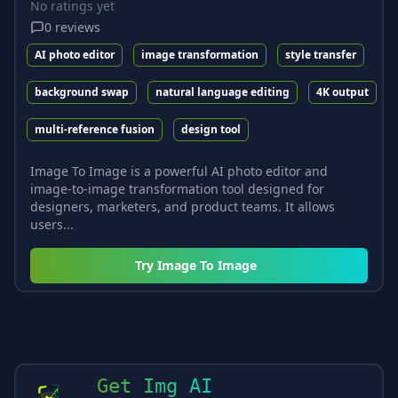
No ratings yet
0
reviews
AI photo editor
image transformation
style transfer
background swap
natural language editing
4K output
multi-reference fusion
design tool
Image To Image is a powerful AI photo editor and
image-to-image transformation tool designed for
designers, marketers, and product teams. It allows
users...
Try
Image To Image
Get Img AI