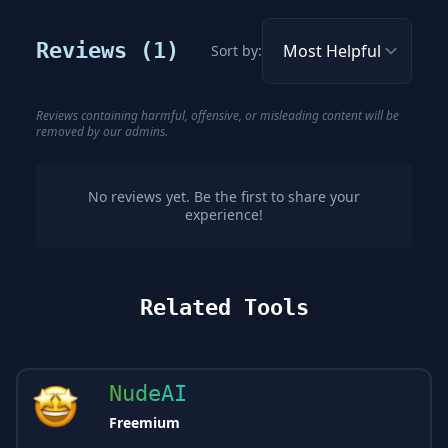
Reviews (
1
)
Sort by:
Reviews containing harmful, offensive, or misleading content will be
removed by our admins.
No reviews yet. Be the first to share your
experience!
Related Tools
NudeAI
Freemium