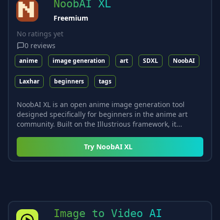
NoobAI XL
Freemium
No ratings yet
0
reviews
anime
image generation
art
SDXL
NoobAI
Laxhar
beginners
tags
NoobAI XL is an open anime image generation tool
designed specifically for beginners in the anime art
community. Built on the Illustrious framework, it...
Try
NoobAI XL
Image to Video AI