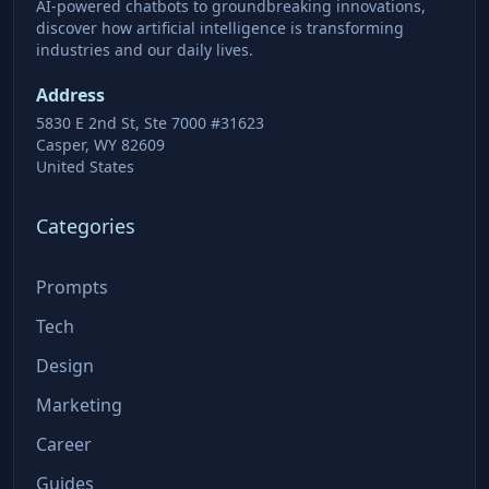
AI-powered chatbots to groundbreaking innovations,
discover how artificial intelligence is transforming
industries and our daily lives.
Address
5830 E 2nd St, Ste 7000 #31623
Casper, WY 82609
United States
Categories
Prompts
Tech
Design
Marketing
Career
Guides