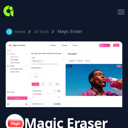
Magic Eraser
Home
AI-Tools
Magic Eraser