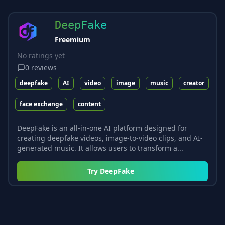
DeepFake
Freemium
No ratings yet
0
reviews
deepfake
AI
video
image
music
creator
face exchange
content
DeepFake is an all-in-one AI platform designed for
creating deepfake videos, image-to-video clips, and AI-
generated music. It allows users to transform a...
Try
DeepFake