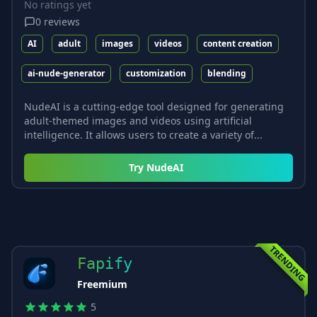
No ratings yet
0
reviews
AI
adult
images
videos
content creation
ai-nude-generator
customization
blending
NudeAI is a cutting-edge tool designed for generating
adult-themed images and videos using artificial
intelligence. It allows users to create a variety of...
Try
NudeAI
TRENDING
Fapify
Freemium
5