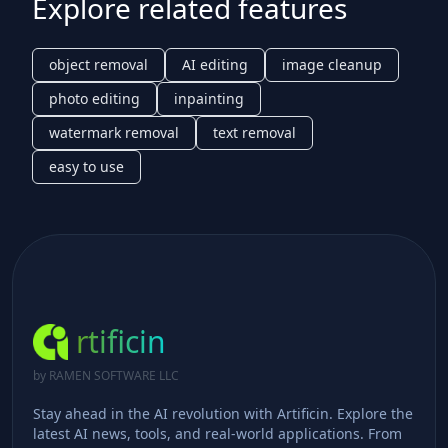
Explore related features
object removal
AI editing
image cleanup
photo editing
inpainting
watermark removal
text removal
easy to use
rtificin
by RAMEN SOFTWARE LLC
Stay ahead in the AI revolution with Artificin. Explore the
latest AI news, tools, and real-world applications. From