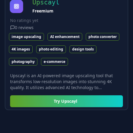
Upscayl
Freemium
No ratings yet
0
reviews
image upscaling
AI enhancement
photo converter
4K images
photo editing
design tools
photography
e-commerce
Upscayl is an AI-powered image upscaling tool that
transforms low-resolution images into stunning 4K
quality. It utilizes advanced AI technology to...
Try
Upscayl