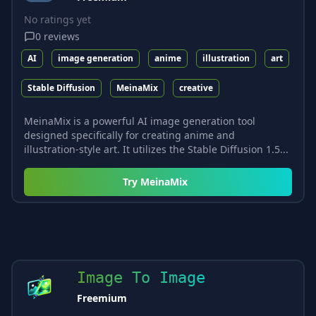
No ratings yet
0
reviews
AI
image generation
anime
illustration
art
Stable Diffusion
MeinaMix
creative
MeinaMix is a powerful AI image generation tool
designed specifically for creating anime and
illustration-style art. It utilizes the Stable Diffusion 1.5...
Try
MeinaMix
Image To Image
Freemium