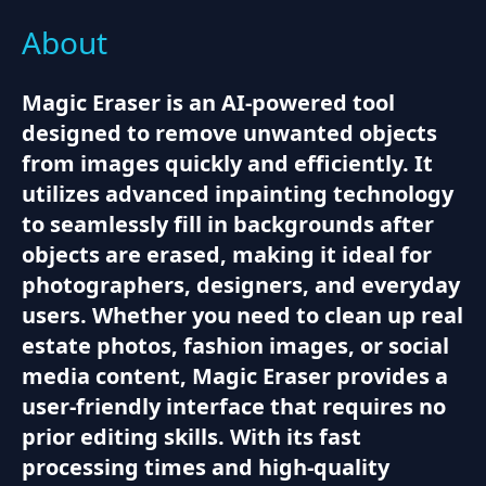
About
Magic Eraser is an AI-powered tool
designed to remove unwanted objects
from images quickly and efficiently. It
utilizes advanced inpainting technology
to seamlessly fill in backgrounds after
objects are erased, making it ideal for
photographers, designers, and everyday
users. Whether you need to clean up real
estate photos, fashion images, or social
media content, Magic Eraser provides a
user-friendly interface that requires no
prior editing skills. With its fast
processing times and high-quality