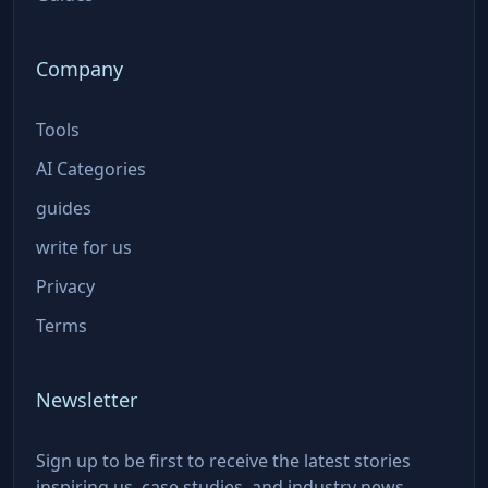
Company
Tools
AI Categories
guides
write for us
Privacy
Terms
Newsletter
Sign up to be first to receive the latest stories
inspiring us, case studies, and industry news.