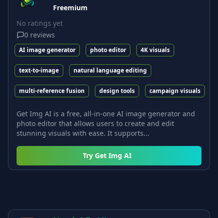
Freemium
No ratings yet
0
reviews
AI image generator
photo editor
4K visuals
text-to-image
natural language editing
multi-reference fusion
design tools
campaign visuals
Get Img AI is a free, all-in-one AI image generator and
photo editor that allows users to create and edit
stunning visuals with ease. It supports...
Try
Get Img AI