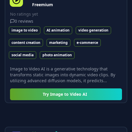
Freemium
No ratings yet
0
reviews
image to video
AI animation
video generation
content creation
marketing
e-commerce
social media
photo animation
Image to Video AI is a generative technology that
transforms static images into dynamic video clips. By
utilizing advanced diffusion models, it predicts...
Try
Image to Video AI