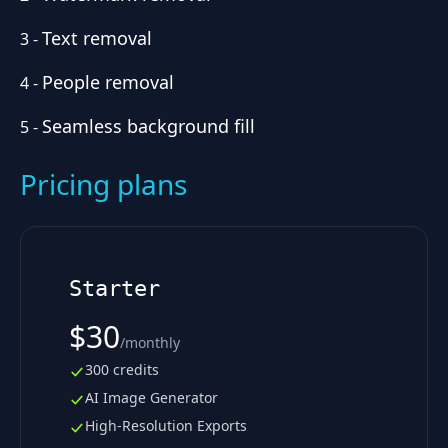
Text removal
3
-
People removal
4
-
Seamless background fill
5
-
Pricing plans
Starter
$30
/
monthly
300 credits
AI Image Generator
High-Resolution Exports