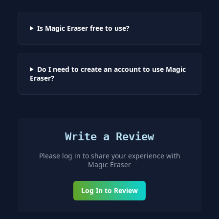
Is Magic Eraser free to use?
Do I need to create an account to use Magic
Eraser?
Write a Review
Please log in to share your experience with
Magic Eraser
Log In to Review