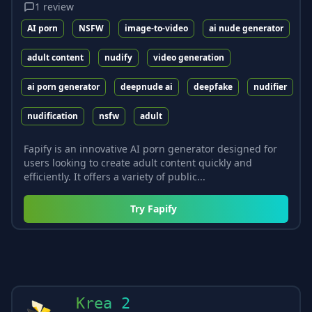
1
review
AI porn
NSFW
image-to-video
ai nude generator
adult content
nudify
video generation
ai porn generator
deepnude ai
deepfake
nudifier
nudification
nsfw
adult
Fapify is an innovative AI porn generator designed for
users looking to create adult content quickly and
efficiently. It offers a variety of public...
Try
Fapify
Krea 2