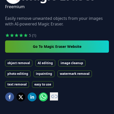
Freemium
Easily remove unwanted objects from your images
with AI-powered Magic Eraser.
5
(1)
Go To Magic Eraser Website
object removal
AI editing
image cleanup
photo editing
inpainting
watermark removal
text removal
easy to use