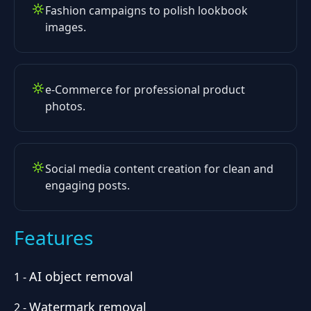
Fashion campaigns to polish lookbook
images.
e-Commerce for professional product
photos.
Social media content creation for clean and
engaging posts.
Features
AI object removal
1
-
Watermark removal
2
-