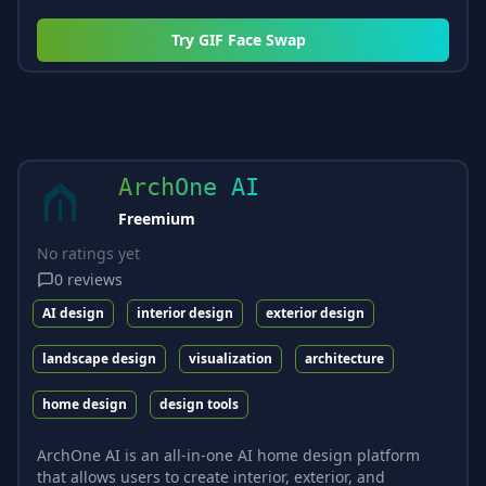
Try
GIF Face Swap
ArchOne AI
Freemium
No ratings yet
0
reviews
AI design
interior design
exterior design
landscape design
visualization
architecture
home design
design tools
ArchOne AI is an all-in-one AI home design platform
that allows users to create interior, exterior, and