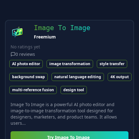
Image To Image
Freemium
No ratings yet
0
reviews
AI photo editor
image transformation
style transfer
background swap
natural language editing
4K output
multi-reference fusion
design tool
Image To Image is a powerful AI photo editor and
image-to-image transformation tool designed for
designers, marketers, and product teams. It allows
users...
Try
Image To Image