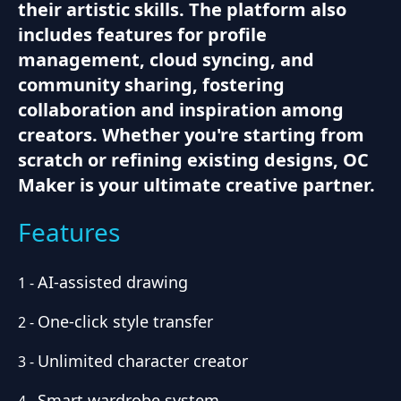
their artistic skills. The platform also
includes features for profile
management, cloud syncing, and
community sharing, fostering
collaboration and inspiration among
creators. Whether you're starting from
scratch or refining existing designs, OC
Maker is your ultimate creative partner.
Features
AI-assisted drawing
1
-
One-click style transfer
2
-
Unlimited character creator
3
-
Smart wardrobe system
4
-