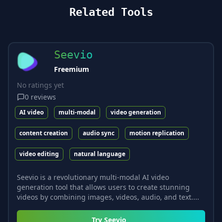
Related Tools
Seevio
Freemium
No ratings yet
0
reviews
AI video
multi-modal
video generation
content creation
audio sync
motion replication
video editing
natural language
Seevio is a revolutionary multi-modal AI video
generation tool that allows users to create stunning
videos by combining images, videos, audio, and text....
Try
Seevio