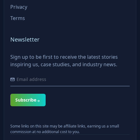
Privacy
Terms
Newsletter
Sign up to be first to receive the latest stories
inspiring us, case studies, and industry news.
Subscribe
Some links on this site may be affiliate links, earning us a small
commission at no additional cost to you.