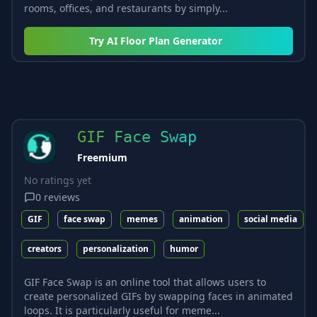
rooms, offices, and restaurants by simply...
Try
AI Floor Plan Generator
GIF Face Swap
Freemium
No ratings yet
0
reviews
GIF
face swap
memes
animation
social media
creators
personalization
humor
GIF Face Swap is an online tool that allows users to
create personalized GIFs by swapping faces in animated
loops. It is particularly useful for meme...