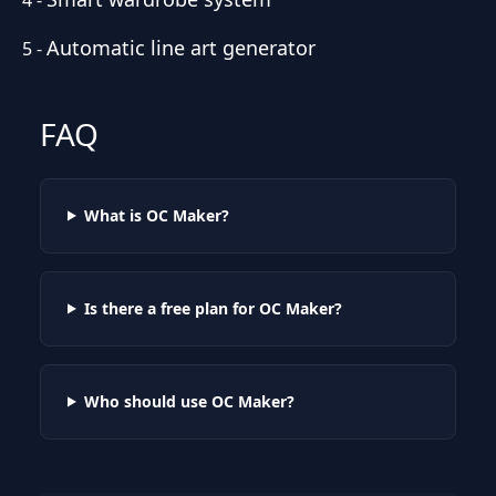
Automatic line art generator
5
-
FAQ
What is OC Maker?
Is there a free plan for OC Maker?
Who should use OC Maker?