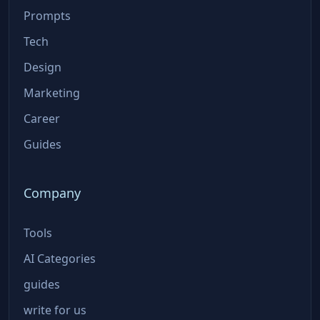
Prompts
Tech
Design
Marketing
Career
Guides
Company
Tools
AI Categories
guides
write for us