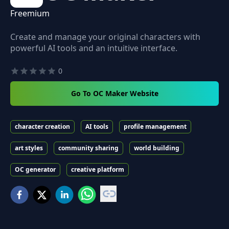
Freemium
Create and manage your original characters with
powerful AI tools and an intuitive interface.
0
Go To OC Maker Website
character creation
AI tools
profile management
art styles
community sharing
world building
OC generator
creative platform