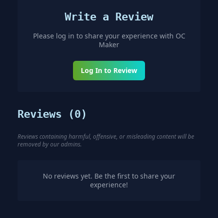
Write a Review
Please log in to share your experience with
OC
Maker
Log In to Review
Reviews (
0
)
Reviews containing harmful, offensive, or misleading content will be
removed by our admins.
No reviews yet. Be the first to share your
experience!