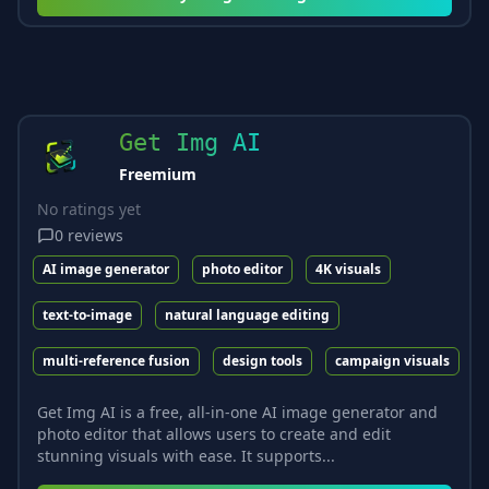
Get Img AI
Freemium
No ratings yet
0
reviews
AI image generator
photo editor
4K visuals
text-to-image
natural language editing
multi-reference fusion
design tools
campaign visuals
Get Img AI is a free, all-in-one AI image generator and
photo editor that allows users to create and edit
stunning visuals with ease. It supports...