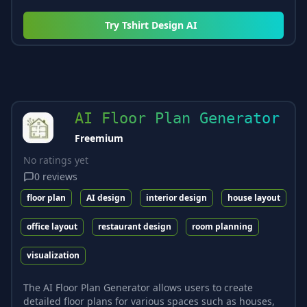
Try
Tshirt Design AI
AI Floor Plan Generator
Freemium
No ratings yet
0
reviews
floor plan
AI design
interior design
house layout
office layout
restaurant design
room planning
visualization
The AI Floor Plan Generator allows users to create
detailed floor plans for various spaces such as houses,