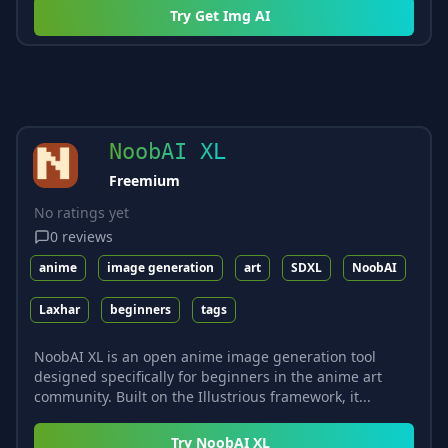
Try
Get Img AI
NoobAI XL
Freemium
No ratings yet
0
reviews
anime
image generation
art
SDXL
NoobAI
Laxhar
beginners
tags
NoobAI XL is an open anime image generation tool
designed specifically for beginners in the anime art
community. Built on the Illustrious framework, it...
Try
NoobAI XL