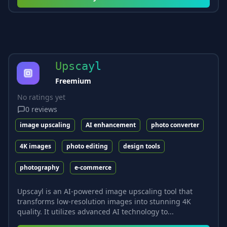
Upscayl
Freemium
No ratings yet
0
reviews
image upscaling
AI enhancement
photo converter
4K images
photo editing
design tools
photography
e-commerce
Upscayl is an AI-powered image upscaling tool that
transforms low-resolution images into stunning 4K
quality. It utilizes advanced AI technology to...