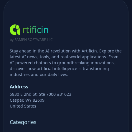
rtificin
by RAMEN SOFTWARE LLC
Stay ahead in the AI revolution with Artificin. Explore the
latest AI news, tools, and real-world applications. From
AI-powered chatbots to groundbreaking innovations,
discover how artificial intelligence is transforming
industries and our daily lives.
Address
5830 E 2nd St, Ste 7000 #31623
Casper, WY 82609
United States
Categories