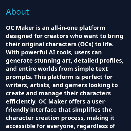
About
OC Maker is an all-in-one platform
designed for creators who want to bring
their original characters (OCs) to life.
With powerful AI tools, users can
generate stunning art, detailed profiles,
and entire worlds from simple text
prompts. This platform is perfect for
writers, artists, and gamers looking to
create and manage their characters
efficiently. OC Maker offers a user-
friendly interface that simplifies the
character creation process, making it
accessible for everyone, regardless of