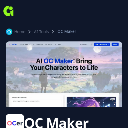
OC Maker
Home
AI-Tools
OC Maker