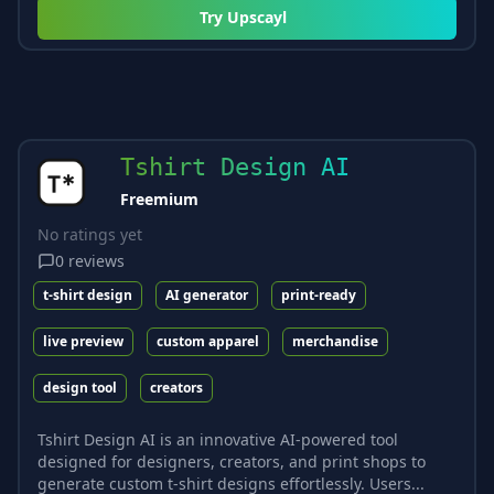
Try
Upscayl
Tshirt Design AI
Freemium
No ratings yet
0
reviews
t-shirt design
AI generator
print-ready
live preview
custom apparel
merchandise
design tool
creators
Tshirt Design AI is an innovative AI-powered tool
designed for designers, creators, and print shops to
generate custom t-shirt designs effortlessly. Users...