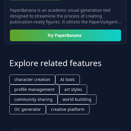
PaperBanana is an academic visual generation tool
designed to streamline the process of creating
publication-ready figures. It utilizes the PaperVizAgent...
Try
PaperBanana
Explore related features
character creation
AI tools
profile management
art styles
community sharing
world building
OC generator
creative platform