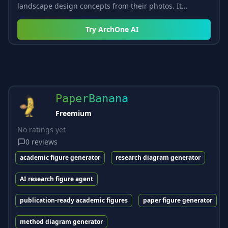
landscape design concepts from their photos. It...
Try
ArchOne AI
PaperBanana
Freemium
No ratings yet
0
reviews
academic figure generator
research diagram generator
AI research figure agent
publication-ready academic figures
paper figure generator
method diagram generator