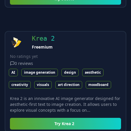
Krea 2
Freemium
No ratings yet
0
reviews
AI
image generation
design
aesthetic
creativity
visuals
art direction
moodboard
Krea 2 is an innovative AI image generator designed for
aesthetic-first text to image creation. It allows users to
explore visual concepts with a focus on...
Try
Krea 2