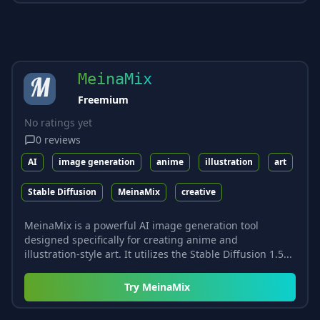
MeinaMix
Freemium
No ratings yet
0
reviews
AI
image generation
anime
illustration
art
Stable Diffusion
MeinaMix
creative
MeinaMix is a powerful AI image generation tool
designed specifically for creating anime and
illustration-style art. It utilizes the Stable Diffusion 1.5...
Try
MeinaMix